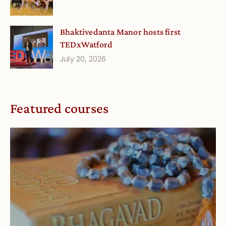
Bhaktivedanta Manor hosts first
TEDxWatford
July 20, 2026
Featured courses