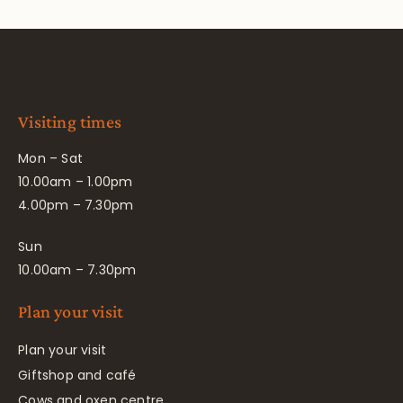
Visiting times
Mon – Sat
10.00am – 1.00pm
4.00pm – 7.30pm
Sun
10.00am – 7.30pm
Plan your visit
Plan your visit
Giftshop and café
Cows and oxen centre