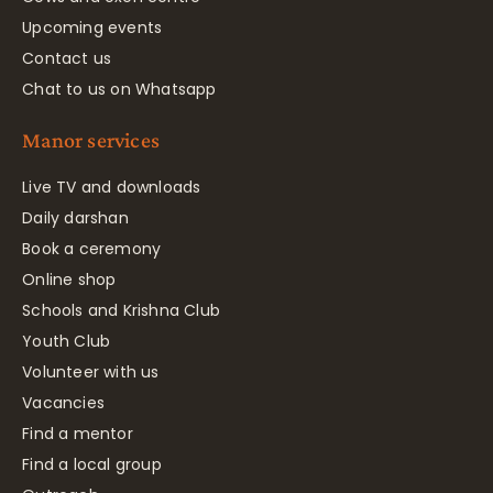
Upcoming events
Contact us
Chat to us on Whatsapp
Manor services
Live TV and downloads
Daily darshan
Book a ceremony
Online shop
Schools and Krishna Club
Youth Club
Volunteer with us
Vacancies
Find a mentor
Find a local group