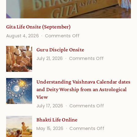
Gita Life Onsite (September)
on
August 4, 2026
Comments Off
Gita
Guru Disciple Onsite
Life
on
July 21, 2026
Comments Off
Onsite
Guru
(September)
Disciple
Understanding Vaishnava Calendar dates
Onsite
and Deity Worship from an Astrological
View
on
July 17, 2026
Comments Off
Understandin
Bhakti Life Online
Vaishnava
on
May 15, 2026
Comments Off
Calendar
Bhakti