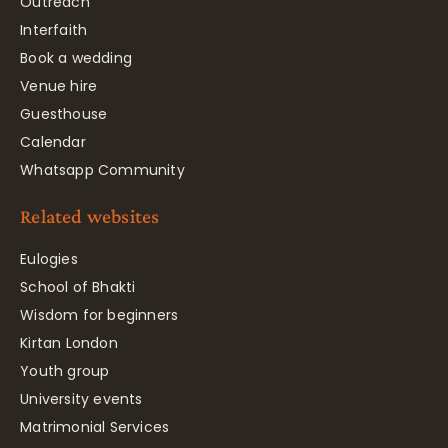
Outreach
Interfaith
Book a wedding
Venue hire
Guesthouse
Calendar
Whatsapp Community
Related websites
Eulogies
School of Bhakti
Wisdom for beginners
Kirtan London
Youth group
University events
Matrimonial Services