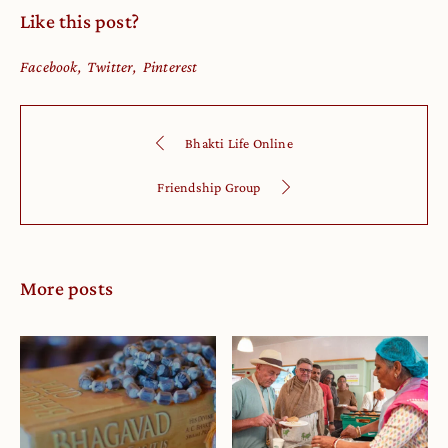
Like this post?
Facebook
Twitter
Pinterest
Bhakti Life Online
Friendship Group
More posts