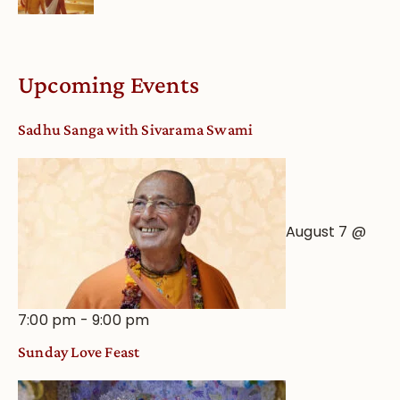
dates
Life
and
Online
Deity
Worship
Upcoming Events
from
an
Sadhu Sanga with Sivarama Swami
Astrological
View
August 7 @
7:00 pm
-
9:00 pm
Sunday Love Feast