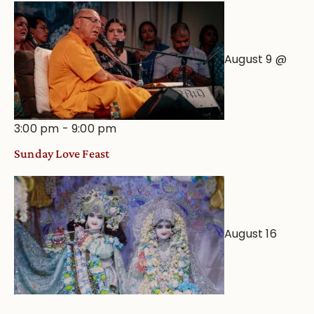
August 9 @
3:00 pm
-
9:00 pm
Sunday Love Feast
August 16