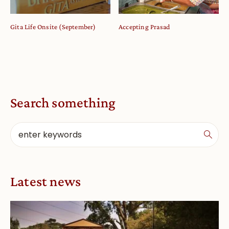
Gita Life Onsite (September)
Accepting Prasad
Search something
Latest news