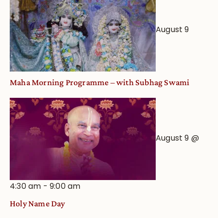
August 9
Maha Morning Programme – with Subhag Swami
August 9 @
4:30 am
-
9:00 am
Holy Name Day