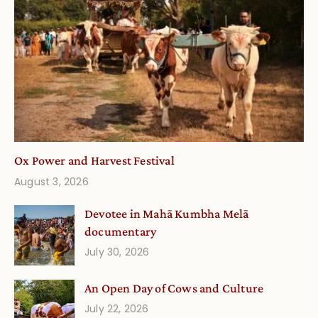
Ox Power and Harvest Festival
August 3, 2026
Devotee in Mahā Kumbha Melā
documentary
July 30, 2026
An Open Day of Cows and Culture
July 22, 2026