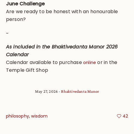
June Challenge
Are we ready to be honest with an honourable
person?
~
As included in the Bhaktivedanta Manor 2026
Calendar
Calendar available to purchase
or in the
online
Temple Gift Shop
May 27, 2026
Bhaktivedanta Manor
,
philosophy
wisdom
42