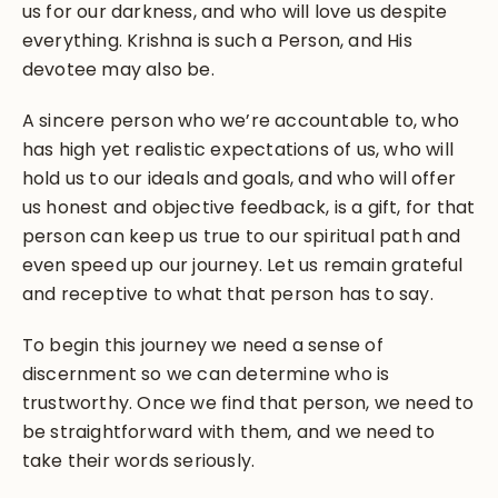
us for our darkness, and who will love us despite
everything. Krishna is such a Person, and His
devotee may also be.
A sincere person who we’re accountable to, who
has high yet realistic expectations of us, who will
hold us to our ideals and goals, and who will offer
us honest and objective feedback, is a gift, for that
person can keep us true to our spiritual path and
even speed up our journey. Let us remain grateful
and receptive to what that person has to say.
To begin this journey we need a sense of
discernment so we can determine who is
trustworthy. Once we find that person, we need to
be straightforward with them, and we need to
take their words seriously.