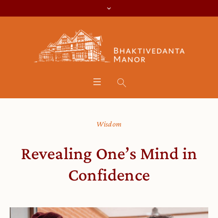
Wisdom
Revealing One’s Mind in
Confidence