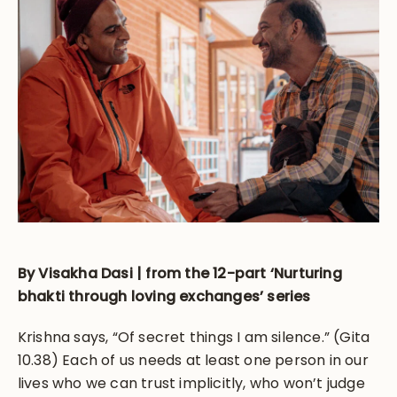
By Visakha Dasi | from the 12-part ‘Nurturing
bhakti through loving exchanges’ series
Krishna says, “Of secret things I am silence.” (Gita
10.38) Each of us needs at least one person in our
lives who we can trust implicitly, who won’t judge