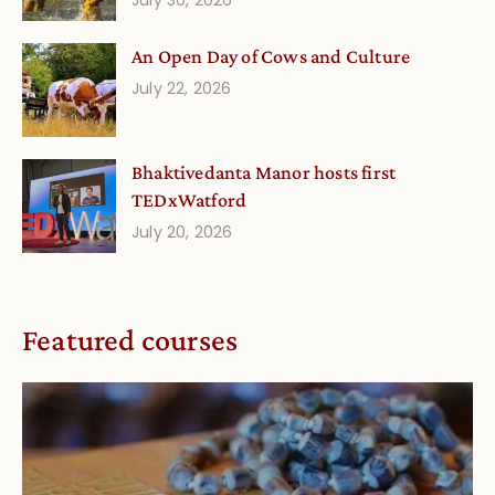
An Open Day of Cows and Culture
July 22, 2026
Bhaktivedanta Manor hosts first
TEDxWatford
July 20, 2026
Featured courses