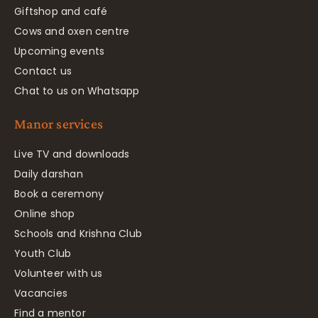
Giftshop and café
Cows and oxen centre
Upcoming events
Contact us
Chat to us on Whatsapp
Manor services
Live TV and downloads
Daily darshan
Book a ceremony
Online shop
Schools and Krishna Club
Youth Club
Volunteer with us
Vacancies
Find a mentor