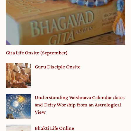
Gita Life Onsite (September)
Guru Disciple Onsite
Understanding Vaishnava Calendar dates
and Deity Worship from an Astrological
View
Bhakti Life Online