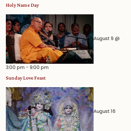
Holy Name Day
August 9 @
3:00 pm
-
9:00 pm
Sunday Love Feast
August 16