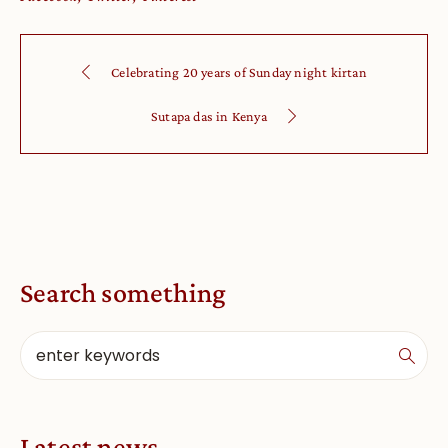
Celebrating 20 years of Sunday night kirtan
Sutapa das in Kenya
Search something
Latest news