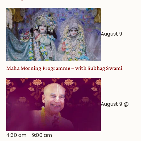
August 9
Maha Morning Programme – with Subhag Swami
August 9 @
4:30 am
-
9:00 am