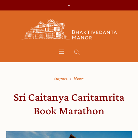
import
News
Sri Caitanya Caritamrita
Book Marathon