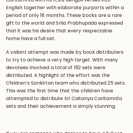
English together with elaborate purports within a
period of only 18 months. These books are a rare
gift to the world and Srila Prabhupada expressed
that it was his desire that every respectable
home have a full set.
A valiant attempt was made by book distributers
to try to achieve a very high target. With many
devotees involved a total of 192 sets were
distributed. A highlight of the effort was the
Children’s Sankirtan team who distributed 25 sets.
This was the first time that the children have
attempted to distribute Sri Caitanya Caritamrita
sets and their achievement is simply stunning.