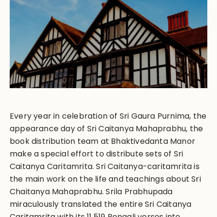
Every year in celebration of Sri Gaura Purnima, the
appearance day of Sri Caitanya Mahaprabhu, the
book distribution team at Bhaktivedanta Manor
make a special effort to distribute sets of Sri
Caitanya Caritamrita. Sri Caitanya-caritamrita is
the main work on the life and teachings about Sri
Chaitanya Mahaprabhu. Srila Prabhupada
miraculously translated the entire Sri Caitanya
Caritamrita with its 11,519 Bengali verses into