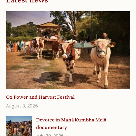
Ox Power and Harvest Festival
August 3, 2026
Devotee in Mahā Kumbha Melā
documentary
July 30, 2026