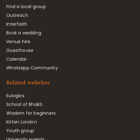
Find a local group
Outreach
Interfaith
Book a wedding
Venue hire
Guesthouse
Calendar
Whatsapp Community
Related websites
Eulogies
School of Bhakti
Wisdom for beginners
Kirtan London
Youth group
University events