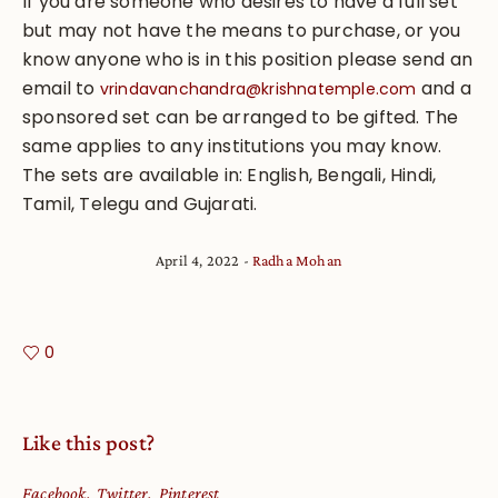
If you are someone who desires to have a full set
but may not have the means to purchase, or you
know anyone who is in this position please send an
email to
and a
vrindavanchandra@krishnatemple.com
sponsored set can be arranged to be gifted. The
same applies to any institutions you may know.
The sets are available in: English, Bengali, Hindi,
Tamil, Telegu and Gujarati.
April 4, 2022
Radha Mohan
0
Like this post?
Facebook
Twitter
Pinterest