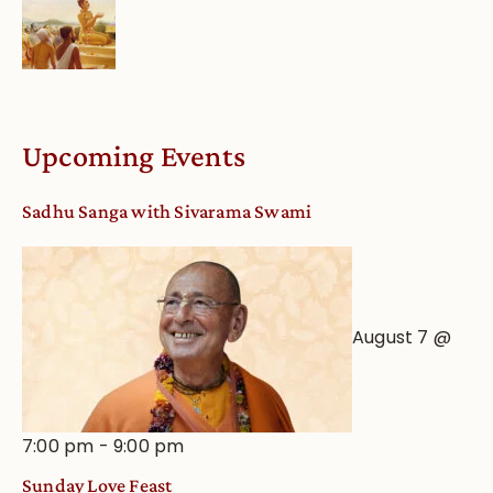
Upcoming Events
Sadhu Sanga with Sivarama Swami
August 7 @
7:00 pm
-
9:00 pm
Sunday Love Feast