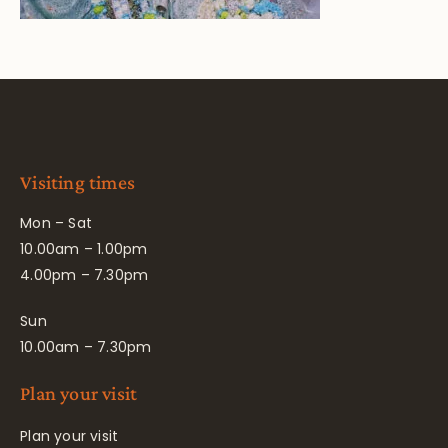
Visiting times
Mon – Sat
10.00am – 1.00pm
4.00pm – 7.30pm
Sun
10.00am – 7.30pm
Plan your visit
Plan your visit