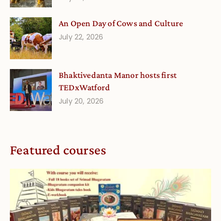
An Open Day of Cows and Culture
July 22, 2026
Bhaktivedanta Manor hosts first
TEDxWatford
July 20, 2026
Featured courses