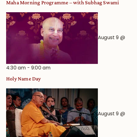
Maha Morning Programme – with Subhag Swami
August 9 @
4:30 am
-
9:00 am
Holy Name Day
August 9 @