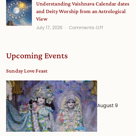
Understanding Vaishnava Calendar dates
Onsite
and Deity Worship from an Astrological
View
on
July 17, 2026
Comments Off
Understandin
Vaishnava
Calendar
Upcoming Events
dates
and
Sunday Love Feast
Deity
Worship
from
an
August 9
Astrological
View