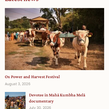
Ox Power and Harvest Festival
August 3, 2026
Devotee in Mahā Kumbha Melā
documentary
July 30, 2026