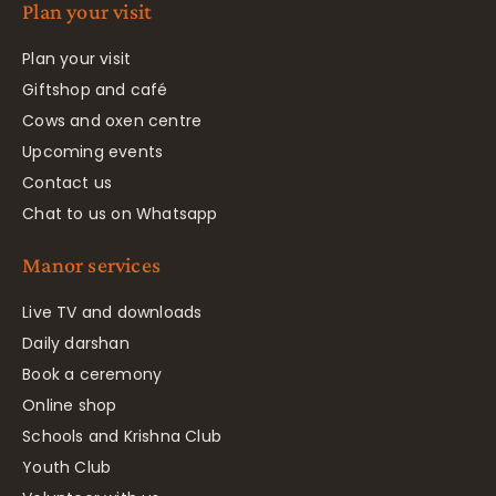
Plan your visit
Plan your visit
Giftshop and café
Cows and oxen centre
Upcoming events
Contact us
Chat to us on Whatsapp
Manor services
Live TV and downloads
Daily darshan
Book a ceremony
Online shop
Schools and Krishna Club
Youth Club