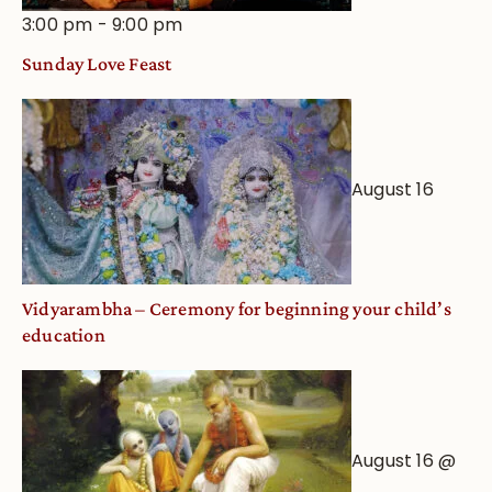
3:00 pm
-
9:00 pm
Sunday Love Feast
August 16
Vidyarambha – Ceremony for beginning your child’s
education
August 16 @