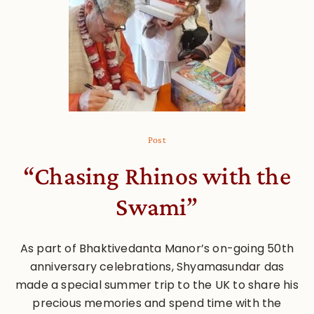
Post
“Chasing Rhinos with the
Swami”
As part of Bhaktivedanta Manor’s on-going 50th
anniversary celebrations, Shyamasundar das
made a special summer trip to the UK to share his
precious memories and spend time with the