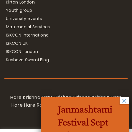
Kirtan London
Youth group
University events
Matrimonial Services
ISKCON International
ISKCON UK
ISKCON London
Keshava Swami Blog
Hare Krishna Hare Krishna Krishna Krishna Hare
Hare Hare Rama Hare Rama Rama Rama Hare
Janmashtami
Hare
Festival Sept