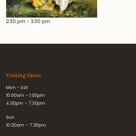
2:30 pm
-
3:30 pm
Visiting times
Mon – Sat
10.00am – 1.00pm
4.00pm – 7.30pm
Sun
10.00am – 7.30pm