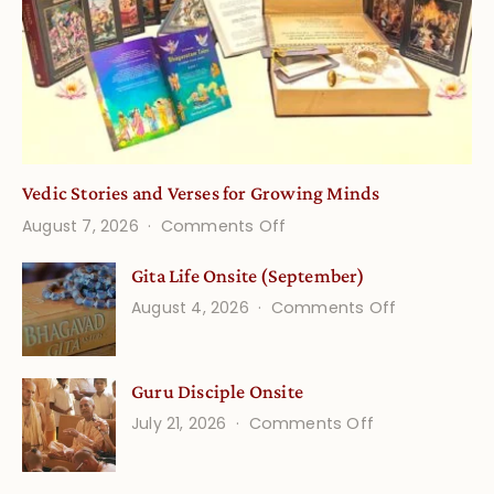
Vedic Stories and Verses for Growing Minds
on
August 7, 2026
Comments Off
Vedic
Gita Life Onsite (September)
Stories
on
August 4, 2026
Comments Off
and
Gita
Verses
Life
for
Guru Disciple Onsite
Onsite
Growing
(September
on
July 21, 2026
Comments Off
Minds
Guru
Disciple