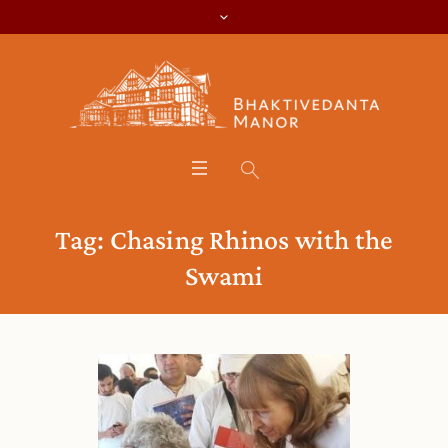
Tag:
Chasing Rhinos with the
Swami