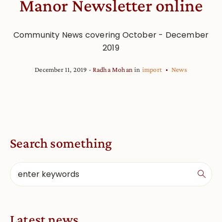
Manor Newsletter online
Community News covering October - December
2019
December 11, 2019
Radha Mohan
in
import
News
Search something
Latest news