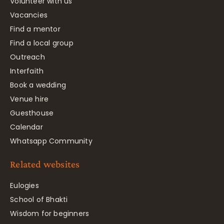
Volunteer with us
Vacancies
Find a mentor
Find a local group
Outreach
Interfaith
Book a wedding
Venue hire
Guesthouse
Calendar
Whatsapp Community
Related websites
Eulogies
School of Bhakti
Wisdom for beginners