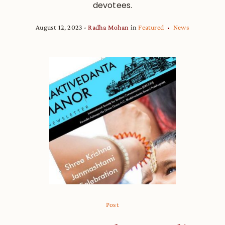
devotees.
August 12, 2023
Radha Mohan
in
Featured
News
Post