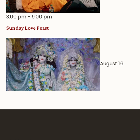
3:00 pm
-
9:00 pm
Sunday Love Feast
August 16