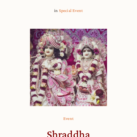
in
Special Event
Event
Shraddha