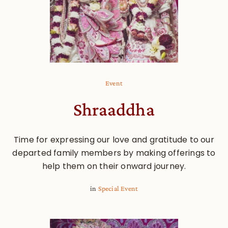
Event
Shraaddha
Time for expressing our love and gratitude to our
departed family members by making offerings to
help them on their onward journey.
in
Special Event