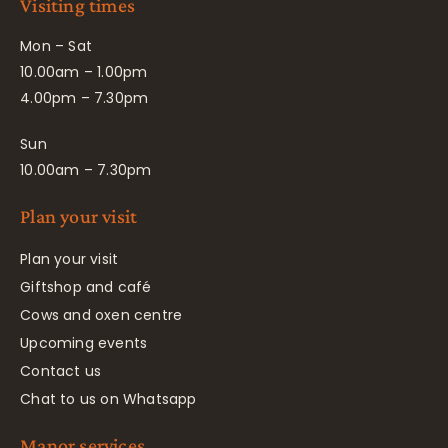
Visiting times
Mon – Sat
10.00am – 1.00pm
4.00pm – 7.30pm
Sun
10.00am – 7.30pm
Plan your visit
Plan your visit
Giftshop and café
Cows and oxen centre
Upcoming events
Contact us
Chat to us on Whatsapp
Manor services