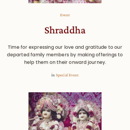
Event
Shraddha
Time for expressing our love and gratitude to our
departed family members by making offerings to
help them on their onward journey.
in
Special Event