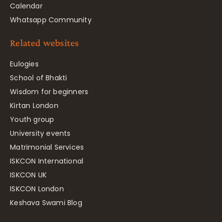
Calendar
Whatsapp Community
Related websites
Eulogies
School of Bhakti
Wisdom for beginners
Kirtan London
Youth group
University events
Matrimonial Services
ISKCON International
ISKCON UK
ISKCON London
Keshava Swami Blog