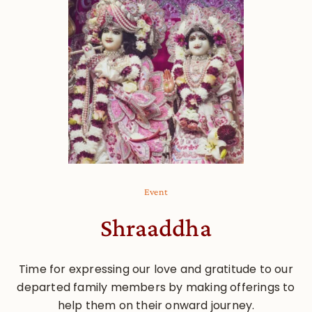
Event
Shraaddha
Time for expressing our love and gratitude to our
departed family members by making offerings to
help them on their onward journey.