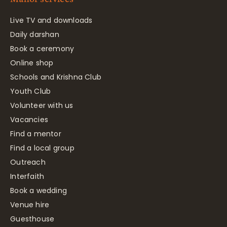
Live TV and downloads
Daily darshan
Book a ceremony
Online shop
Schools and Krishna Club
Youth Club
Volunteer with us
Vacancies
Find a mentor
Find a local group
Outreach
Interfaith
Book a wedding
Venue hire
Guesthouse