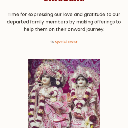
Time for expressing our love and gratitude to our
departed family members by making offerings to
help them on their onward journey.
in
Special Event