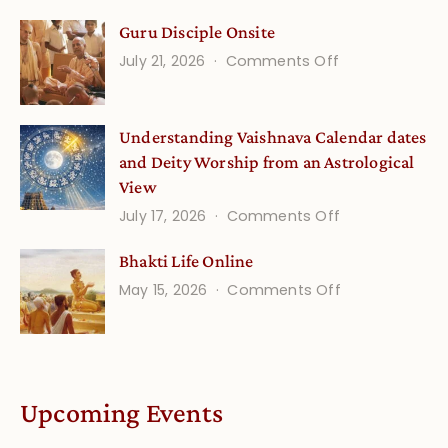
Gita
Guru Disciple Onsite
Life
on
July 21, 2026
Comments Off
Onsite
Guru
(September)
Disciple
Understanding Vaishnava Calendar dates
Onsite
and Deity Worship from an Astrological
View
on
July 17, 2026
Comments Off
Understandin
Bhakti Life Online
Vaishnava
on
May 15, 2026
Comments Off
Calendar
Bhakti
dates
Life
and
Online
Deity
Worship
Upcoming Events
from