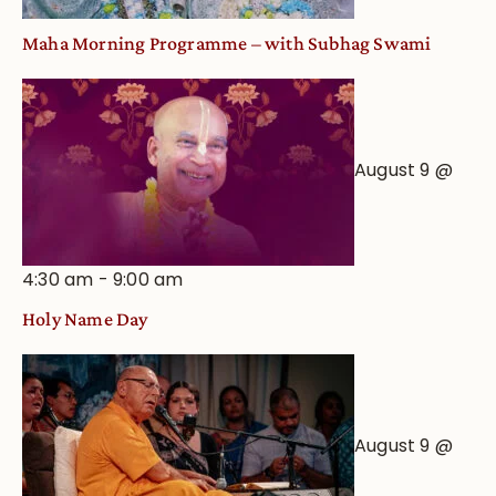
Maha Morning Programme – with Subhag Swami
August 9 @
4:30 am
-
9:00 am
Holy Name Day
August 9 @