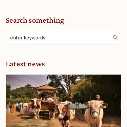
Search something
Latest news