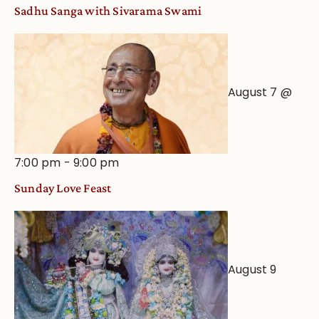
an
Sadhu Sanga with Sivarama Swami
Astrological
View
August 7 @
7:00 pm
-
9:00 pm
Sunday Love Feast
August 9