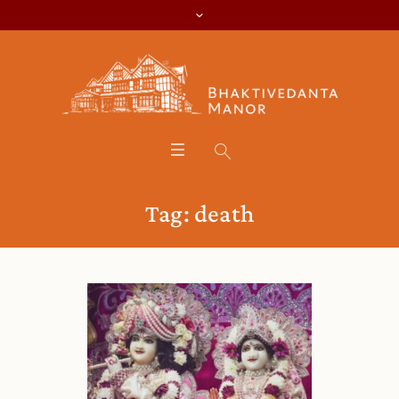
Tag:
death