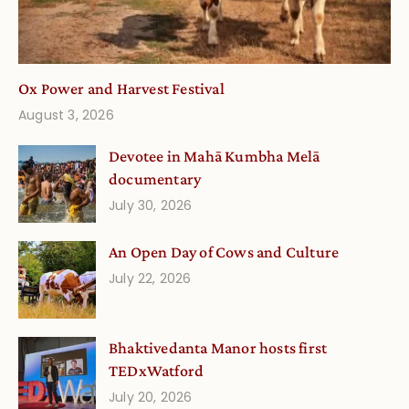
Ox Power and Harvest Festival
August 3, 2026
Devotee in Mahā Kumbha Melā
documentary
July 30, 2026
An Open Day of Cows and Culture
July 22, 2026
Bhaktivedanta Manor hosts first
TEDxWatford
July 20, 2026