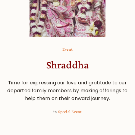
Event
Shraddha
Time for expressing our love and gratitude to our
departed family members by making offerings to
help them on their onward journey.
in
Special Event