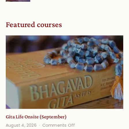
Featured courses
Gita Life Onsite (September)
on
August 4, 2026
Comments Off