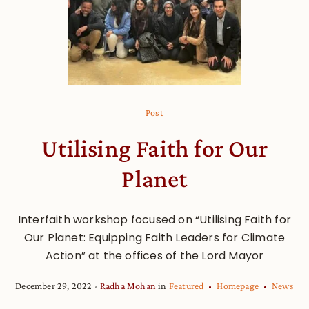
Post
Utilising Faith for Our
Planet
Interfaith workshop focused on “Utilising Faith for
Our Planet: Equipping Faith Leaders for Climate
Action” at the offices of the Lord Mayor
December 29, 2022
Radha Mohan
in
Featured
Homepage
News