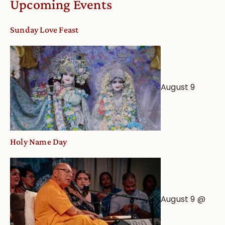
Upcoming Events
dates
and
Sunday Love Feast
Deity
Worship
from
an
August 9
Astrological
View
Holy Name Day
August 9 @