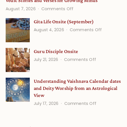
Vedic Stories and Verses for Growing Minds
on
August 7, 2026
Comments Off
Vedic
Gita Life Onsite (September)
Stories
on
August 4, 2026
Comments Off
and
Gita
Verses
Life
for
Guru Disciple Onsite
Onsite
Growing
(September
on
July 21, 2026
Comments Off
Minds
Guru
Disciple
Understanding Vaishnava Calendar dates
Onsite
and Deity Worship from an Astrological
View
on
July 17, 2026
Comments Off
Understandin
Vaishnava
Calendar