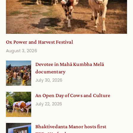
Ox Power and Harvest Festival
August 3, 2026
Devotee in Mahā Kumbha Melā
documentary
July 30, 2026
An Open Day of Cows and Culture
July 22, 2026
Bhaktivedanta Manor hosts first