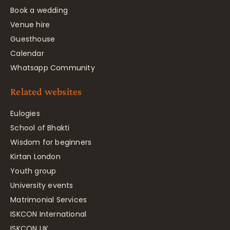
Book a wedding
Venue hire
Guesthouse
Calendar
Whatsapp Community
Related websites
Eulogies
School of Bhakti
Wisdom for beginners
Kirtan London
Youth group
University events
Matrimonial Services
ISKCON International
ISKCON UK