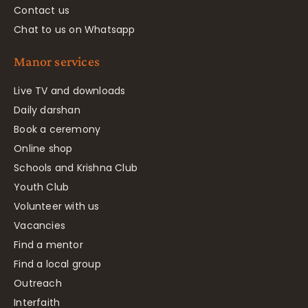
Contact us
Chat to us on Whatsapp
Manor services
Live TV and downloads
Daily darshan
Book a ceremony
Online shop
Schools and Krishna Club
Youth Club
Volunteer with us
Vacancies
Find a mentor
Find a local group
Outreach
Interfaith