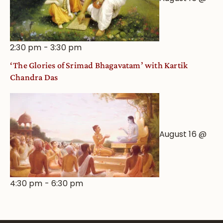
2:30 pm
-
3:30 pm
‘The Glories of Srimad Bhagavatam’ with Kartik
Chandra Das
August 16 @
4:30 pm
-
6:30 pm