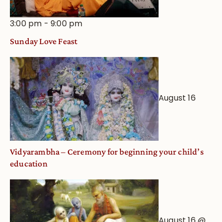
3:00 pm
-
9:00 pm
Sunday Love Feast
August 16
Vidyarambha – Ceremony for beginning your child’s
education
August 16 @