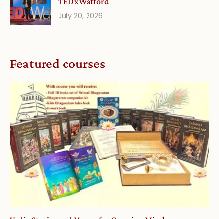
TEDxWatford
July 20, 2026
Featured courses