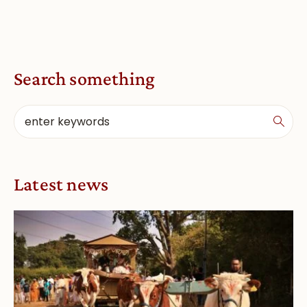
Search something
Latest news