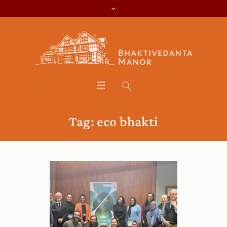
Tag:
eco bhakti