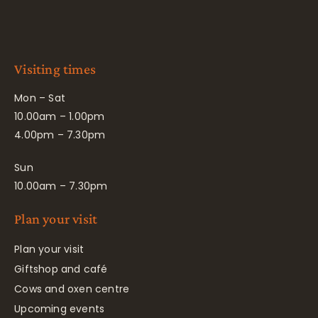
Visiting times
Mon – Sat
10.00am – 1.00pm
4.00pm – 7.30pm
Sun
10.00am – 7.30pm
Plan your visit
Plan your visit
Giftshop and café
Cows and oxen centre
Upcoming events