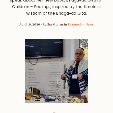
speak about her new book, Bhagavad Gita for
Children – Feelings, inspired by the timeless
wisdom of the Bhagavad Gita.
April 19, 2026
Radha Mohan
in
Featured
News