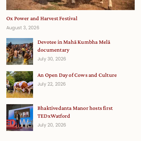
Ox Power and Harvest Festival
August 3, 2026
Devotee in Mahā Kumbha Melā
documentary
July 30, 2026
An Open Day of Cows and Culture
July 22, 2026
Bhaktivedanta Manor hosts first
TEDxWatford
July 20, 2026