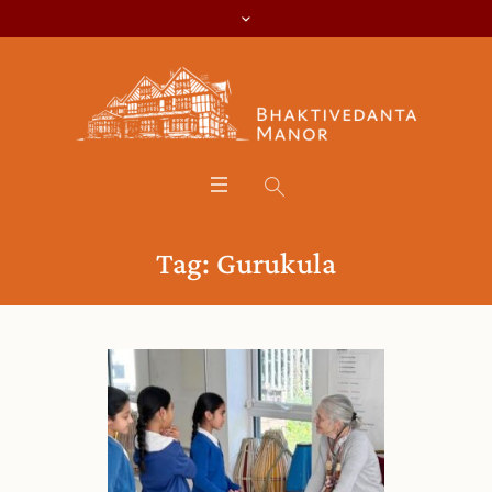
Tag:
Gurukula