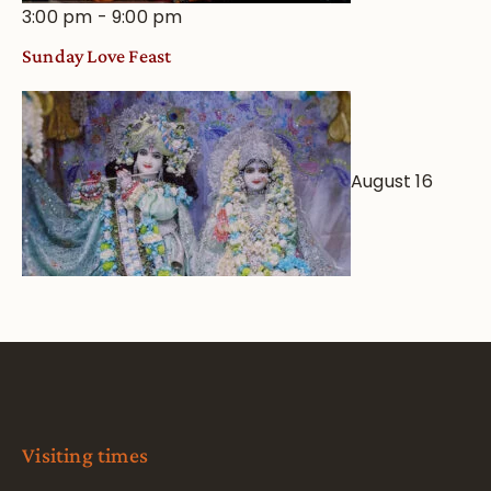
3:00 pm
-
9:00 pm
Sunday Love Feast
August 16
Visiting times