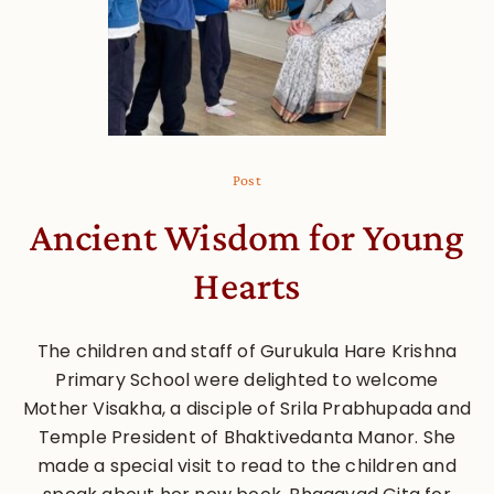
Post
Ancient Wisdom for Young
Hearts
The children and staff of Gurukula Hare Krishna
Primary School were delighted to welcome
Mother Visakha, a disciple of Srila Prabhupada and
Temple President of Bhaktivedanta Manor. She
made a special visit to read to the children and