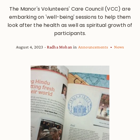
The Manor's Volunteers' Care Council (VCC) are
embarking on 'well-being' sessions to help them
look after the health as well as spiritual growth of
participants.
August 4, 2023
Radha Mohan
in
Announcements
News