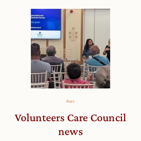
Post
Volunteers Care Council
news