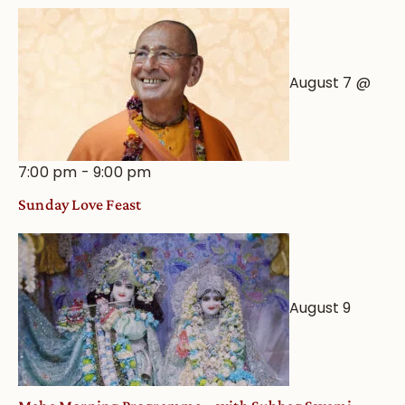
View
August 7 @
7:00 pm
-
9:00 pm
Sunday Love Feast
August 9