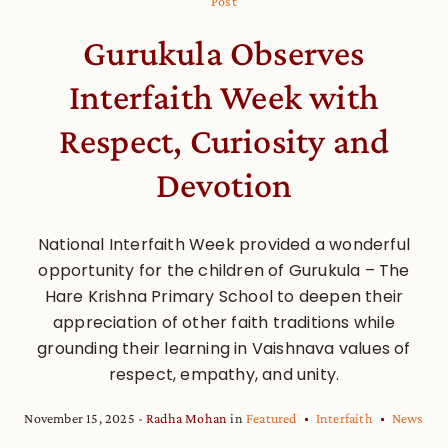
Post
Gurukula Observes
Interfaith Week with
Respect, Curiosity and
Devotion
National Interfaith Week provided a wonderful
opportunity for the children of Gurukula – The
Hare Krishna Primary School to deepen their
appreciation of other faith traditions while
grounding their learning in Vaishnava values of
respect, empathy, and unity.
November 15, 2025
Radha Mohan
in
Featured
Interfaith
News