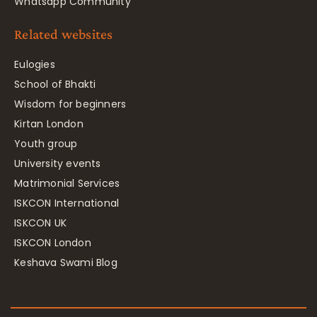
Whatsapp Community
Related websites
Eulogies
School of Bhakti
Wisdom for beginners
Kirtan London
Youth group
University events
Matrimonial Services
ISKCON International
ISKCON UK
ISKCON London
Keshava Swami Blog