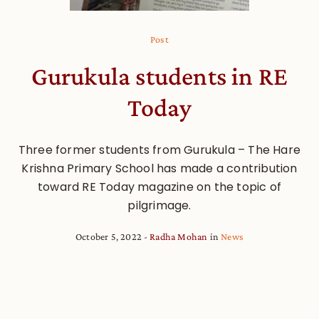
Post
Gurukula students in RE
Today
Three former students from Gurukula – The Hare
Krishna Primary School has made a contribution
toward RE Today magazine on the topic of
pilgrimage.
October 5, 2022
Radha Mohan
in
News