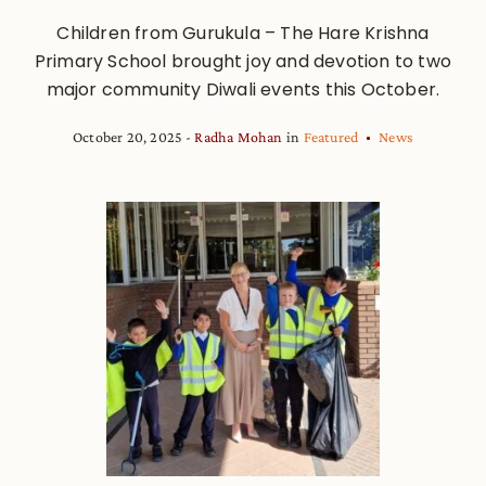
Children from Gurukula – The Hare Krishna
Primary School brought joy and devotion to two
major community Diwali events this October.
October 20, 2025
Radha Mohan
in
Featured
News