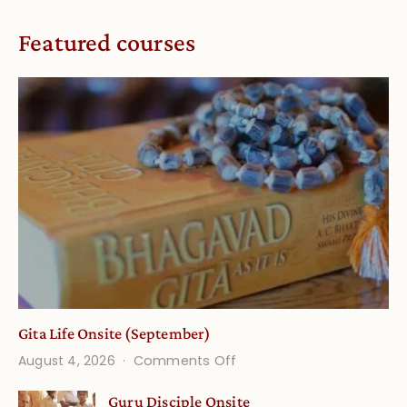
Featured courses
Gita Life Onsite (September)
on
August 4, 2026
Comments Off
Gita
Guru Disciple Onsite
Life