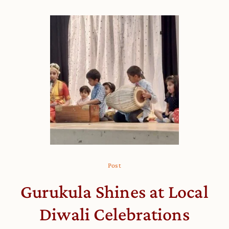
Post
Gurukula Shines at Local
Diwali Celebrations