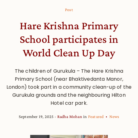
Post
Hare Krishna Primary
School participates in
World Clean Up Day
The children of Gurukula – The Hare Krishna
Primary School (near Bhaktivedanta Manor,
London) took part in a community clean-up of the
Gurukula grounds and the neighbouring Hilton
Hotel car park.
September 19, 2025
Radha Mohan
in
Featured
News