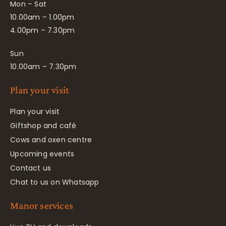
Mon – Sat
10.00am – 1.00pm
4.00pm – 7.30pm
Sun
10.00am – 7.30pm
Plan your visit
Plan your visit
Giftshop and café
Cows and oxen centre
Upcoming events
Contact us
Chat to us on Whatsapp
Manor services