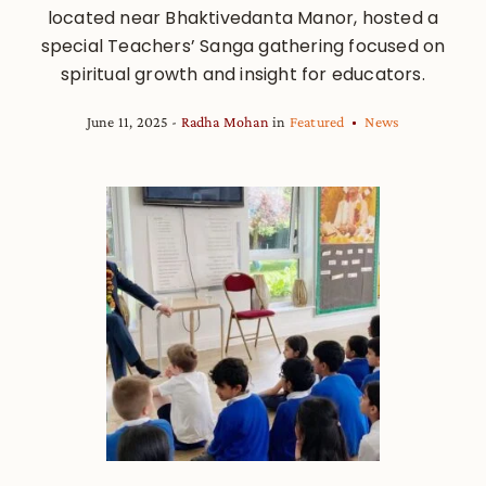
located near Bhaktivedanta Manor, hosted a
special Teachers’ Sanga gathering focused on
spiritual growth and insight for educators.
June 11, 2025
Radha Mohan
in
Featured
News