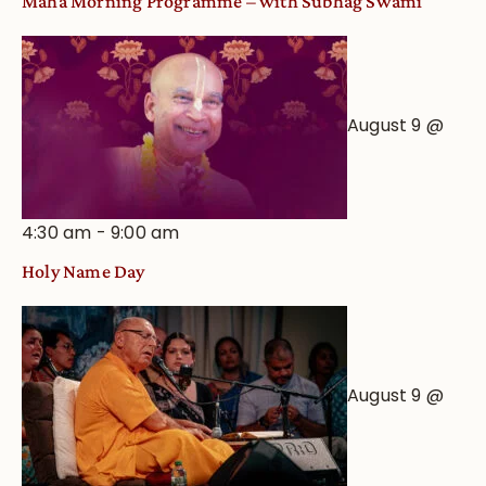
Maha Morning Programme – with Subhag Swami
August 9 @
4:30 am
-
9:00 am
Holy Name Day
August 9 @