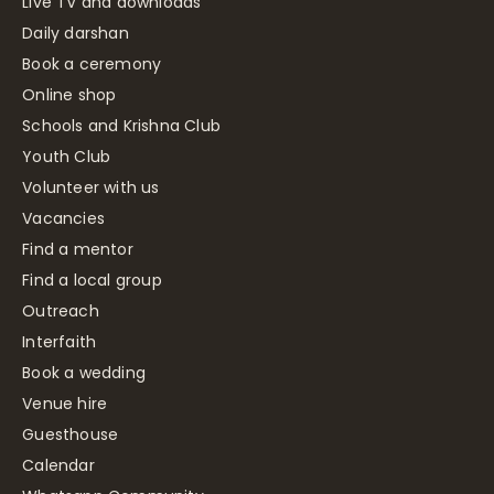
Live TV and downloads
Daily darshan
Book a ceremony
Online shop
Schools and Krishna Club
Youth Club
Volunteer with us
Vacancies
Find a mentor
Find a local group
Outreach
Interfaith
Book a wedding
Venue hire
Guesthouse
Calendar