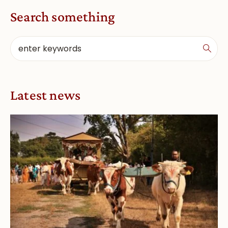
Search something
Latest news