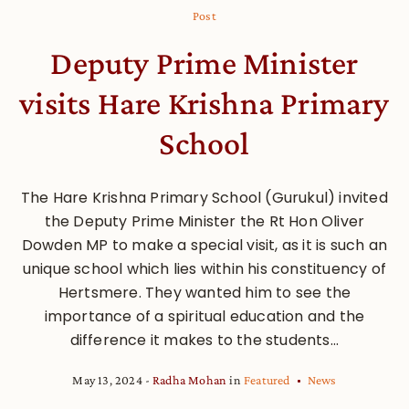
Post
Deputy Prime Minister
visits Hare Krishna Primary
School
The Hare Krishna Primary School (Gurukul) invited
the Deputy Prime Minister the Rt Hon Oliver
Dowden MP to make a special visit, as it is such an
unique school which lies within his constituency of
Hertsmere. They wanted him to see the
importance of a spiritual education and the
difference it makes to the students...
May 13, 2024
Radha Mohan
in
Featured
News