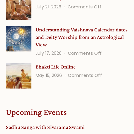
on
July 21, 2026
Comments Off
Onsite
Guru
(September)
Disciple
Understanding Vaishnava Calendar dates
Onsite
and Deity Worship from an Astrological
View
on
July 17, 2026
Comments Off
Understandin
Bhakti Life Online
Vaishnava
on
May 15, 2026
Comments Off
Calendar
Bhakti
dates
Life
and
Online
Deity
Worship
Upcoming Events
from
an
Sadhu Sanga with Sivarama Swami
Astrological