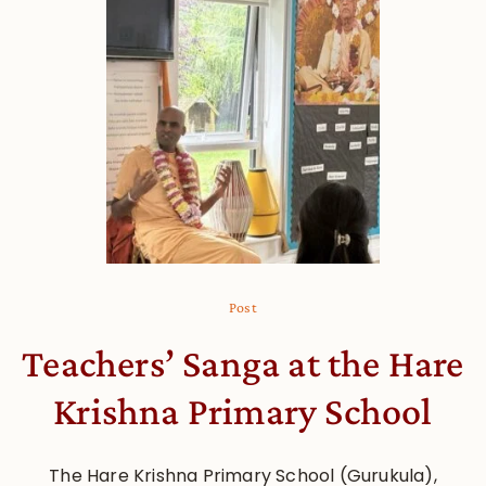
Post
Teachers’ Sanga at the Hare
Krishna Primary School
The Hare Krishna Primary School (Gurukula),