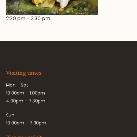
2:30 pm
-
3:30 pm
Visiting times
Mon – Sat
10.00am – 1.00pm
4.00pm – 7.30pm
Sun
10.00am – 7.30pm