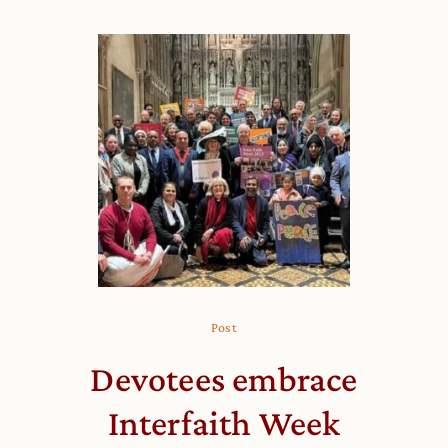
Post
Devotees embrace
Interfaith Week