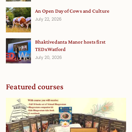
An Open Day of Cows and Culture
July 22, 2026
Bhaktivedanta Manor hosts first
TEDxWatford
July 20, 2026
Featured courses