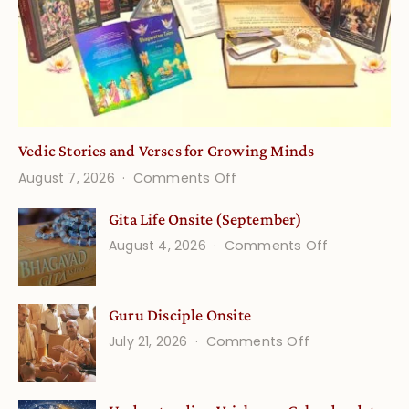
Vedic Stories and Verses for Growing Minds
on
August 7, 2026
Comments Off
Vedic
Gita Life Onsite (September)
Stories
on
August 4, 2026
Comments Off
and
Gita
Verses
Life
for
Guru Disciple Onsite
Onsite
Growing
(September
on
July 21, 2026
Comments Off
Minds
Guru
Disciple