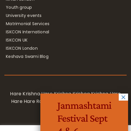
Youth group
University events
Matrimonial Services
ISKCON International
ISKCON UK
ISKCON London
Keshava Swami Blog
Hare Krishna Hare Krishna Krishna Krishna Hare
Hare Hare Rama Hare Rama Rama Rama Hare
Janmashtami
Hare
Festival Sept
4 & 6