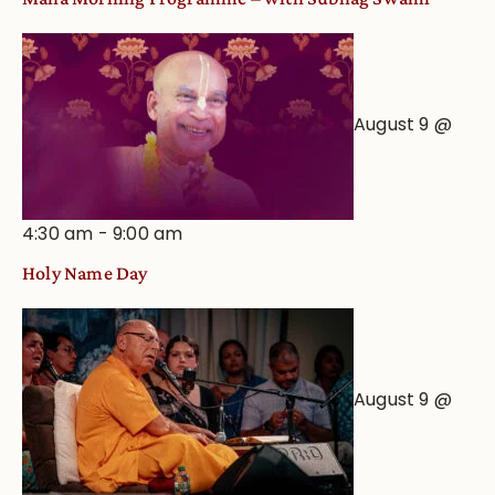
August 9 @
4:30 am
-
9:00 am
Holy Name Day
August 9 @