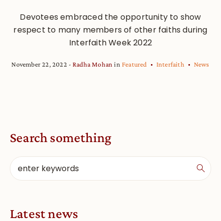
Devotees embraced the opportunity to show
respect to many members of other faiths during
Interfaith Week 2022
November 22, 2022
Radha Mohan
in
Featured
Interfaith
News
Search something
Latest news