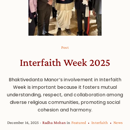
Post
Interfaith Week 2025
Bhaktivedanta Manor’s involvement in Interfaith
Week is important because it fosters mutual
understanding, respect, and collaboration among
diverse religious communities, promoting social
cohesion and harmony.
December 16, 2025
Radha Mohan
in
Featured
Interfaith
News