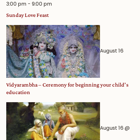
3:00 pm
-
9:00 pm
Sunday Love Feast
August 16
Vidyarambha – Ceremony for beginning your child’s
education
August 16 @