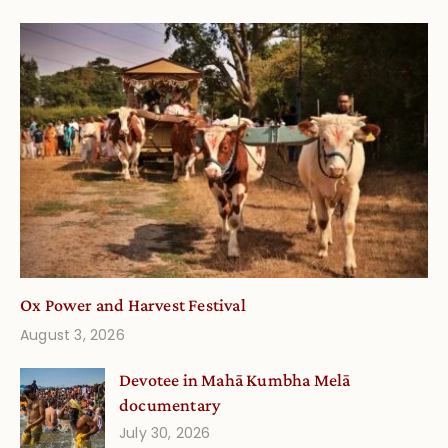
Ox Power and Harvest Festival
August 3, 2026
Devotee in Mahā Kumbha Melā
documentary
July 30, 2026