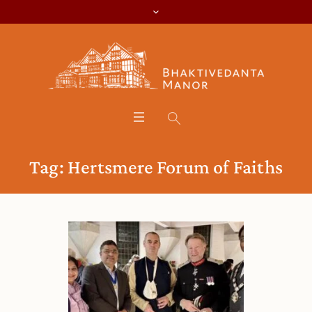
Tag:
Hertsmere Forum of Faiths