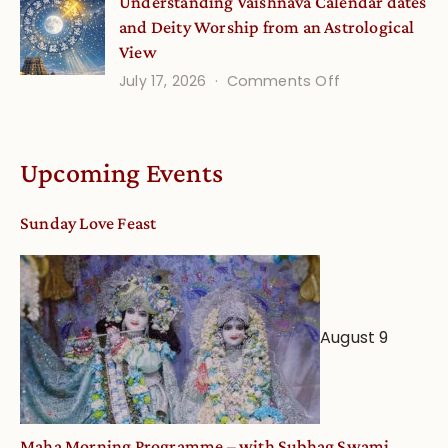
Understanding Vaishnava Calendar dates
Onsite
and Deity Worship from an Astrological
View
on
July 17, 2026
Comments Off
Understandin
Vaishnava
Calendar
Upcoming Events
dates
and
Sunday Love Feast
Deity
Worship
from
an
August 9
Astrological
View
Maha Morning Programme – with Subhag Swami