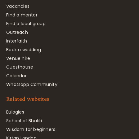
Vacancies
Find a mentor
Find a local group
Outreach
Interfaith
Book a wedding
Venue hire
Guesthouse
Calendar
Whatsapp Community
Related websites
Eulogies
School of Bhakti
Wisdom for beginners
Kirtan London