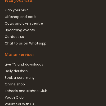
Plan your visit
Plan your visit
Giftshop and café
Cows and oxen centre
Upcoming events
Contact us
Chat to us on Whatsapp
Manor services
Live TV and downloads
Daily darshan
Book a ceremony
Online shop
Schools and Krishna Club
Youth Club
Volunteer with us