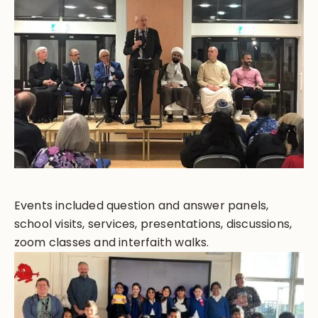
Events included question and answer panels,
school visits, services, presentations, discussions,
zoom classes and interfaith walks.