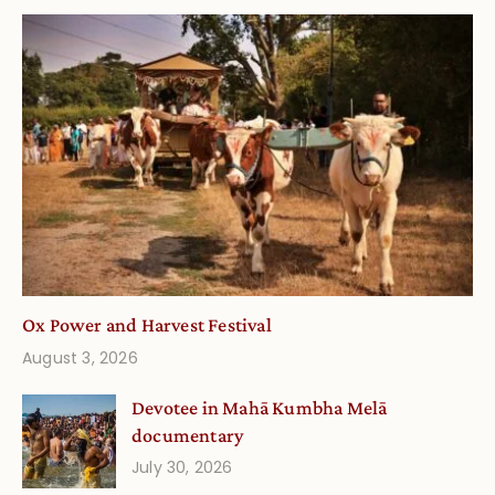
Ox Power and Harvest Festival
August 3, 2026
Devotee in Mahā Kumbha Melā
documentary
July 30, 2026