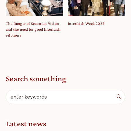
The Danger of Sectarian Vision
Interfaith Week 2025
and the need for good Interfaith
relations
Search something
Latest news