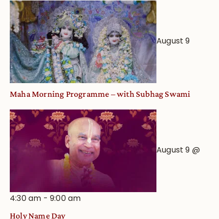
August 9
Maha Morning Programme – with Subhag Swami
August 9 @
4:30 am
-
9:00 am
Holy Name Day