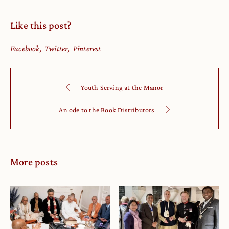
Like this post?
Facebook
Twitter
Pinterest
Youth Serving at the Manor
An ode to the Book Distributors
More posts