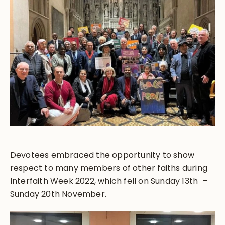
Devotees embraced the opportunity to show
respect to many members of other faiths during
Interfaith Week 2022, which fell on Sunday 13th –
Sunday 20th November.