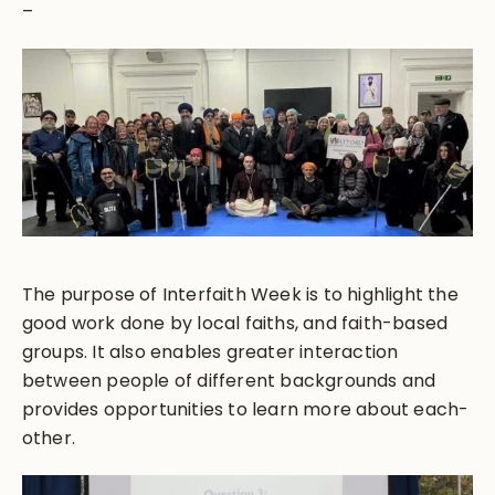
–
The purpose of Interfaith Week is to highlight the
good work done by local faiths, and faith-based
groups. It also enables greater interaction
between people of different backgrounds and
provides opportunities to learn more about each-
other.