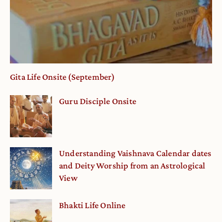
Gita Life Onsite (September)
Guru Disciple Onsite
Understanding Vaishnava Calendar dates
and Deity Worship from an Astrological
View
Bhakti Life Online