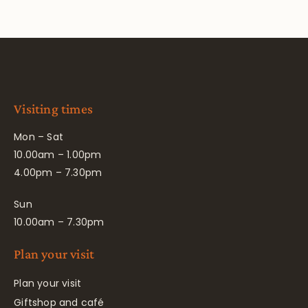
Visiting times
Mon – Sat
10.00am – 1.00pm
4.00pm – 7.30pm
Sun
10.00am – 7.30pm
Plan your visit
Plan your visit
Giftshop and café