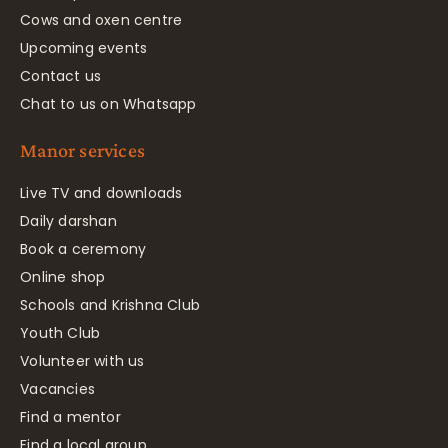
Cows and oxen centre
Upcoming events
Contact us
Chat to us on Whatsapp
Manor services
Live TV and downloads
Daily darshan
Book a ceremony
Online shop
Schools and Krishna Club
Youth Club
Volunteer with us
Vacancies
Find a mentor
Find a local group