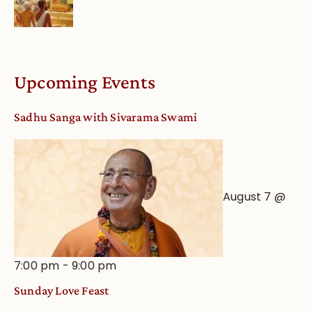
Upcoming Events
Sadhu Sanga with Sivarama Swami
August 7 @
7:00 pm
-
9:00 pm
Sunday Love Feast