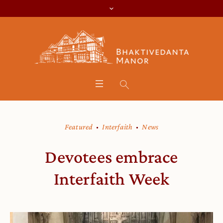
Featured
Interfaith
News
Devotees embrace
Interfaith Week