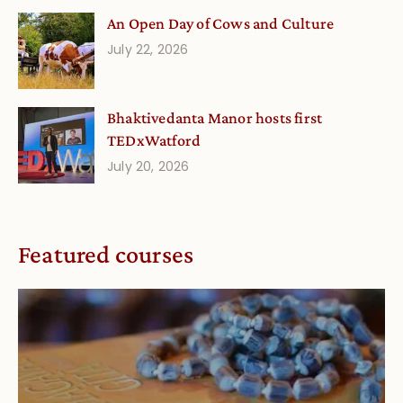
An Open Day of Cows and Culture
July 22, 2026
Bhaktivedanta Manor hosts first
TEDxWatford
July 20, 2026
Featured courses