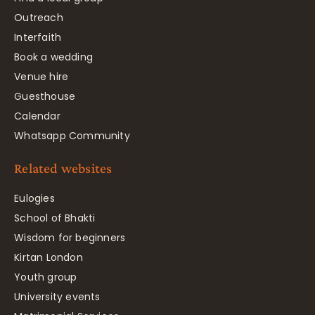
Outreach
Interfaith
Book a wedding
Venue hire
Guesthouse
Calendar
Whatsapp Community
Related websites
Eulogies
School of Bhakti
Wisdom for beginners
Kirtan London
Youth group
University events