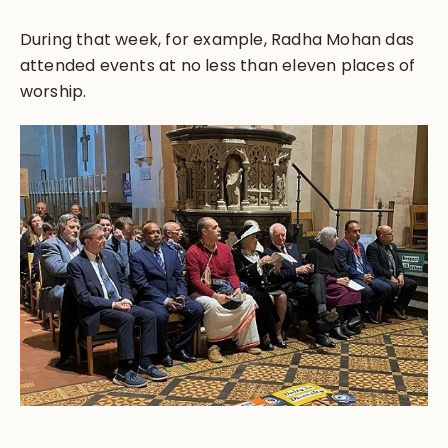
During that week, for example, Radha Mohan das
attended events at no less than eleven places of
worship.