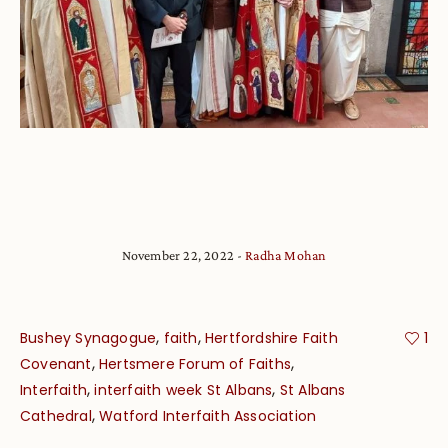
November 22, 2022
Radha Mohan
,
,
Bushey Synagogue
faith
Hertfordshire Faith
1
,
,
Covenant
Hertsmere Forum of Faiths
,
,
Interfaith
interfaith week St Albans
St Albans
,
Cathedral
Watford Interfaith Association