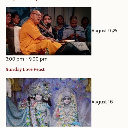
August 9 @
3:00 pm
-
9:00 pm
Sunday Love Feast
August 16