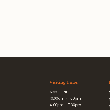
Visiting times
Mon – Sat
10.00am – 1.00pm
4.00pm – 7.30pm