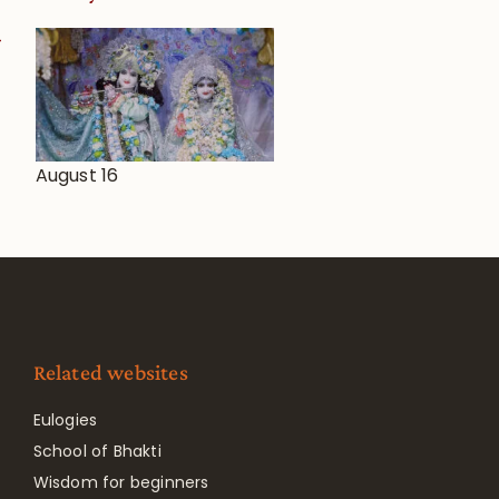
August 16
Related websites
Eulogies
School of Bhakti
Wisdom for beginners