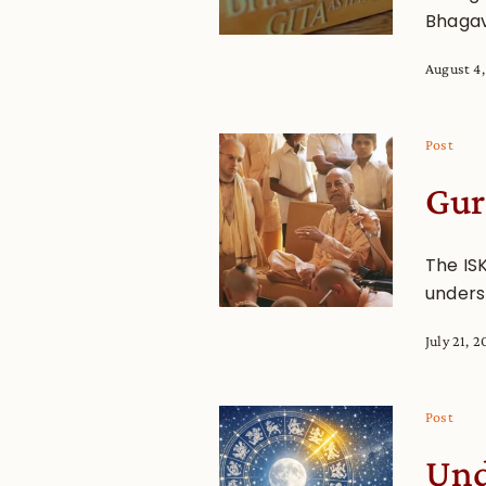
Bhagav
August 4
Post
Gur
The IS
underst
July 21, 
Post
Und