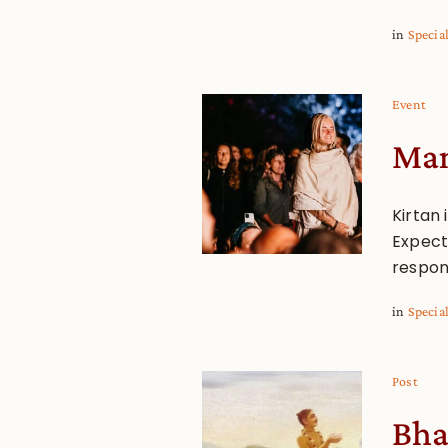
in
Specia
Event
Man
Kirtan 
Expect 
respon
in
Specia
Post
Bha