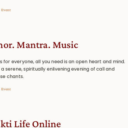
l Event
or. Mantra. Music
is for everyone, all you need is an open heart and mind.
a serene, spiritually enlivening evening of call and
se chants.
l Event
kti Life Online