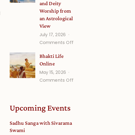
and Deity
Worship from
l
an Astrological
View
July 17, 2026
on
Comments Off
Understanding
Bhakti Life
Vaishnava
Online
Calendar
May 15, 2026
dates
on
Comments Off
and
Bhakti
Deity
Life
Worship
Online
from
Upcoming Events
an
Astrological
Sadhu Sanga with Sivarama
View
Swami