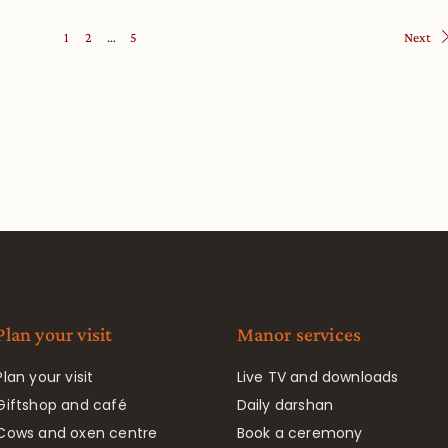
1
2
…
5
Next
Plan your visit
Manor services
Plan your visit
Live TV and downloads
Giftshop and café
Daily darshan
Cows and oxen centre
Book a ceremony