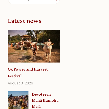
Latest news
Ox Power and Harvest
Festival
August 3, 2026
Devotee in
Mahā Kumbha
Melā