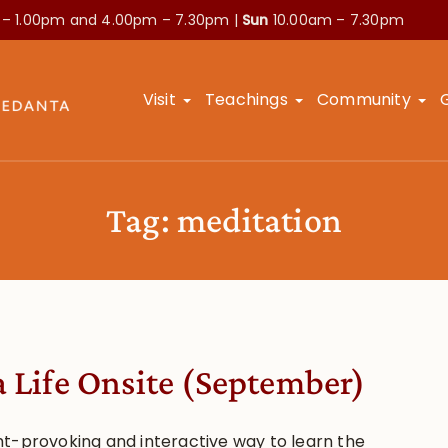
 – 1.00pm and
4.00pm – 7.30pm |
Sun
10.00am – 7.30pm
Visit
Teachings
Community
Tag:
meditation
a Life Onsite (September)
t-provoking and interactive way to learn the