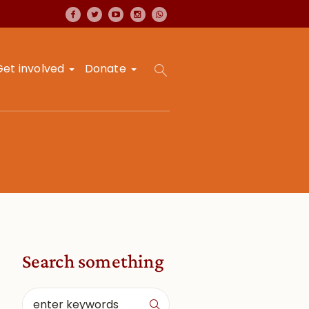
Get involved
Donate
Search something