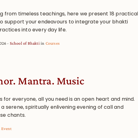
g from timeless teachings, here we present 18 practica
to support your endeavours to integrate your bhakti
actices into every day life.
2026
School of Bhakti
in
Courses
or. Mantra. Music
is for everyone, all you need is an open heart and mind.
a serene, spiritually enlivening evening of call and
se chants.
l Event