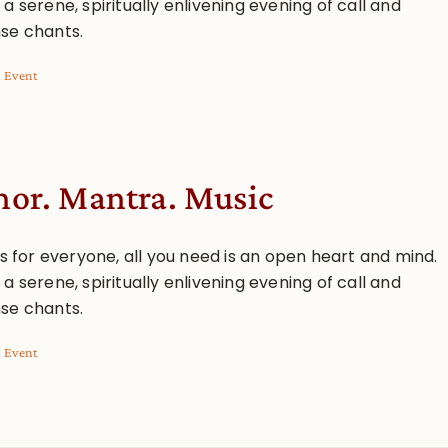
a serene, spiritually enlivening evening of call and
se chants.
l Event
or. Mantra. Music
is for everyone, all you need is an open heart and mind.
a serene, spiritually enlivening evening of call and
se chants.
l Event