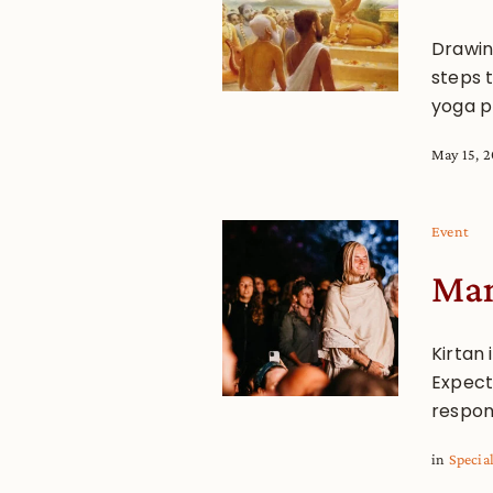
Drawin
steps 
yoga pr
May 15, 
Event
Man
Kirtan 
Expect 
respon
in
Specia