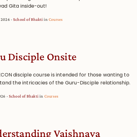
ad Gita inside-out!
, 2026
School of Bhakti
in
Courses
u Disciple Onsite
KCON disciple course is intended for those wanting to
and the intricacies of the Guru-Disciple relationship.
2026
School of Bhakti
in
Courses
erstanding Vaishnava