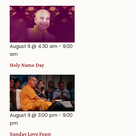
August 9 @ 4:30 am
-
9:00
am
Holy Name Day
August 9 @ 3:00 pm
-
9:00
pm
Sunday Love Feast