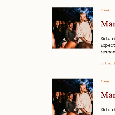
Event
Man
Kirtan 
Expect 
respon
in
Specia
Event
Man
Kirtan 