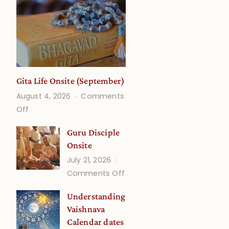
Gita Life Onsite (September)
August 4, 2026
Comments
on
Off
Gita
Guru Disciple
Life
Onsite
Onsite
July 21, 2026
(September)
on
Comments Off
Guru
Understanding
Disciple
Vaishnava
Onsite
Calendar dates