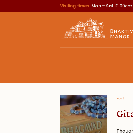
Visiting times:
Mon – Sat
10.00am
Post
Git
Though