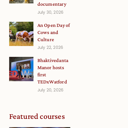
documentary
p
July 30, 2026
An Open Day of
Cows and
Culture
July 22, 2026
Bhaktivedanta
Manor hosts
first
TEDxWatford
July 20, 2026
Featured courses