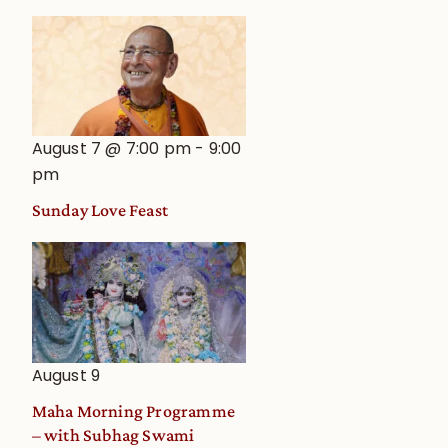
August 7 @ 7:00 pm
-
9:00
pm
Sunday Love Feast
August 9
Maha Morning Programme
– with Subhag Swami