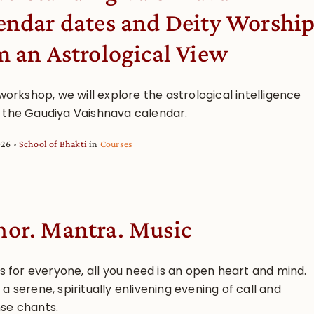
endar dates and Deity Worshi
m an Astrological View
 workshop, we will explore the astrological intelligence
 the Gaudiya Vaishnava calendar.
026
School of Bhakti
in
Courses
or. Mantra. Music
is for everyone, all you need is an open heart and mind.
a serene, spiritually enlivening evening of call and
se chants.