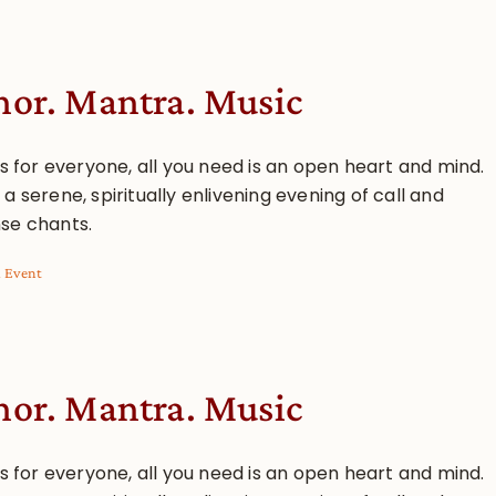
or. Mantra. Music
is for everyone, all you need is an open heart and mind.
a serene, spiritually enlivening evening of call and
se chants.
l Event
or. Mantra. Music
is for everyone, all you need is an open heart and mind.