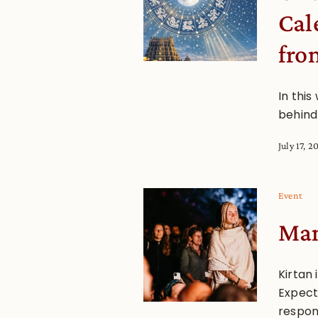
Cal
fro
In this
behind
July 17, 2
Event
Man
Kirtan 
Expect 
respon