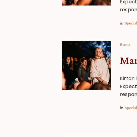
Expect 
respon
in
Specia
Event
Man
Kirtan 
Expect 
respon
in
Specia