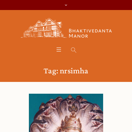
Tag:
nrsimha