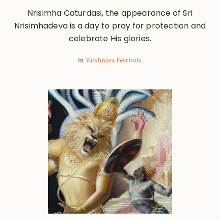
Nrisimha Caturdasi, the appearance of Sri
Nrisimhadeva is a day to pray for protection and
celebrate His glories.
in
Vaishnava Festivals