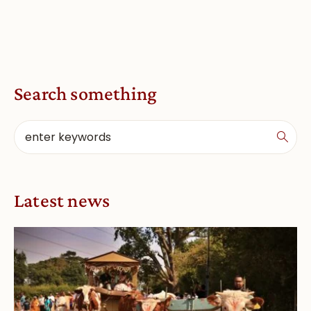
Search something
Latest news