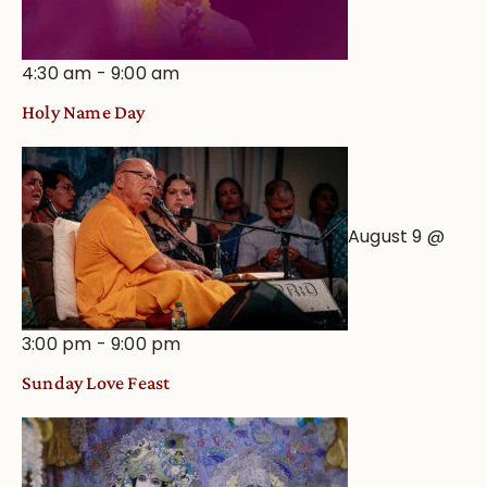
4:30 am
-
9:00 am
Holy Name Day
August 9 @
3:00 pm
-
9:00 pm
Sunday Love Feast