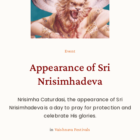
Event
Appearance of Sri
Nrisimhadeva
Nrisimha Caturdasi, the appearance of Sri
Nrisimhadeva is a day to pray for protection and
celebrate His glories.
in
Vaishnava Festivals