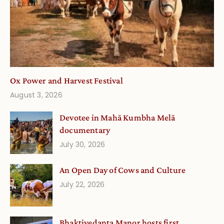
Ox Power and Harvest Festival
August 3, 2026
Devotee in Mahā Kumbha Melā
documentary
July 30, 2026
An Open Day of Cows and Culture
July 22, 2026
Bhaktivedanta Manor hosts first