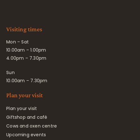
Visiting times
Mon – Sat
10.00am – 1.00pm
4.00pm – 7.30pm
Sun
10.00am – 7.30pm
Plan your visit
Plan your visit
Giftshop and café
Cows and oxen centre
Upcoming events