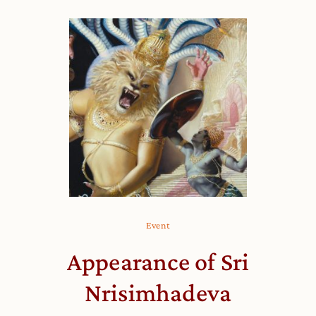
Event
Appearance of Sri
Nrisimhadeva