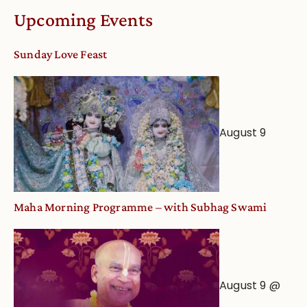
Calendar
Upcoming Events
dates
and
Sunday Love Feast
Deity
Worship
from
an
August 9
Astrological
View
Maha Morning Programme – with Subhag Swami
August 9 @