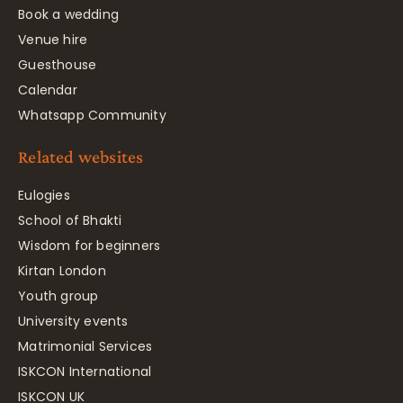
Book a wedding
Venue hire
Guesthouse
Calendar
Whatsapp Community
Related websites
Eulogies
School of Bhakti
Wisdom for beginners
Kirtan London
Youth group
University events
Matrimonial Services
ISKCON International
ISKCON UK