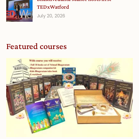
TEDxWatford
July 20, 2026
Featured courses