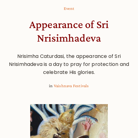
Event
Appearance of Sri
Nrisimhadeva
Nrisimha Caturdasi, the appearance of Sri
Nrisimhadeva is a day to pray for protection and
celebrate His glories.
in
Vaishnava Festivals