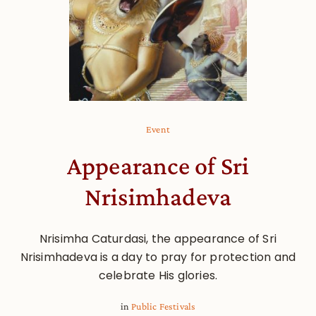
Event
Appearance of Sri
Nrisimhadeva
Nrisimha Caturdasi, the appearance of Sri
Nrisimhadeva is a day to pray for protection and
celebrate His glories.
in
Public Festivals