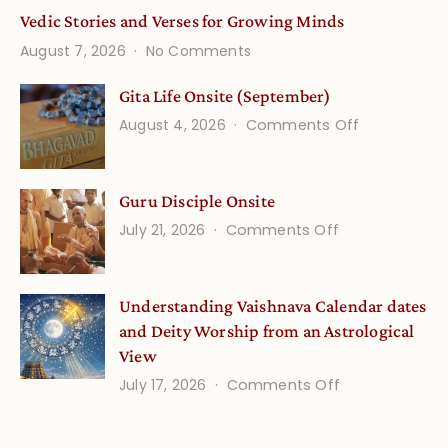
Vedic Stories and Verses for Growing Minds
on
August 7, 2026
No Comments
Vedic
Stories
Gita Life Onsite (September)
and
on
August 4, 2026
Comments Off
Verses
Gita
for
Life
Growing
Guru Disciple Onsite
Onsite
Minds
(September
on
July 21, 2026
Comments Off
Guru
Disciple
Understanding Vaishnava Calendar dates
Onsite
and Deity Worship from an Astrological
View
on
July 17, 2026
Comments Off
Understandin
Vaishnava