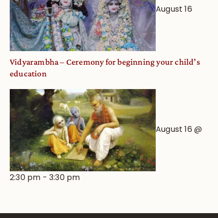
August 16
Vidyarambha – Ceremony for beginning your child’s
education
August 16 @
2:30 pm
-
3:30 pm