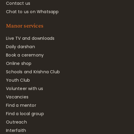
Contact us
Chat to us on Whatsapp
Manor services
Live TV and downloads
Daily darshan
Book a ceremony
Online shop
Schools and Krishna Club
Youth Club
Volunteer with us
Vacancies
Find a mentor
Find a local group
Outreach
Interfaith