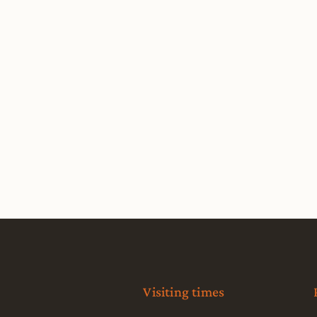
Visiting times