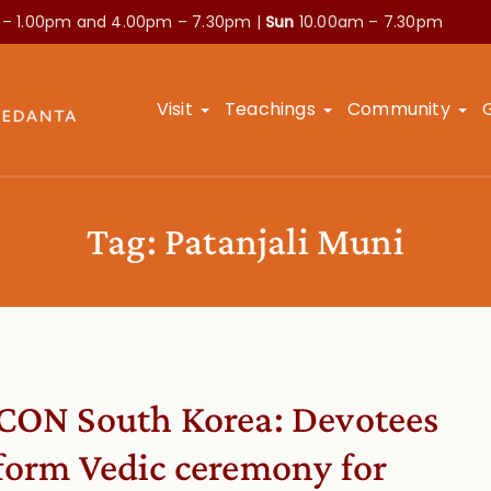
 – 1.00pm and
4.00pm – 7.30pm |
Sun
10.00am – 7.30pm
Visit
Teachings
Community
Tag:
Patanjali Muni
CON South Korea: Devotees
form Vedic ceremony for