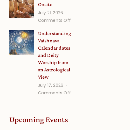
Onsite
Onsite
July 21, 2026
(September)
on
Comments Off
Guru
Understanding
Disciple
Vaishnava
Onsite
Calendar dates
and Deity
Worship from
an Astrological
View
July 17, 2026
on
Comments Off
Understanding
Vaishnava
Calendar
Upcoming Events
dates