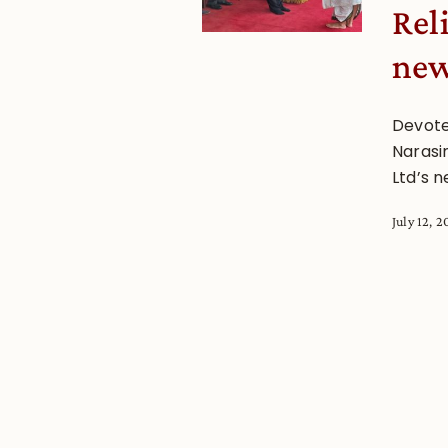
Rel
new
Devote
Narasi
Ltd’s 
July 12, 