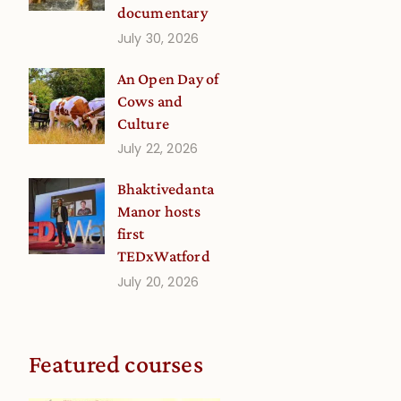
documentary
July 30, 2026
An Open Day of
Cows and
Culture
July 22, 2026
Bhaktivedanta
Manor hosts
first
TEDxWatford
July 20, 2026
Featured courses