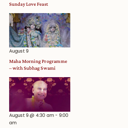
and
Sunday Love Feast
Deity
Worship
from
an
Astrological
View
August 9
Maha Morning Programme
– with Subhag Swami
August 9 @ 4:30 am
-
9:00
am