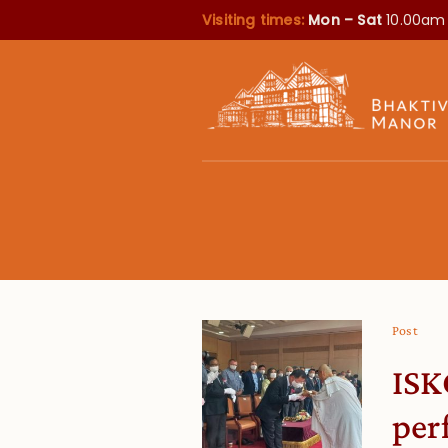
Visiting times:
Mon – Sat
10.00am
Post
ISK
per