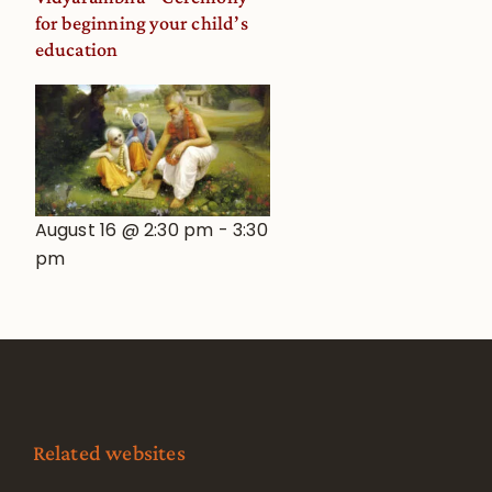
for beginning your child’s
education
August 16 @ 2:30 pm
-
3:30
pm
Related websites