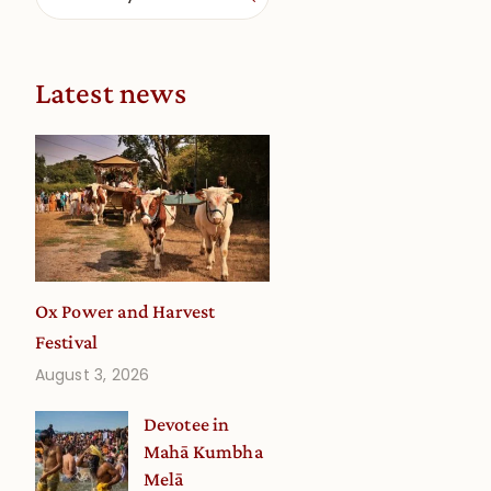
Latest news
Ox Power and Harvest
Festival
August 3, 2026
Devotee in
Mahā Kumbha
Melā