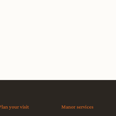
Plan your visit
Manor services