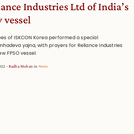
iance Industries Ltd of India’s
 vessel
es of ISKCON Korea performed a special
mhadeva yajna, with prayers for Reliance Industries
new FPSO vessel.
2022
Radha Mohan
in
News