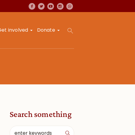
Get involved
Donate
Search something