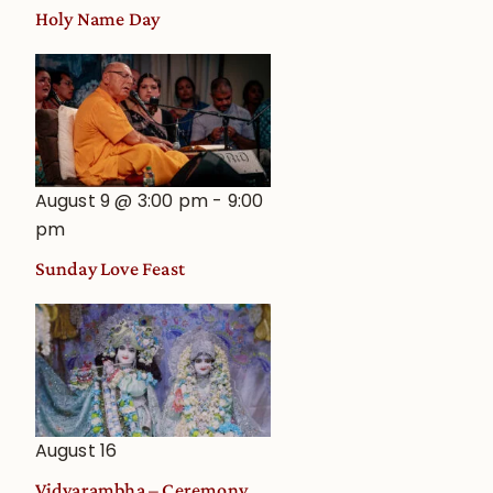
Holy Name Day
August 9 @ 3:00 pm
-
9:00
pm
Sunday Love Feast
August 16
Vidyarambha – Ceremony