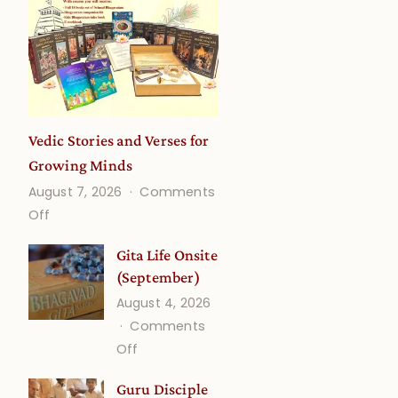
Vedic Stories and Verses for
Growing Minds
August 7, 2026
Comments
on
Off
Vedic
Gita Life Onsite
Stories
(September)
and
August 4, 2026
Verses
Comments
for
on
Off
Growing
Gita
Minds
Guru Disciple
Life