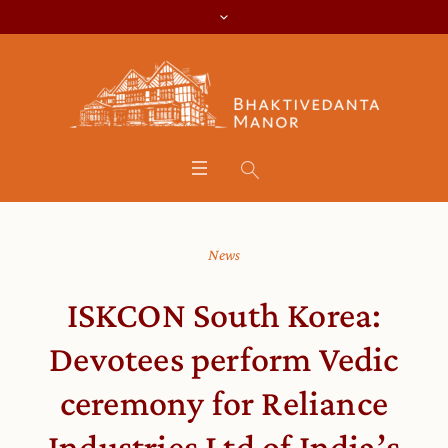
News
ISKCON South Korea:
Devotees perform Vedic
ceremony for Reliance
Industries Ltd of India’s