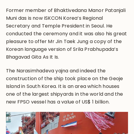
Former member of Bhaktivedana Manor Patanjali
Muni das is now ISKCON Korea’s Regional
Secretary and Temple President in Seoul. He
conducted the ceremony and it was also his great
pleasure to offer Mr Jin Taek Jung a copy of the
Korean language version of Srila Prabhupada’s
Bhagavad Gita As It Is.
The Narasimhadeva yajna and indeed the
construction of the ship took place on the Geoje
Island in South Korea. It is an area which houses
one of the largest shipyards in the world and the
new FPSO vessel has a value of US$ 1 billion.