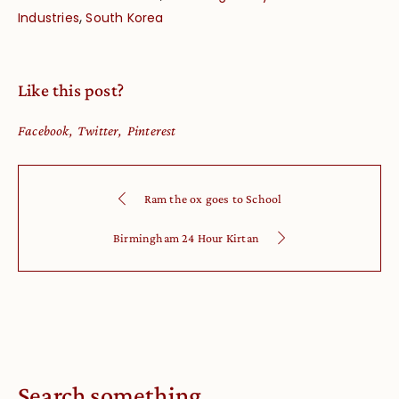
,
Industries
South Korea
Like this post?
Facebook
Twitter
Pinterest
Ram the ox goes to School
Birmingham 24 Hour Kirtan
Search something