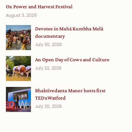
Ox Power and Harvest Festival
August 3, 2026
Devotee in Mahā Kumbha Melā
documentary
July 30, 2026
An Open Day of Cows and Culture
July 22, 2026
Bhaktivedanta Manor hosts first
TEDxWatford
July 20, 2026