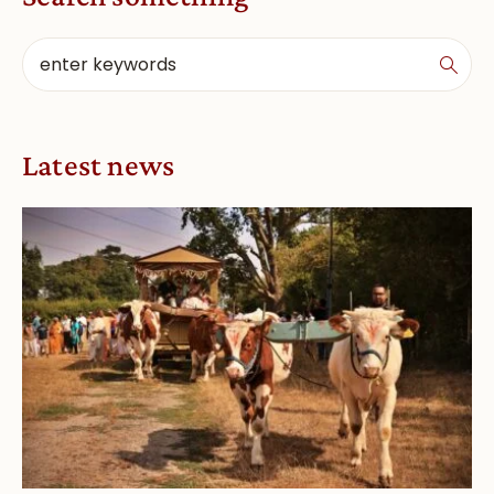
Latest news