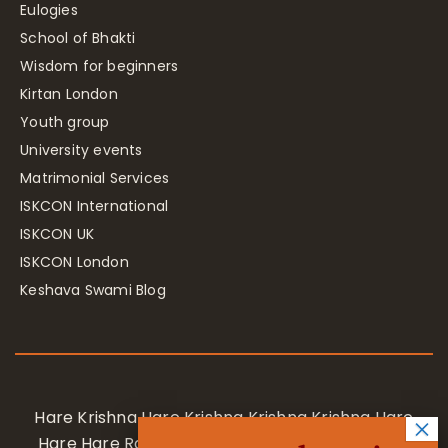
Eulogies
School of Bhakti
Wisdom for beginners
Kirtan London
Youth group
University events
Matrimonial Services
ISKCON International
ISKCON UK
ISKCON London
Keshava Swami Blog
Hare Krishna Hare Krishna Krishna Krishna Hare
Hare Hare Rama Hare Rama Rama Rama Hare