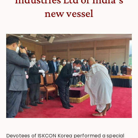
new vessel
Devotees of ISKCON Korea performed a special