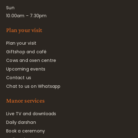
Sun
10.00am – 7.30pm
Plan your visit
Plan your visit
Giftshop and café
Cows and oxen centre
Upcoming events
Contact us
Chat to us on Whatsapp
Manor services
Live TV and downloads
Daily darshan
Book a ceremony