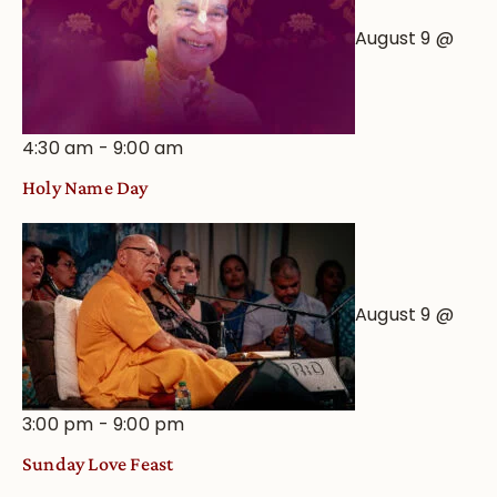
August 9 @
4:30 am
-
9:00 am
Holy Name Day
August 9 @
3:00 pm
-
9:00 pm
Sunday Love Feast