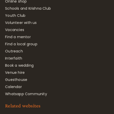
Online shop
Schools and Krishna Club
Youth Club
Volunteer with us
Vacancies
Find a mentor
Find a local group
Outreach
Interfaith
Book a wedding
Venue hire
Guesthouse
Calendar
Whatsapp Community
Related websites