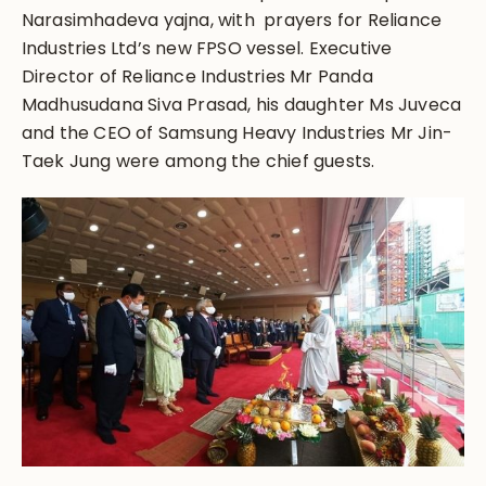
Narasimhadeva yajna, with prayers for Reliance
Industries Ltd’s new FPSO vessel. Executive
Director of Reliance Industries Mr Panda
Madhusudana Siva Prasad, his daughter Ms Juveca
and the CEO of Samsung Heavy Industries Mr Jin-
Taek Jung were among the chief guests.