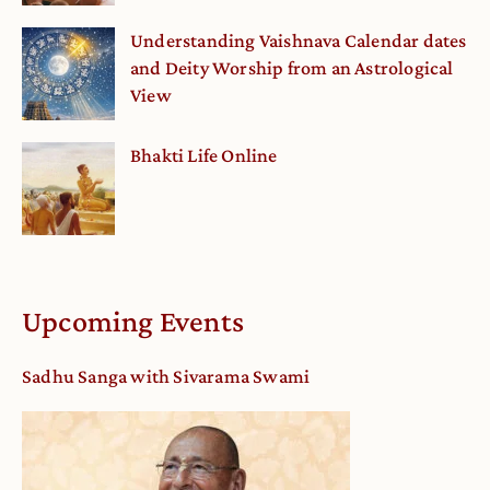
Understanding Vaishnava Calendar dates
and Deity Worship from an Astrological
View
Bhakti Life Online
Upcoming Events
Sadhu Sanga with Sivarama Swami