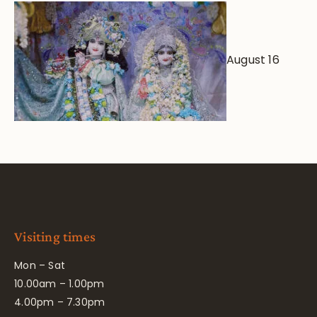
August 16
Visiting times
Mon – Sat
10.00am – 1.00pm
4.00pm – 7.30pm