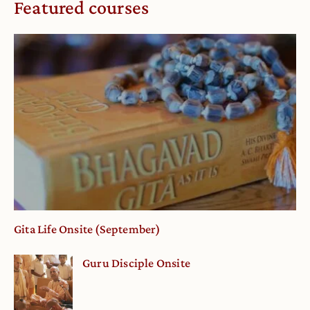
Featured courses
Gita Life Onsite (September)
Guru Disciple Onsite