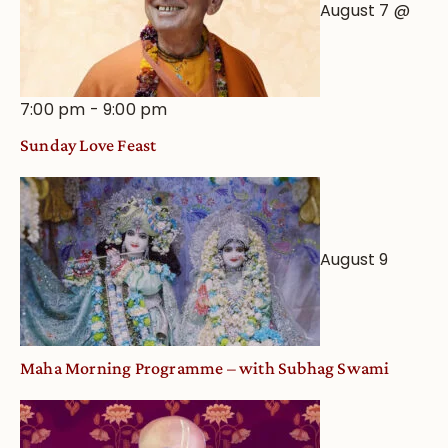
August 7 @
7:00 pm
-
9:00 pm
Sunday Love Feast
August 9
Maha Morning Programme – with Subhag Swami