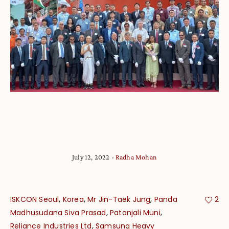
July 12, 2022
Radha Mohan
,
,
,
ISKCON Seoul
Korea
Mr Jin-Taek Jung
Panda
2
,
,
Madhusudana Siva Prasad
Patanjali Muni
,
Reliance Industries Ltd
Samsung Heavy