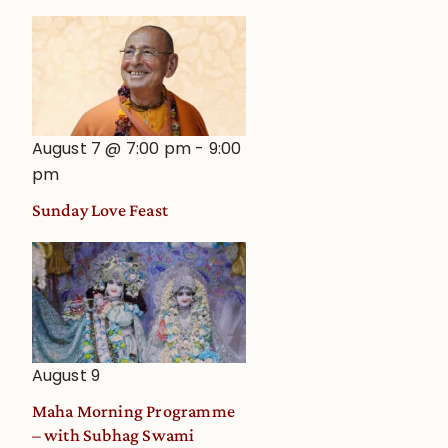
August 7 @ 7:00 pm
-
9:00
pm
Sunday Love Feast
August 9
Maha Morning Programme
– with Subhag Swami