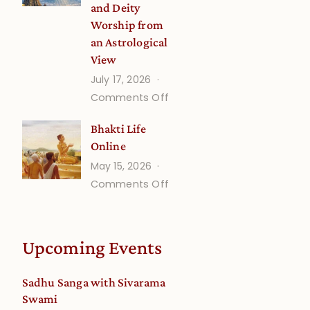
and Deity
Worship from
an Astrological
View
July 17, 2026
on
Comments Off
Understanding
Bhakti Life
Vaishnava
Online
Calendar
May 15, 2026
dates
on
Comments Off
and
Bhakti
Deity
Life
Worship
Online
from
Upcoming Events
an
Astrological
Sadhu Sanga with Sivarama
View
Swami