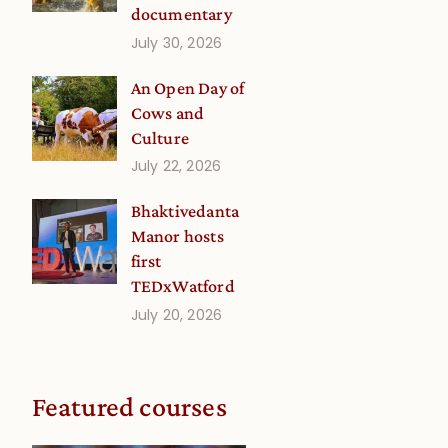
documentary
July 30, 2026
An Open Day of
Cows and
Culture
July 22, 2026
Bhaktivedanta
Manor hosts
first
TEDxWatford
July 20, 2026
Featured courses