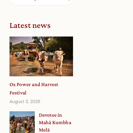
Latest news
Ox Power and Harvest
Festival
August 3, 2026
Devotee in
Mahā Kumbha
Melā