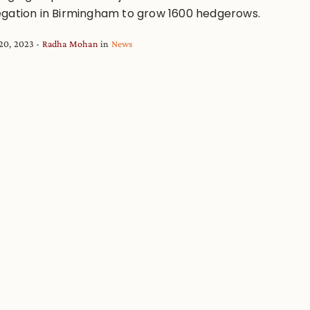
gation in Birmingham to grow 1600 hedgerows.
20, 2023
Radha Mohan
in
News