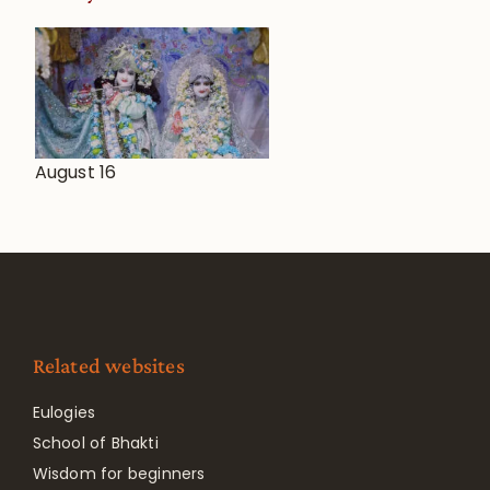
August 16
Related websites
Eulogies
School of Bhakti
Wisdom for beginners