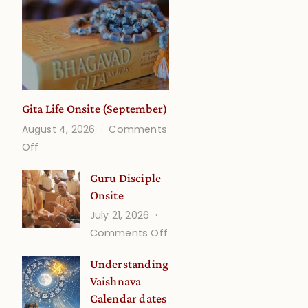
Gita Life Onsite (September)
August 4, 2026
Comments
on
Off
Gita
Guru Disciple
Life
Onsite
Onsite
July 21, 2026
(September)
on
Comments Off
Guru
Understanding
Disciple
Vaishnava
Onsite
Calendar dates