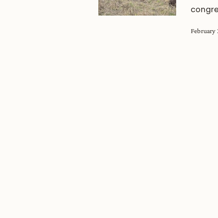
congre
February 