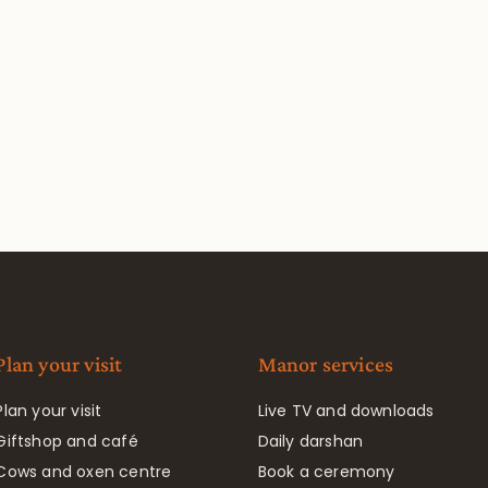
Plan your visit
Manor services
Plan your visit
Live TV and downloads
Giftshop and café
Daily darshan
Cows and oxen centre
Book a ceremony