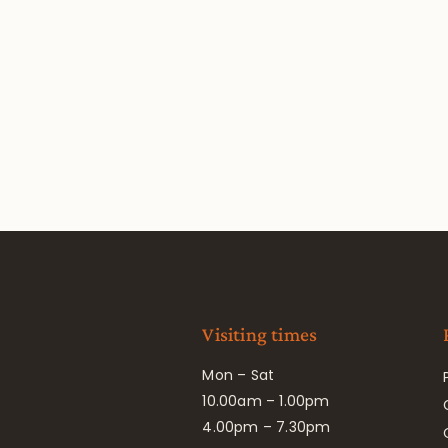
Visiting times
Mon – Sat
10.00am – 1.00pm
4.00pm – 7.30pm