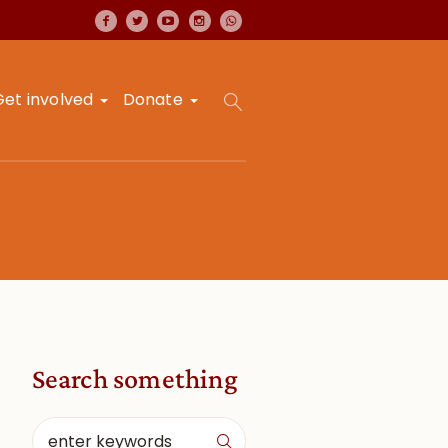
Get involved
Donate
Search something