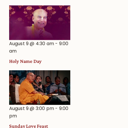
August 9 @ 4:30 am
-
9:00
am
Holy Name Day
August 9 @ 3:00 pm
-
9:00
pm
Sunday Love Feast