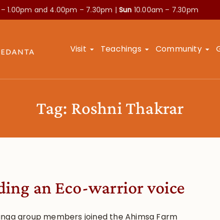
 – 1.00pm and
4.00pm – 7.30pm |
Sun
10.00am – 7.30pm
Visit
Teachings
Community
Tag:
Roshni Thakrar
ding an Eco-warrior voice
nga group members joined the Ahimsa Farm