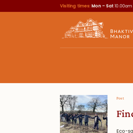
Visiting times:
Mon – Sat
10.00am
Post
Fin
Eco-sa