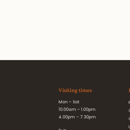
Visiting times
Mon – Sat
10.00am – 1.00pm
4.00pm – 7.30pm