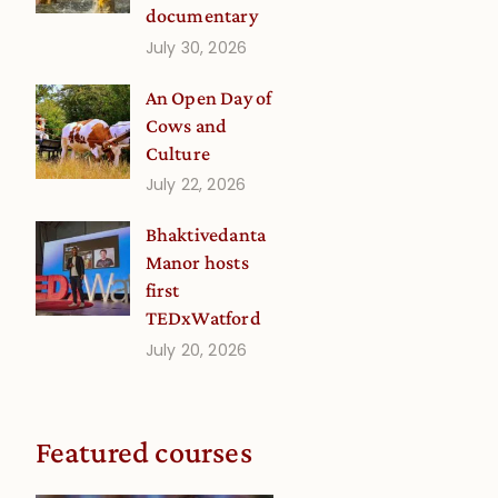
documentary
July 30, 2026
An Open Day of
Cows and
Culture
July 22, 2026
Bhaktivedanta
Manor hosts
first
TEDxWatford
July 20, 2026
Featured courses