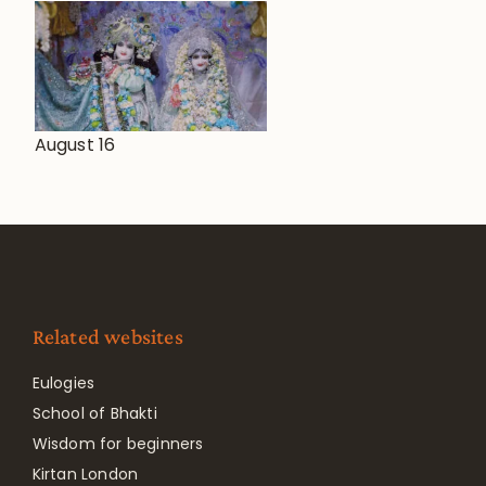
August 16
Related websites
Eulogies
School of Bhakti
Wisdom for beginners
Kirtan London