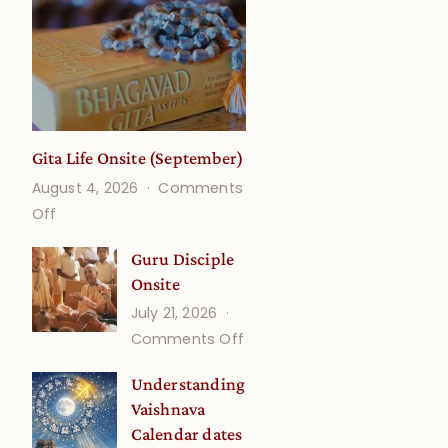
Gita Life Onsite (September)
August 4, 2026
Comments
on
Off
Gita
Guru Disciple
Life
Onsite
Onsite
July 21, 2026
(September)
on
Comments Off
Guru
Understanding
Disciple
Vaishnava
Onsite
Calendar dates