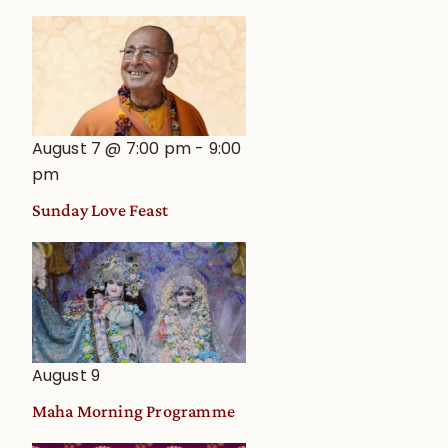
August 7 @ 7:00 pm
-
9:00
pm
Sunday Love Feast
August 9
Maha Morning Programme