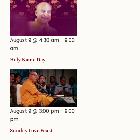
August 9 @ 4:30 am
-
9:00
am
Holy Name Day
August 9 @ 3:00 pm
-
9:00
pm
Sunday Love Feast