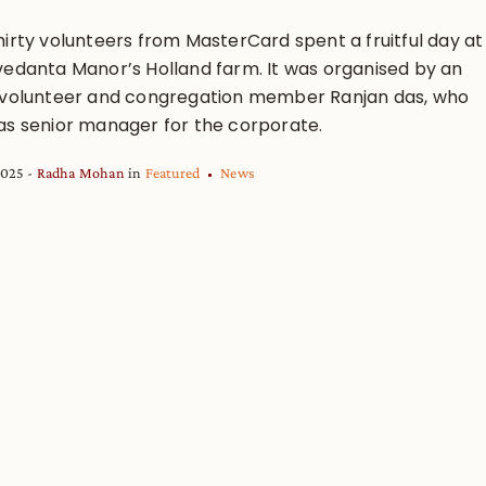
hirty volunteers from MasterCard spent a fruitful day at
vedanta Manor’s Holland farm. It was organised by an
 volunteer and congregation member Ranjan das, who
as senior manager for the corporate.
2025
Radha Mohan
in
Featured
News