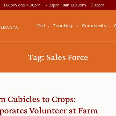
 – 1.00pm and
4.00pm – 7.30pm |
Sun
10.00am – 7.30pm
Visit
Teachings
Community
Tag:
Sales Force
m Cubicles to Crops:
porates Volunteer at Farm