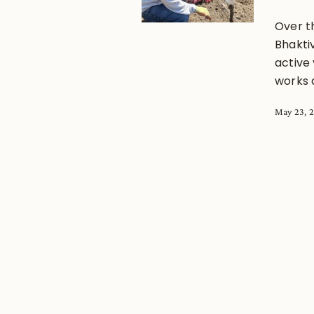
Over t
Bhakti
active
works 
May 23, 