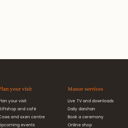
Plan your visit
Manor services
Plan your visit
Live TV and downloads
Giftshop and café
Daily darshan
Cows and oxen centre
Book a ceremony
Upcoming events
Online shop