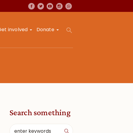
Get involved
Donate
Search something