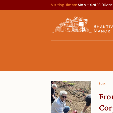
Visiting times:
Mon – Sat
10.00am
Post
Fro
Cor