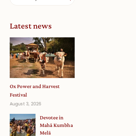
Latest news
Ox Power and Harvest
Festival
August 3, 2026
Devotee in
Mahā Kumbha
Melā