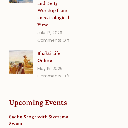
and Deity
Worship from
an Astrological
View
July 17, 2026
on
Comments Off
Understanding
Bhakti Life
Vaishnava
Online
Calendar
May 15, 2026
dates
on
Comments Off
and
Bhakti
Deity
Life
Worship
Online
from
Upcoming Events
an
Astrological
Sadhu Sanga with Sivarama
View
Swami