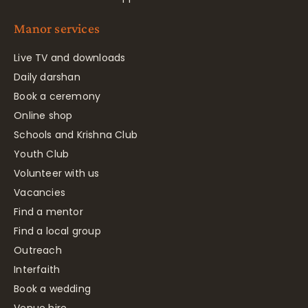
Manor services
Live TV and downloads
Daily darshan
Book a ceremony
Online shop
Schools and Krishna Club
Youth Club
Volunteer with us
Vacancies
Find a mentor
Find a local group
Outreach
Interfaith
Book a wedding