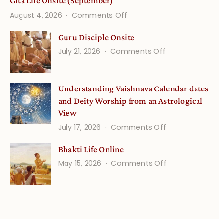
Gita Life Onsite (September)
on
August 4, 2026
Comments Off
Gita
Guru Disciple Onsite
Life
on
July 21, 2026
Comments Off
Onsite
Guru
(September)
Disciple
Understanding Vaishnava Calendar dates
Onsite
and Deity Worship from an Astrological
View
on
July 17, 2026
Comments Off
Understandin
Bhakti Life Online
Vaishnava
on
May 15, 2026
Comments Off
Calendar
Bhakti
dates
Life
and
Online
Deity
Worship