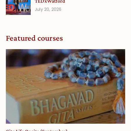
TEDxWatford
July 20, 2026
Featured courses