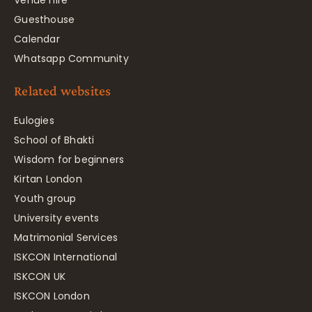
Venue hire
Guesthouse
Calendar
Whatsapp Community
Related websites
Eulogies
School of Bhakti
Wisdom for beginners
Kirtan London
Youth group
University events
Matrimonial Services
ISKCON International
ISKCON UK
ISKCON London