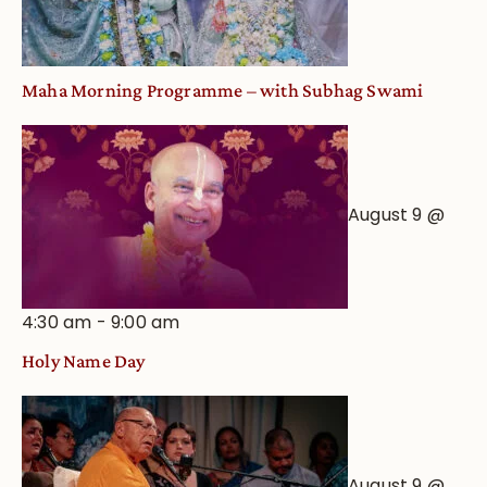
Maha Morning Programme – with Subhag Swami
August 9 @
4:30 am
-
9:00 am
Holy Name Day
August 9 @