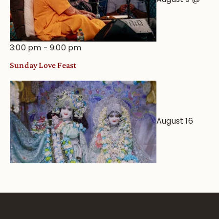
3:00 pm
-
9:00 pm
Sunday Love Feast
August 16