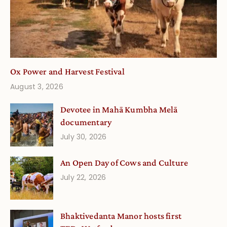
Ox Power and Harvest Festival
August 3, 2026
Devotee in Mahā Kumbha Melā
documentary
July 30, 2026
An Open Day of Cows and Culture
July 22, 2026
Bhaktivedanta Manor hosts first