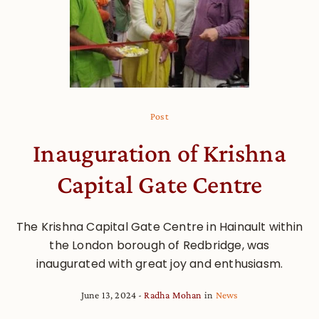
Post
Inauguration of Krishna
Capital Gate Centre
The Krishna Capital Gate Centre in Hainault within
the London borough of Redbridge, was
inaugurated with great joy and enthusiasm.
June 13, 2024
Radha Mohan
in
News