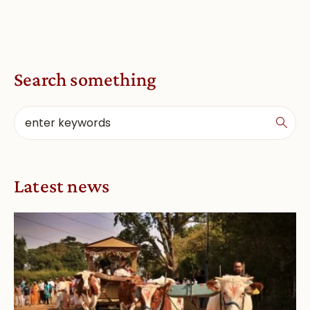
Search something
Latest news