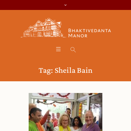
Tag:
Sheila Bain