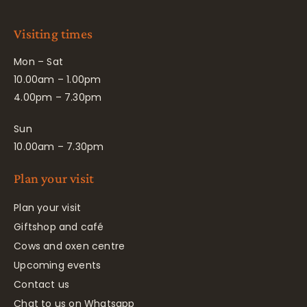
Visiting times
Mon – Sat
10.00am – 1.00pm
4.00pm – 7.30pm
Sun
10.00am – 7.30pm
Plan your visit
Plan your visit
Giftshop and café
Cows and oxen centre
Upcoming events
Contact us
Chat to us on Whatsapp