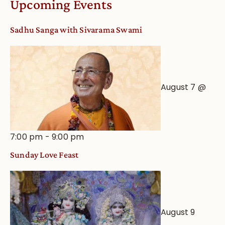
Upcoming Events
from
an
Sadhu Sanga with Sivarama Swami
Astrological
View
August 7 @
7:00 pm
-
9:00 pm
Sunday Love Feast
August 9