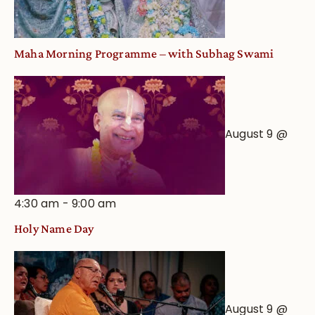
Maha Morning Programme – with Subhag Swami
August 9 @
4:30 am
-
9:00 am
Holy Name Day
August 9 @