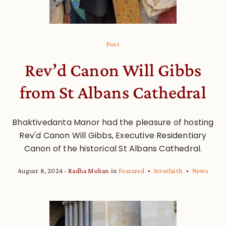
Post
Rev’d Canon Will Gibbs
from St Albans Cathedral
Bhaktivedanta Manor had the pleasure of hosting
Rev'd Canon Will Gibbs, Executive Residentiary
Canon of the historical St Albans Cathedral.
August 8, 2024
Radha Mohan
in
Featured
Interfaith
News