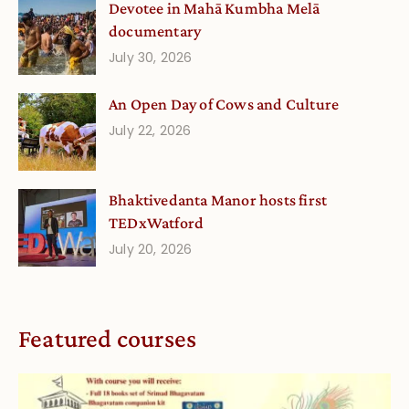
Devotee in Mahā Kumbha Melā
documentary
July 30, 2026
An Open Day of Cows and Culture
July 22, 2026
Bhaktivedanta Manor hosts first
TEDxWatford
July 20, 2026
Featured courses