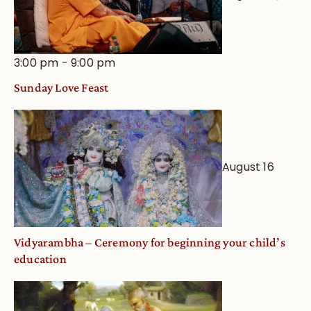
3:00 pm
-
9:00 pm
Sunday Love Feast
August 16
Vidyarambha – Ceremony for beginning your child’s
education