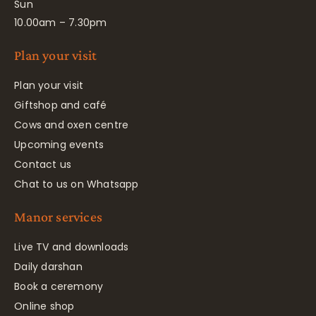
Sun
10.00am – 7.30pm
Plan your visit
Plan your visit
Giftshop and café
Cows and oxen centre
Upcoming events
Contact us
Chat to us on Whatsapp
Manor services
Live TV and downloads
Daily darshan
Book a ceremony
Online shop