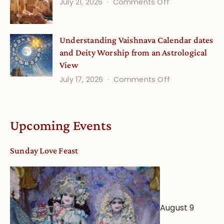
(September
on
July 21, 2026
Comments Off
Minds
Guru
Disciple
Understanding Vaishnava Calendar dates
Onsite
and Deity Worship from an Astrological
View
on
July 17, 2026
Comments Off
Understandin
Vaishnava
Calendar
Upcoming Events
dates
and
Sunday Love Feast
Deity
Worship
from
an
August 9
Astrological
View