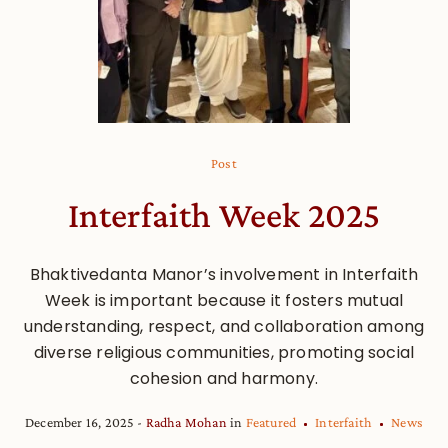
Post
Interfaith Week 2025
Bhaktivedanta Manor’s involvement in Interfaith
Week is important because it fosters mutual
understanding, respect, and collaboration among
diverse religious communities, promoting social
cohesion and harmony.
December 16, 2025
Radha Mohan
in
Featured
Interfaith
News