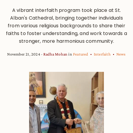
A vibrant interfaith program took place at St.
Alban's Cathedral, bringing together individuals
from various religious backgrounds to share their
faiths to foster understanding, and work towards a
stronger, more harmonious community.
November 21, 2024
Radha Mohan
in
Featured
Interfaith
News