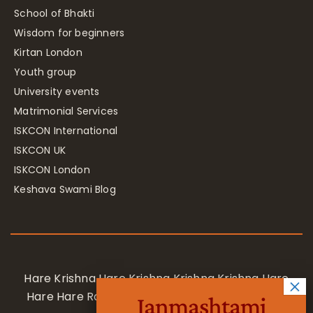
School of Bhakti
Wisdom for beginners
Kirtan London
Youth group
University events
Matrimonial Services
ISKCON International
ISKCON UK
ISKCON London
Keshava Swami Blog
Hare Krishna Hare Krishna Krishna Krishna Hare
Hare Hare Rama Hare Rama Rama Rama Hare
Janmashtami