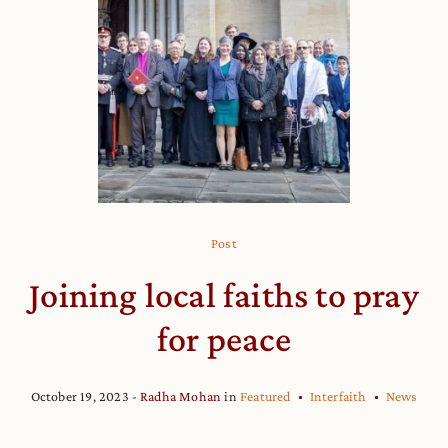
Post
Joining local faiths to pray
for peace
October 19, 2023
Radha Mohan
in
Featured
Interfaith
News