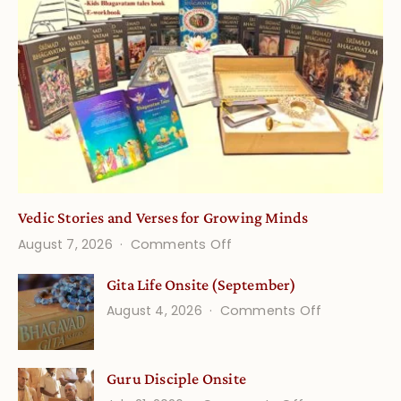
Vedic Stories and Verses for Growing Minds
on
August 7, 2026
Comments Off
Vedic
Gita Life Onsite (September)
Stories
on
August 4, 2026
Comments Off
and
Gita
Verses
Life
for
Guru Disciple Onsite
Onsite
Growing