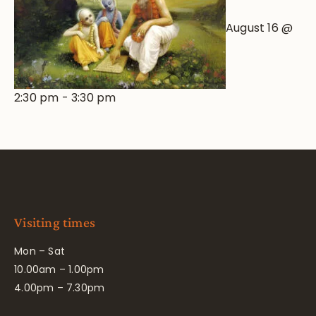
August 16 @
2:30 pm
-
3:30 pm
Visiting times
Mon – Sat
10.00am – 1.00pm
4.00pm – 7.30pm