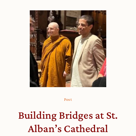
Post
Building Bridges at St.
Alban’s Cathedral