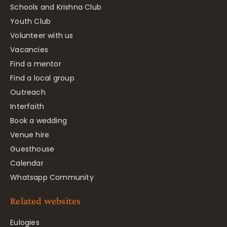
Schools and Krishna Club
Youth Club
Volunteer with us
Vacancies
Find a mentor
Find a local group
Outreach
Interfaith
Book a wedding
Venue hire
Guesthouse
Calendar
Whatsapp Community
Related websites
Eulogies