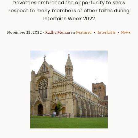
Devotees embraced the opportunity to show
respect to many members of other faiths during
Interfaith Week 2022
November 22, 2022
Radha Mohan
in
Featured
Interfaith
News