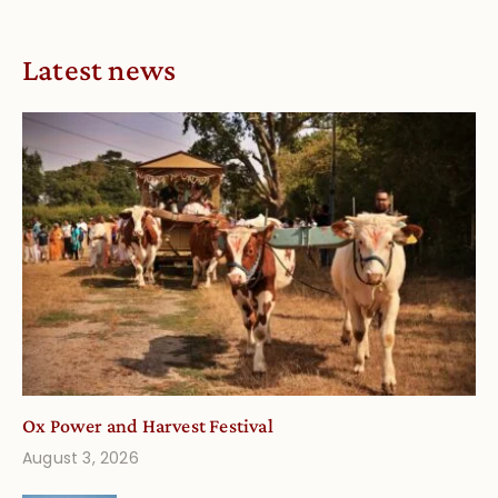
Latest news
Ox Power and Harvest Festival
August 3, 2026