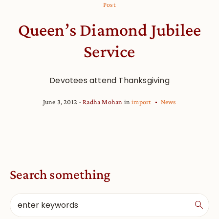
Post
Queen’s Diamond Jubilee
Service
Devotees attend Thanksgiving
June 3, 2012
Radha Mohan
in
import
News
Search something