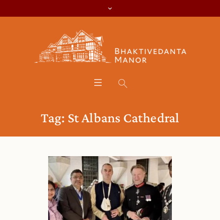
Tag:
St Albans Cathedral