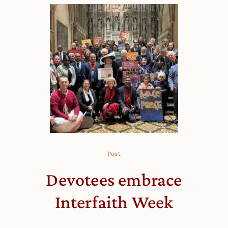
Post
Devotees embrace
Interfaith Week