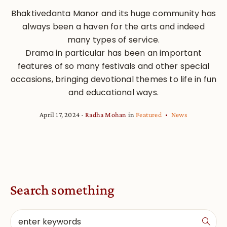
Bhaktivedanta Manor and its huge community has
always been a haven for the arts and indeed
many types of service.
Drama in particular has been an important
features of so many festivals and other special
occasions, bringing devotional themes to life in fun
and educational ways.
April 17, 2024
Radha Mohan
in
Featured
News
Search something