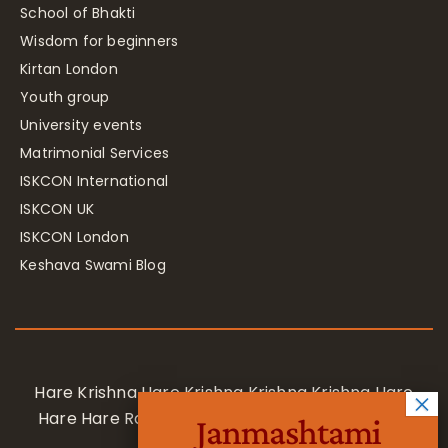
School of Bhakti
Wisdom for beginners
Kirtan London
Youth group
University events
Matrimonial Services
ISKCON International
ISKCON UK
ISKCON London
Keshava Swami Blog
Hare Krishna Hare Krishna Krishna Krishna Hare
Hare Hare Rama Hare Rama Rama Rama Hare
Janmashtami
Hare