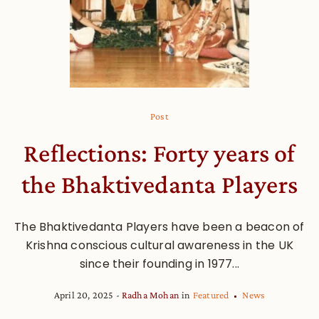
Post
Reflections: Forty years of
the Bhaktivedanta Players
The Bhaktivedanta Players have been a beacon of
Krishna conscious cultural awareness in the UK
since their founding in 1977...
April 20, 2025
Radha Mohan
in
Featured
News