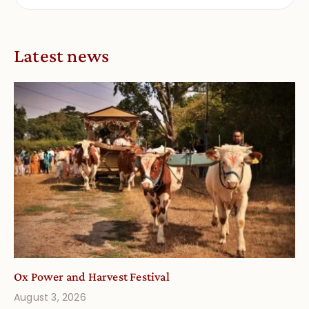
Latest news
Ox Power and Harvest Festival
August 3, 2026