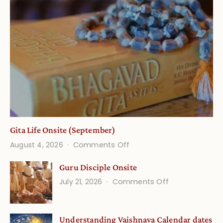
Gita Life Onsite (September)
on
August 4, 2026
Comments Off
Gita
Guru Disciple Onsite
Life
on
July 21, 2026
Comments Off
Onsite
Guru
(September)
Disciple
Understanding Vaishnava Calendar dates
Onsite