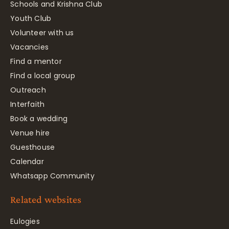
Schools and Krishna Club
Youth Club
Volunteer with us
Vacancies
Find a mentor
Find a local group
Outreach
Interfaith
Book a wedding
Venue hire
Guesthouse
Calendar
Whatsapp Community
Related websites
Eulogies