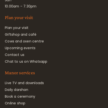
Sun
10.00am – 7.30pm
Plan your visit
Plan your visit
Giftshop and café
Cows and oxen centre
Upcoming events
Contact us
Chat to us on Whatsapp
Manor services
Live TV and downloads
Daily darshan
Book a ceremony
Online shop