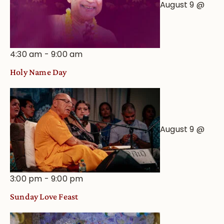
August 9 @
4:30 am
-
9:00 am
Holy Name Day
August 9 @
3:00 pm
-
9:00 pm
Sunday Love Feast