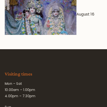
August 16
Visiting times
Mon – Sat
10.00am – 1.00pm
4.00pm – 7.30pm