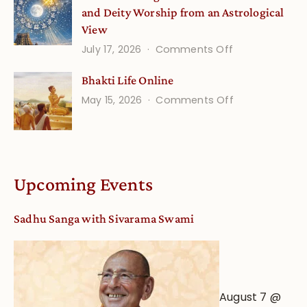
and Deity Worship from an Astrological
View
on
July 17, 2026
Comments Off
Understandin
Bhakti Life Online
Vaishnava
on
May 15, 2026
Comments Off
Calendar
Bhakti
dates
Life
and
Online
Deity
Worship
Upcoming Events
from
an
Sadhu Sanga with Sivarama Swami
Astrological
View
August 7 @