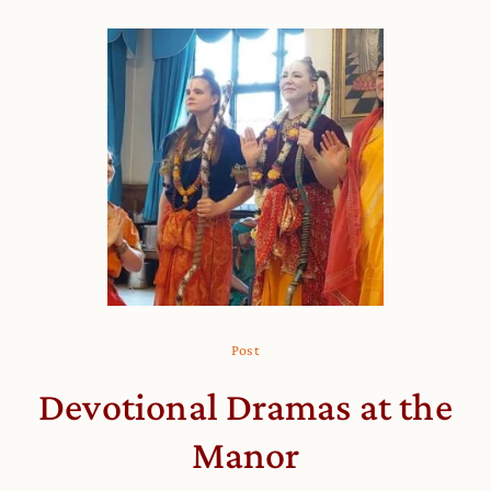
Post
Devotional Dramas at the
Manor