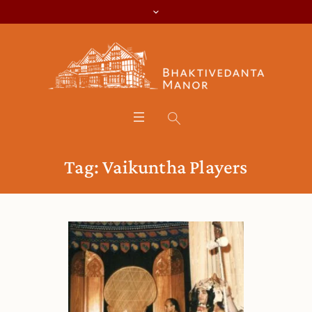
Tag:
Vaikuntha Players