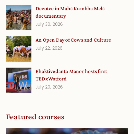
Devotee in Mahā Kumbha Melā
documentary
July 30, 2026
An Open Day of Cows and Culture
July 22, 2026
Bhaktivedanta Manor hosts first
TEDxWatford
July 20, 2026
Featured courses