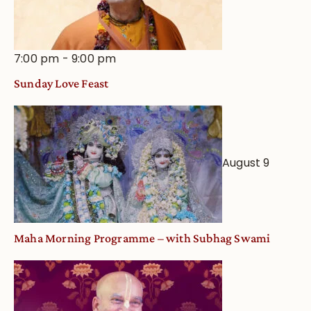
7:00 pm
-
9:00 pm
Sunday Love Feast
August 9
Maha Morning Programme – with Subhag Swami