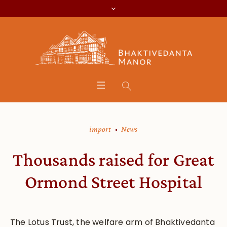
import
News
Thousands raised for Great
Ormond Street Hospital
The Lotus Trust, the welfare arm of Bhaktivedanta