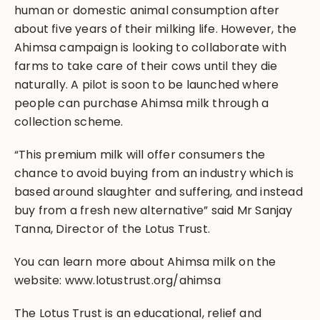
human or domestic animal consumption after
about five years of their milking life. However, the
Ahimsa campaign is looking to collaborate with
farms to take care of their cows until they die
naturally. A pilot is soon to be launched where
people can purchase Ahimsa milk through a
collection scheme.
“This premium milk will offer consumers the
chance to avoid buying from an industry which is
based around slaughter and suffering, and instead
buy from a fresh new alternative” said Mr Sanjay
Tanna, Director of the Lotus Trust.
You can learn more about Ahimsa milk on the
website: www.lotustrust.org/ahimsa
The Lotus Trust is an educational, relief and