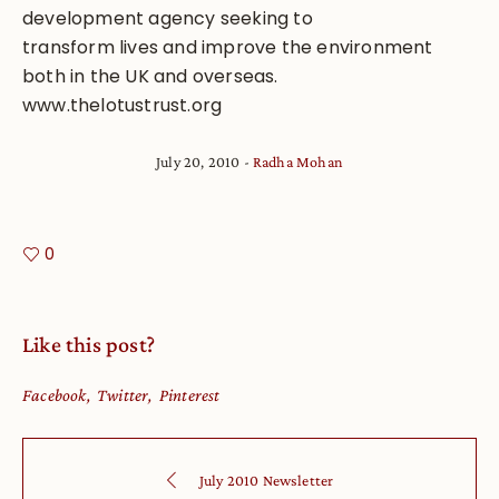
development agency seeking to
transform lives and improve the environment
both in the UK and overseas.
www.thelotustrust.org
July 20, 2010
Radha Mohan
0
Like this post?
Facebook
Twitter
Pinterest
July 2010 Newsletter