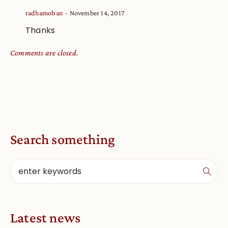
radhamohan
November 14, 2017
Thanks
Comments are closed.
Search something
Latest news