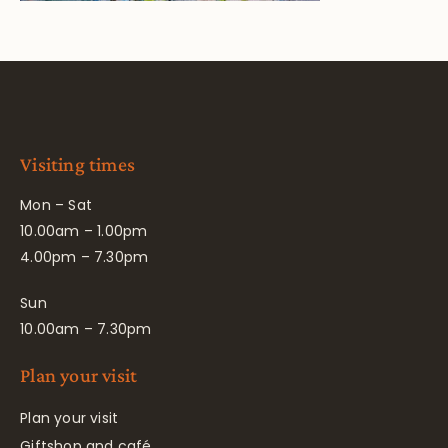
Visiting times
Mon – Sat
10.00am – 1.00pm
4.00pm – 7.30pm
Sun
10.00am – 7.30pm
Plan your visit
Plan your visit
Giftshop and café