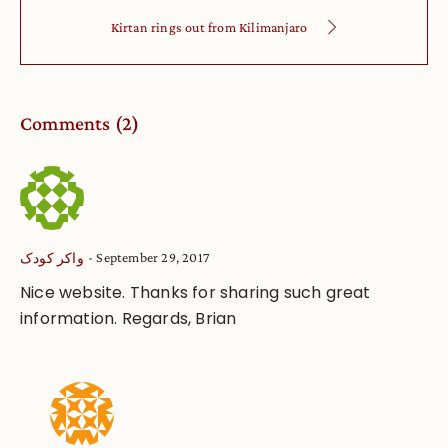
Kirtan rings out from Kilimanjaro
Comments (2)
September 29, 2017
واکر کودک
Nice website. Thanks for sharing such great
information. Regards, Brian