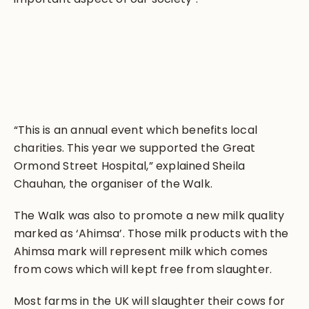
“This is an annual event which benefits local
charities. This year we supported the Great
Ormond Street Hospital,” explained Sheila
Chauhan, the organiser of the Walk.
The Walk was also to promote a new milk quality
marked as ‘Ahimsa’. Those milk products with the
Ahimsa mark will represent milk which comes
from cows which will kept free from slaughter.
Most farms in the UK will slaughter their cows for