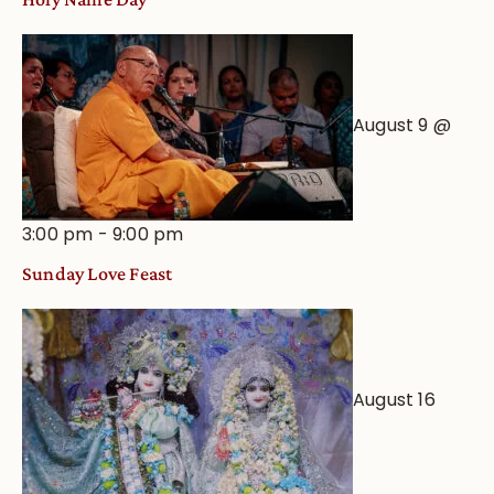
August 9 @
3:00 pm
-
9:00 pm
Sunday Love Feast
August 16