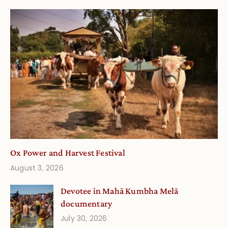
Ox Power and Harvest Festival
August 3, 2026
Devotee in Mahā Kumbha Melā
documentary
July 30, 2026