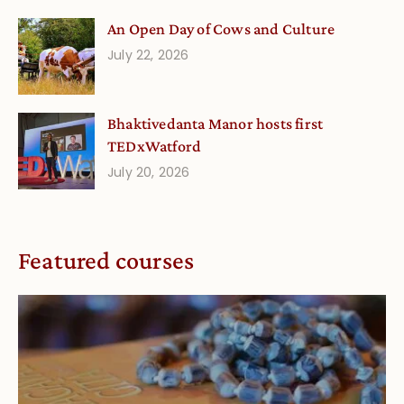
An Open Day of Cows and Culture
July 22, 2026
Bhaktivedanta Manor hosts first
TEDxWatford
July 20, 2026
Featured courses