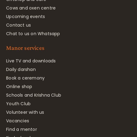
Cows and oxen centre
Upcoming events
Contact us
Chat to us on Whatsapp
Manor services
Live TV and downloads
Daily darshan
Book a ceremony
Online shop
Schools and Krishna Club
Youth Club
Volunteer with us
Vacancies
Find a mentor