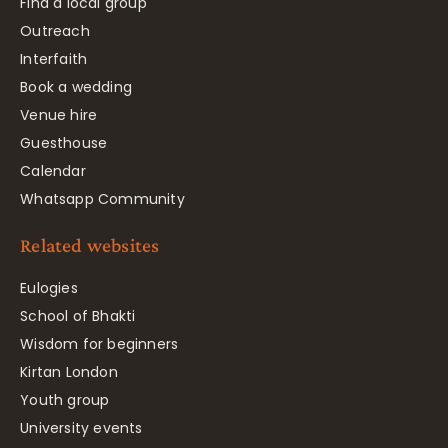
Find a local group
Outreach
Interfaith
Book a wedding
Venue hire
Guesthouse
Calendar
Whatsapp Community
Related websites
Eulogies
School of Bhakti
Wisdom for beginners
Kirtan London
Youth group
University events