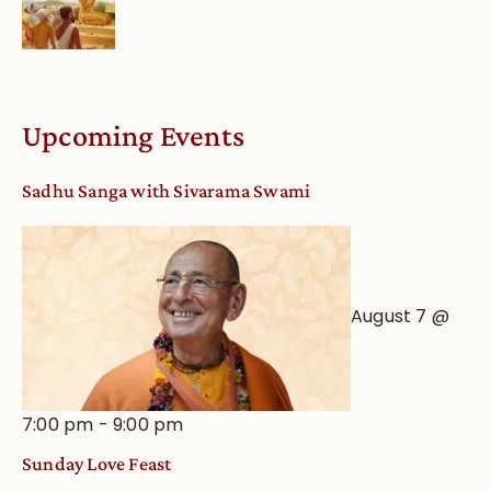
Upcoming Events
Sadhu Sanga with Sivarama Swami
August 7 @
7:00 pm
-
9:00 pm
Sunday Love Feast