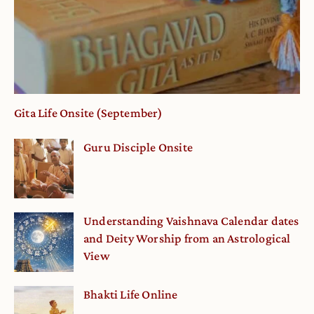
Gita Life Onsite (September)
Guru Disciple Onsite
Understanding Vaishnava Calendar dates
and Deity Worship from an Astrological
View
Bhakti Life Online