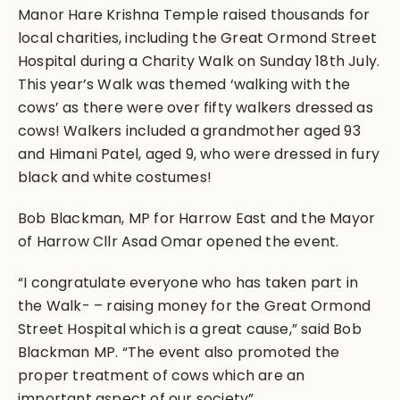
Manor Hare Krishna Temple raised thousands for
local charities, including the Great Ormond Street
Hospital during a Charity Walk on Sunday 18th July.
This year’s Walk was themed ‘walking with the
cows’ as there were over fifty walkers dressed as
cows! Walkers included a grandmother aged 93
and Himani Patel, aged 9, who were dressed in fury
black and white costumes!
Bob Blackman, MP for Harrow East and the Mayor
of Harrow Cllr Asad Omar opened the event.
“I congratulate everyone who has taken part in
the Walk- – raising money for the Great Ormond
Street Hospital which is a great cause,” said Bob
Blackman MP. “The event also promoted the
proper treatment of cows which are an
important aspect of our society”.