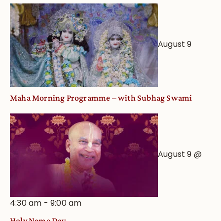
August 9
Maha Morning Programme – with Subhag Swami
August 9 @
4:30 am
-
9:00 am
Holy Name Day