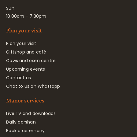
Sun
10.00am – 7.30pm
Plan your visit
Plan your visit
Giftshop and café
Cows and oxen centre
Upcoming events
Contact us
Chat to us on Whatsapp
Manor services
Live TV and downloads
Daily darshan
Book a ceremony