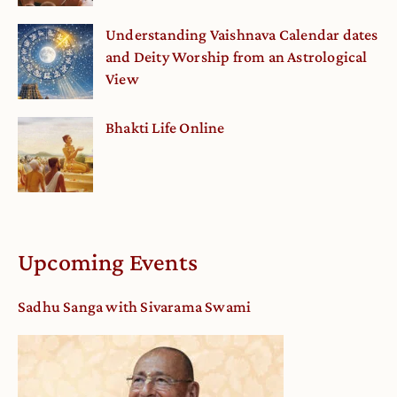
Understanding Vaishnava Calendar dates
and Deity Worship from an Astrological
View
Bhakti Life Online
Upcoming Events
Sadhu Sanga with Sivarama Swami