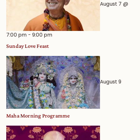
August 7 @
7:00 pm
-
9:00 pm
Sunday Love Feast
August 9
Maha Morning Programme