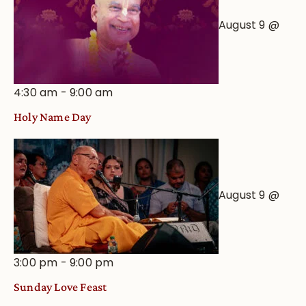
August 9 @
4:30 am
-
9:00 am
Holy Name Day
August 9 @
3:00 pm
-
9:00 pm
Sunday Love Feast