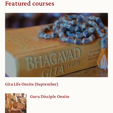
Featured courses
Gita Life Onsite (September)
Guru Disciple Onsite