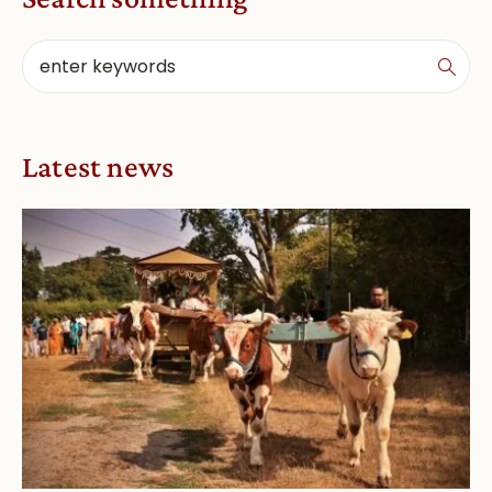
Latest news