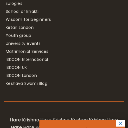
Eulogies
School of Bhakti
Wisdom for beginners
Kirtan London
Youth group
University events
Matrimonial Services
ISKCON International
ISKCON UK
ISKCON London
Keshava Swami Blog
Hare Krishna Hare Krishna Krishna Krishna Hare
Hare Hare Rama Hare Rama Rama Rama Hare