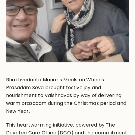
Bhaktivedanta Manor’s Meals on Wheels
Prasadam Seva brought festive joy and
nourishment to Vaishnavas by way of delivering
warm prasadam during the Christmas period and
New Year.
This heartwarming initiative, powered by The
Devotee Care Office (DCO) and the commitment