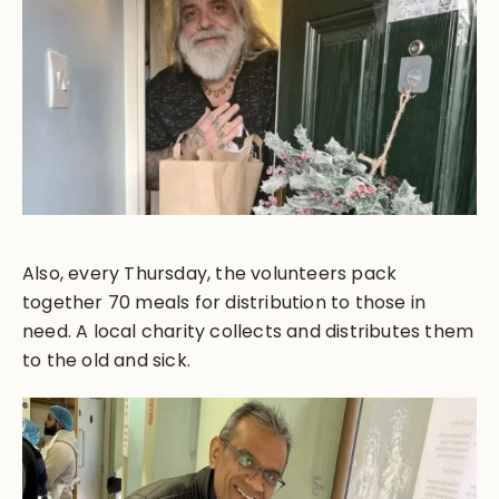
Also, every Thursday, the volunteers pack
together 70 meals for distribution to those in
need. A local charity collects and distributes them
to the old and sick.