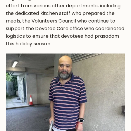
effort from various other departments, including
the dedicated kitchen staff who prepared the
meals, the Volunteers Council who continue to
support the Devotee Care office who coordinated
logistics to ensure that devotees had prasadam
this holiday season.