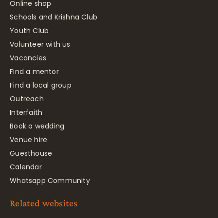
Online shop
Schools and Krishna Club
Youth Club
Volunteer with us
Vacancies
Find a mentor
Find a local group
Outreach
Interfaith
Book a wedding
Venue hire
Guesthouse
Calendar
Whatsapp Community
Related websites