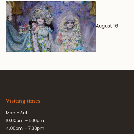
August 16
Visiting times
Mon – Sat
10.00am – 1.00pm
4.00pm – 7.30pm