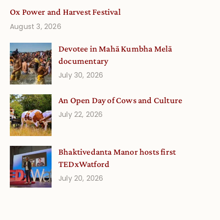
Ox Power and Harvest Festival
August 3, 2026
Devotee in Mahā Kumbha Melā
documentary
July 30, 2026
An Open Day of Cows and Culture
July 22, 2026
Bhaktivedanta Manor hosts first
TEDxWatford
July 20, 2026