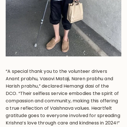
“A special thank you to the volunteer drivers
Anant prabhu, Vasavi Mataji, Naren prabhu and
Harish prabhu,” declared Hemangi dasi of the
DCO. “Their selfless service embodies the spirit of
compassion and community, making this offering
a true reflection of Vaishnava values. Heartfelt
gratitude goes to everyone involved for spreading
Krishna’s love through care and kindness in 2024!”