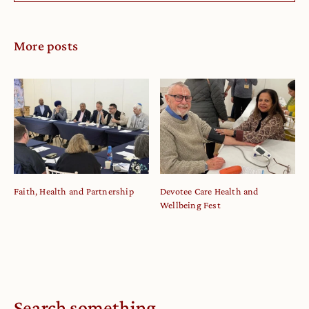
More posts
Faith, Health and Partnership
Devotee Care Health and
Wellbeing Fest
Search something