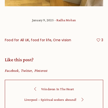
January 9, 2025
Radha Mohan
,
,
Food for All UK
food for life
One vision
3
Like this post?
Facebook
Twitter
Pinterest
Vrindavan In The Heart
Liverpool – Spiritual seekers abound!