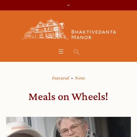
Featured
News
Meals on Wheels!