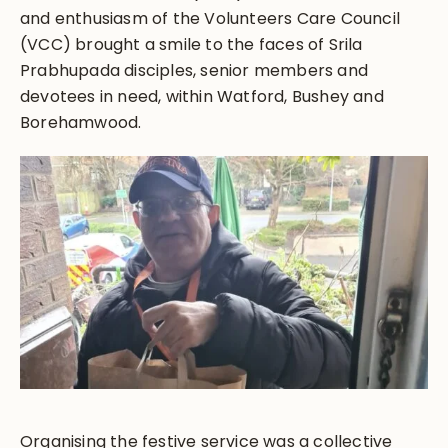
and enthusiasm of the Volunteers Care Council
(VCC) brought a smile to the faces of Srila
Prabhupada disciples, senior members and
devotees in need, within Watford, Bushey and
Borehamwood.
Organising the festive service was a collective