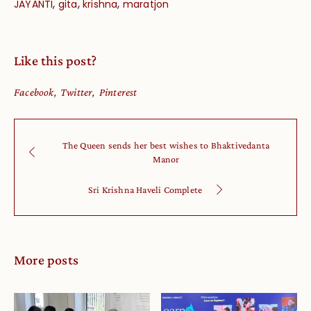
,
,
,
JAYANTI
gita
krishna
maratjon
Like this post?
Facebook
Twitter
Pinterest
The Queen sends her best wishes to Bhaktivedanta
Manor
Sri Krishna Haveli Complete
More posts