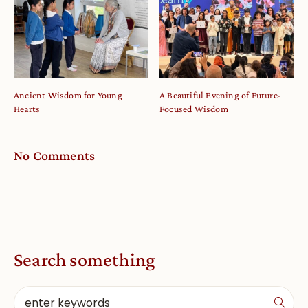
Ancient Wisdom for Young
A Beautiful Evening of Future-
Hearts
Focused Wisdom
No Comments
Search something