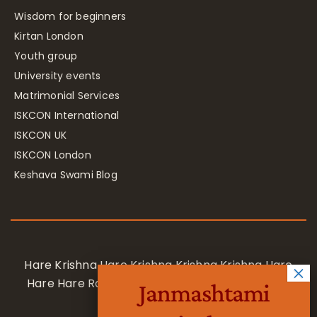
Wisdom for beginners
Kirtan London
Youth group
University events
Matrimonial Services
ISKCON International
ISKCON UK
ISKCON London
Keshava Swami Blog
Hare Krishna Hare Krishna Krishna Krishna Hare
Hare Hare Rama Hare Rama Rama Rama Hare
Janmashtami
Hare