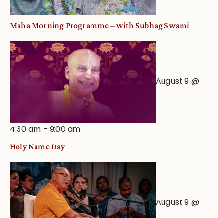
Maha Morning Programme – with Subhag Swami
August 9 @
4:30 am
-
9:00 am
Holy Name Day
August 9 @