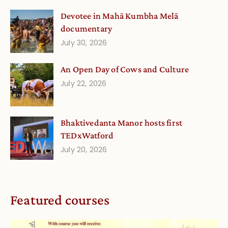
Devotee in Mahā Kumbha Melā
documentary
July 30, 2026
An Open Day of Cows and Culture
July 22, 2026
Bhaktivedanta Manor hosts first
TEDxWatford
July 20, 2026
Featured courses