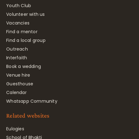
Youth Club
Volunteer with us
Vacancies
Find a mentor
Find a local group
Outreach
Interfaith
Book a wedding
Venue hire
Guesthouse
Calendar
Whatsapp Community
Related websites
Eulogies
School of Bhakti