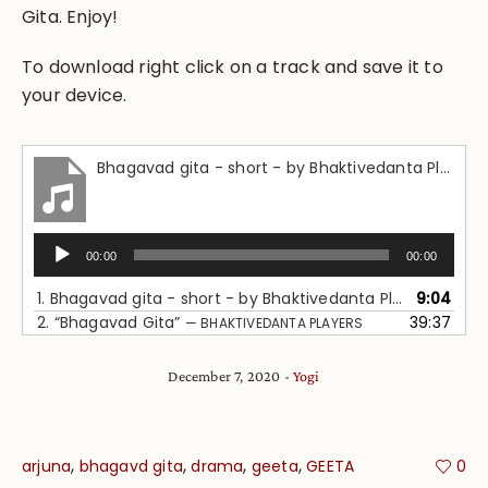
Gita. Enjoy!
To download right click on a track and save it to
your device.
Bhagavad gita - short - by Bhaktivedanta Players
Audio
00:00
00:00
Player
1.
Bhagavad gita - short - by Bhaktivedanta Players
9:04
2.
“Bhagavad Gita”
39:37
— BHAKTIVEDANTA PLAYERS
December 7, 2020
Yogi
,
,
,
,
arjuna
bhagavd gita
drama
geeta
GEETA
0