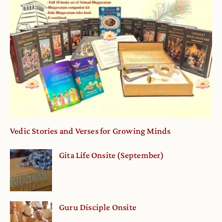
Vedic Stories and Verses for Growing Minds
Gita Life Onsite (September)
Guru Disciple Onsite