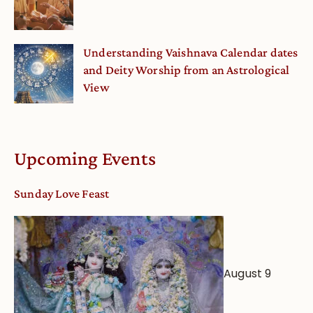
Understanding Vaishnava Calendar dates
and Deity Worship from an Astrological
View
Upcoming Events
Sunday Love Feast
August 9