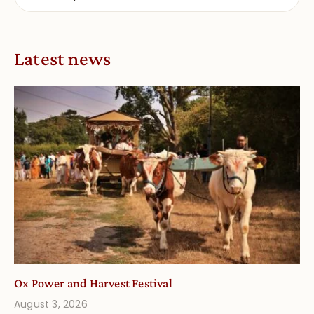
Latest news
Ox Power and Harvest Festival
August 3, 2026