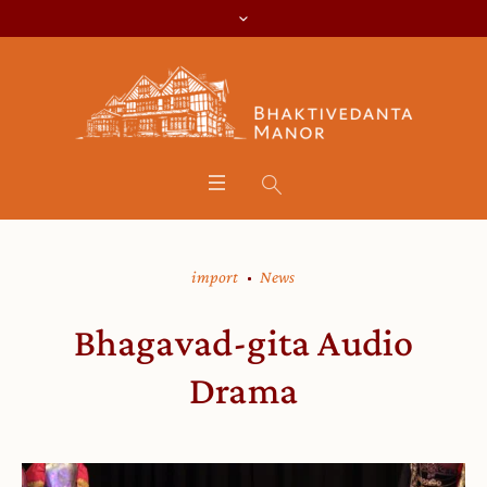
import
News
Bhagavad-gita Audio
Drama