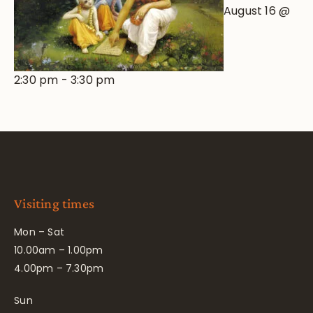
August 16 @
2:30 pm
-
3:30 pm
Visiting times
Mon – Sat
10.00am – 1.00pm
4.00pm – 7.30pm
Sun