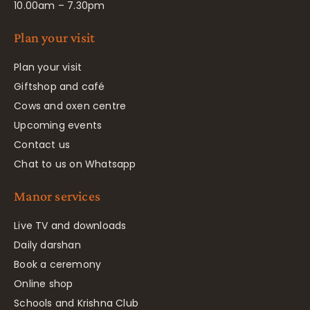
10.00am – 7.30pm
Plan your visit
Plan your visit
Giftshop and café
Cows and oxen centre
Upcoming events
Contact us
Chat to us on Whatsapp
Manor services
Live TV and downloads
Daily darshan
Book a ceremony
Online shop
Schools and Krishna Club