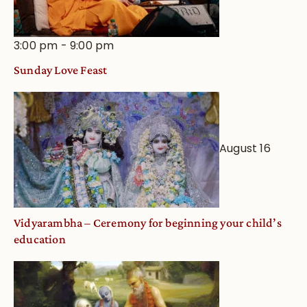
3:00 pm
-
9:00 pm
Sunday Love Feast
August 16
Vidyarambha – Ceremony for beginning your child’s
education