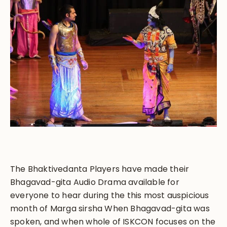
The Bhaktivedanta Players have made their
Bhagavad-gita Audio Drama available for
everyone to hear during the this most auspicious
month of Marga sirsha When Bhagavad-gita was
spoken, and when whole of ISKCON focuses on the