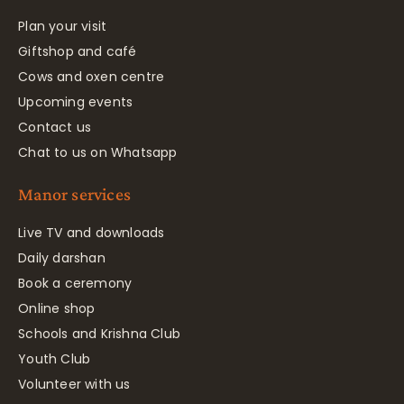
Plan your visit
Giftshop and café
Cows and oxen centre
Upcoming events
Contact us
Chat to us on Whatsapp
Manor services
Live TV and downloads
Daily darshan
Book a ceremony
Online shop
Schools and Krishna Club
Youth Club
Volunteer with us