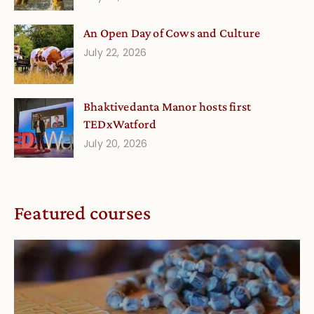
An Open Day of Cows and Culture
July 22, 2026
Bhaktivedanta Manor hosts first
TEDxWatford
July 20, 2026
Featured courses