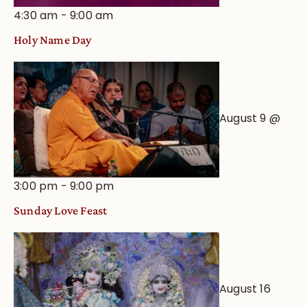
4:30 am
-
9:00 am
Holy Name Day
August 9 @
3:00 pm
-
9:00 pm
Sunday Love Feast
August 16