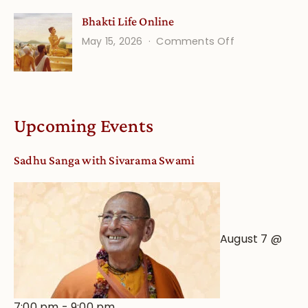
Understandin
Bhakti Life Online
Vaishnava
on
May 15, 2026
Comments Off
Calendar
Bhakti
dates
Life
and
Online
Deity
Worship
Upcoming Events
from
an
Sadhu Sanga with Sivarama Swami
Astrological
View
August 7 @
7:00 pm
-
9:00 pm