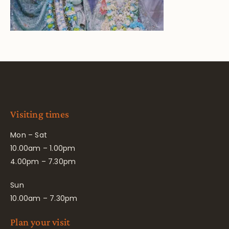
Visiting times
Mon – Sat
10.00am – 1.00pm
4.00pm – 7.30pm
Sun
10.00am – 7.30pm
Plan your visit