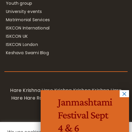
Youth group
University events
Matrimonial Services
ISKCON International
ISKCON UK
ISKCON London
Keshava Swami Blog
Hare Krishna Hare Krishna Krishna Krishna Hare
Hare Hare Rama Hare Rama Rama Rama Hare
Janmashtami
Hare
Festival Sept
4 & 6