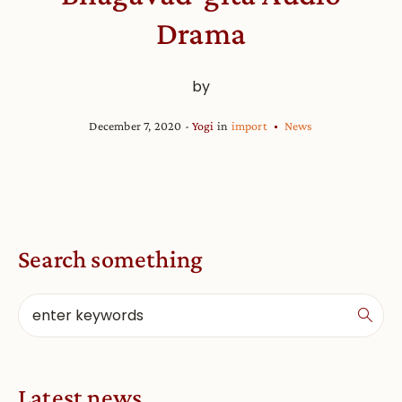
Drama
by
December 7, 2020
Yogi
in
import
News
Search something
Latest news