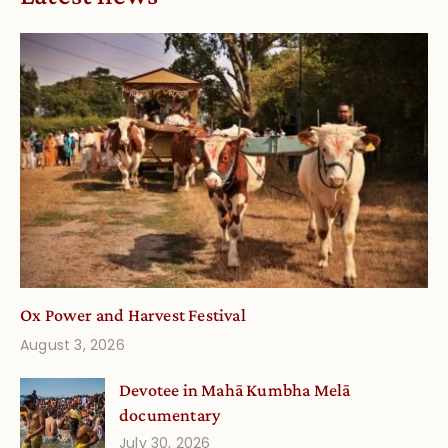
Ox Power and Harvest Festival
August 3, 2026
Devotee in Mahā Kumbha Melā
documentary
July 30, 2026