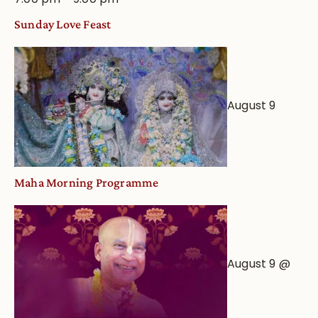
Sunday Love Feast
August 9
Maha Morning Programme
August 9 @