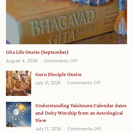
Gita Life Onsite (September)
on
August 4, 2026
Comments Off
Gita
Guru Disciple Onsite
Life
on
July 21, 2026
Comments Off
Onsite
Guru
(September)
Disciple
Understanding Vaishnava Calendar dates
Onsite
and Deity Worship from an Astrological
View
on
July 17, 2026
Comments Off