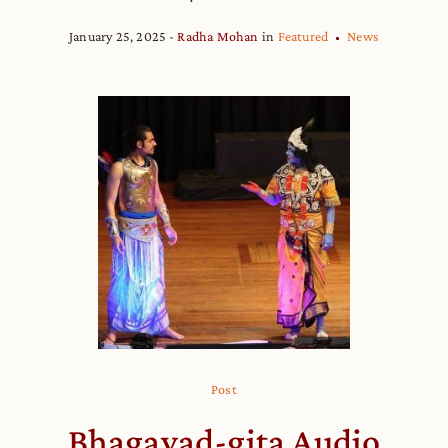
January 25, 2025
Radha Mohan
in
Featured
News
Post
Bhagavad-gita Audio