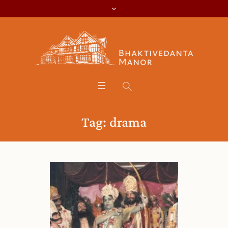
Tag:
drama