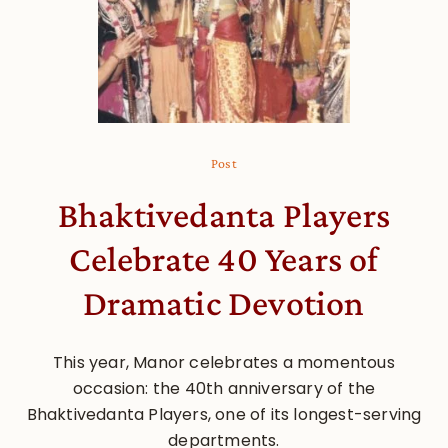
Post
Bhaktivedanta Players
Celebrate 40 Years of
Dramatic Devotion
This year, Manor celebrates a momentous
occasion: the 40th anniversary of the
Bhaktivedanta Players, one of its longest-serving
departments.