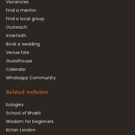
Vacancies
Find a mentor
Find a local group
Outreach
Interfaith
Book a wedding
Venue hire
Guesthouse
Calendar
Whatsapp Community
Related websites
Eulogies
School of Bhakti
Wisdom for beginners
Kirtan London