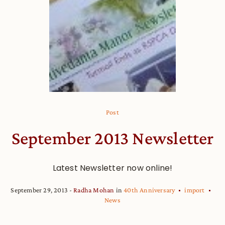
Post
September 2013 Newsletter
Latest Newsletter now online!
September 29, 2013
Radha Mohan
in
40th Anniversary
import
News