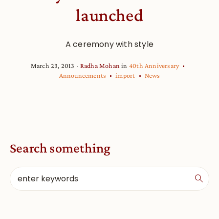
launched
A ceremony with style
March 23, 2013
Radha Mohan
in
40th Anniversary
Announcements
import
News
Search something