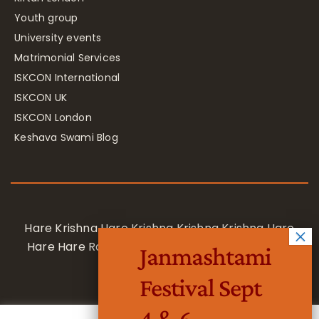
Youth group
University events
Matrimonial Services
ISKCON International
ISKCON UK
ISKCON London
Keshava Swami Blog
Hare Krishna Hare Krishna Krishna Krishna Hare
Hare Hare Rama Hare Rama Rama Rama Hare
Janmashtami
Hare
Festival Sept
4 & 6