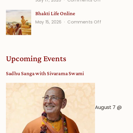
July 17, 2026
Comments Off
Understandin
Bhakti Life Online
Vaishnava
on
May 15, 2026
Comments Off
Calendar
Bhakti
dates
Life
and
Online
Deity
Worship
Upcoming Events
from
an
Sadhu Sanga with Sivarama Swami
Astrological
View
August 7 @