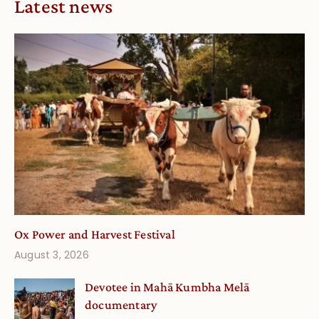
Latest news
Ox Power and Harvest Festival
August 3, 2026
Devotee in Mahā Kumbha Melā
documentary