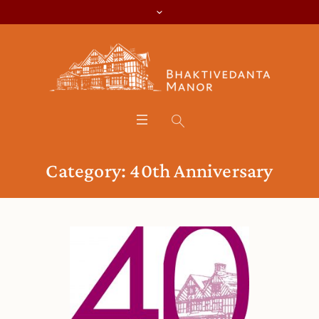
Category:
40th Anniversary