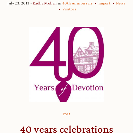
July 23, 2013
Radha Mohan
in
40th Anniversary
import
News
Visitors
Post
40 years celebrations