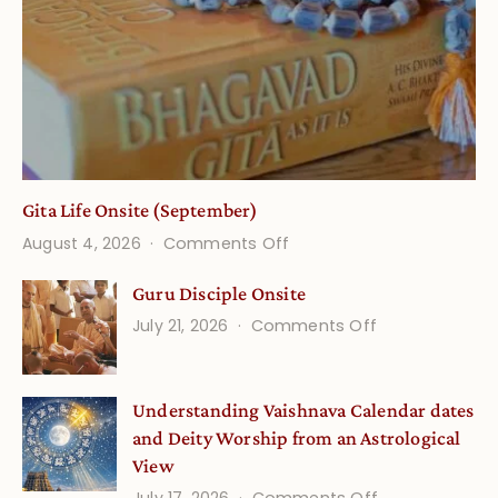
Gita Life Onsite (September)
on
August 4, 2026
Comments Off
Gita
Guru Disciple Onsite
Life
on
July 21, 2026
Comments Off
Onsite
Guru
(September)
Disciple
Understanding Vaishnava Calendar dates
Onsite
and Deity Worship from an Astrological
View
on