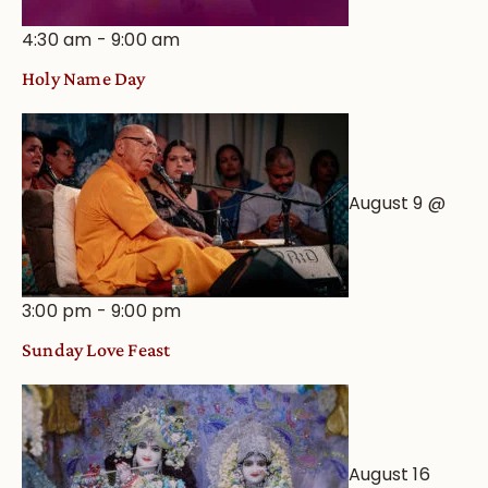
4:30 am
-
9:00 am
Holy Name Day
August 9 @
3:00 pm
-
9:00 pm
Sunday Love Feast
August 16