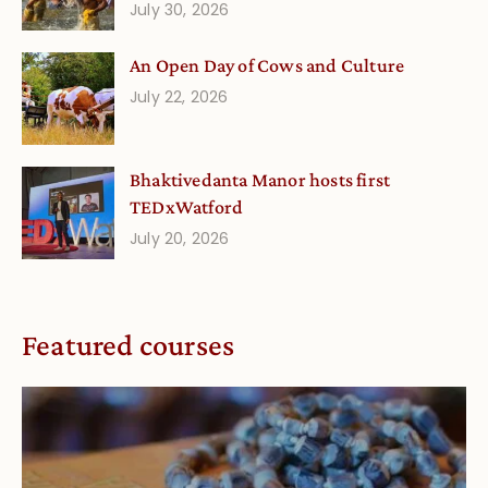
July 30, 2026
An Open Day of Cows and Culture
July 22, 2026
Bhaktivedanta Manor hosts first
TEDxWatford
July 20, 2026
Featured courses