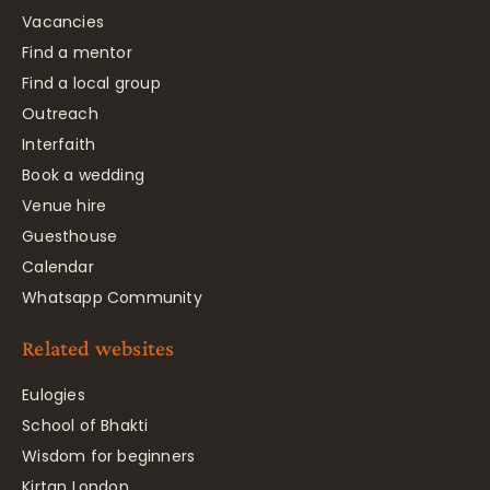
Vacancies
Find a mentor
Find a local group
Outreach
Interfaith
Book a wedding
Venue hire
Guesthouse
Calendar
Whatsapp Community
Related websites
Eulogies
School of Bhakti
Wisdom for beginners
Kirtan London