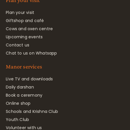
Plan your visit
Plan your visit
Giftshop and café
Cows and oxen centre
Upcoming events
Contact us
Chat to us on Whatsapp
Manor services
Live TV and downloads
Daily darshan
Book a ceremony
Online shop
Schools and Krishna Club
Youth Club
Volunteer with us