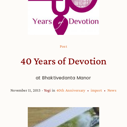
Post
40 Years of Devotion
at Bhaktivedanta Manor
November 11, 2013
Yogi
in
40th Anniversary
import
News