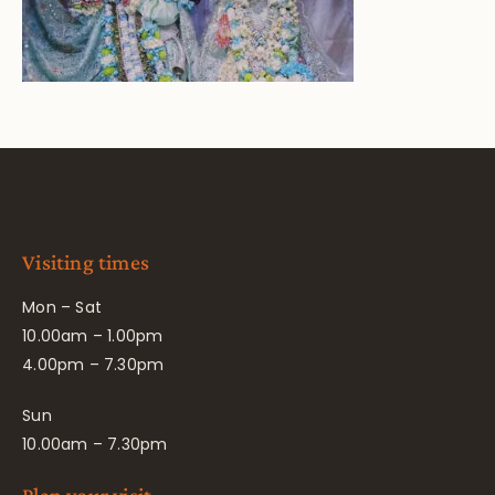
Visiting times
Mon – Sat
10.00am – 1.00pm
4.00pm – 7.30pm
Sun
10.00am – 7.30pm