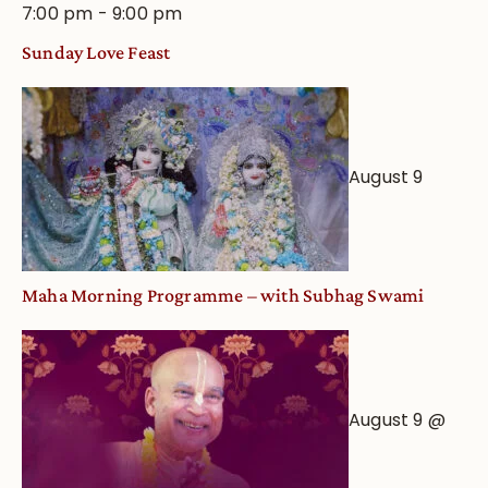
7:00 pm
-
9:00 pm
Sunday Love Feast
August 9
Maha Morning Programme – with Subhag Swami
August 9 @