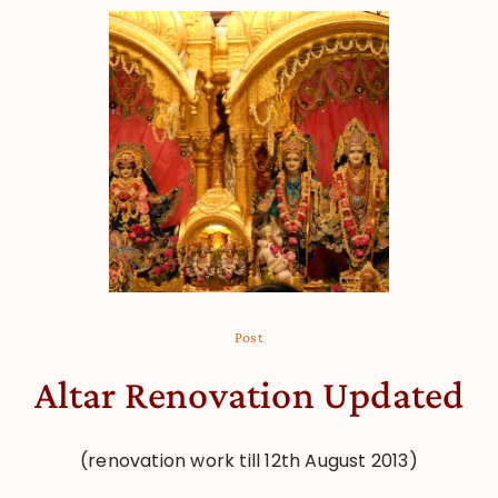
Post
Altar Renovation Updated
(renovation work till 12th August 2013)