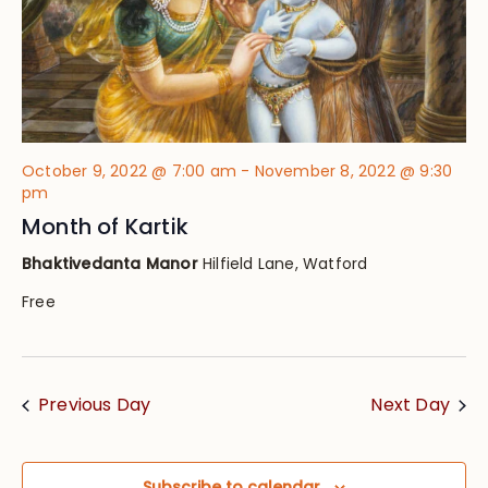
October 9, 2022 @ 7:00 am
-
November 8, 2022 @ 9:30
pm
Month of Kartik
Bhaktivedanta Manor
Hilfield Lane, Watford
Free
Previous Day
Next Day
Subscribe to calendar