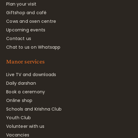
Plan your visit
Giftshop and café
Cows and oxen centre
Upcoming events
Contact us
Chat to us on Whatsapp
Manor services
Live TV and downloads
Daily darshan
Book a ceremony
Online shop
Schools and Krishna Club
Youth Club
Volunteer with us
Vacancies