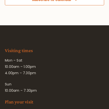
Visiting times
Mon – Sat
10.00am – 1.00pm
4.00pm – 7.30pm
Sun
10.00am – 7.30pm
Plan your visit