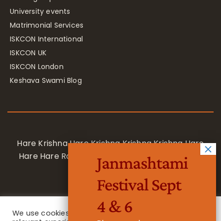
University events
Matrimonial Services
ISKCON International
ISKCON UK
ISKCON London
Keshava Swami Blog
Hare Krishna Hare Krishna Krishna Krishna Hare
Hare Hare Rama Hare Rama Rama Rama Hare
Janmashtami
Hare
Festival Sept
4 & 6
We use cookies on our website to give you the most