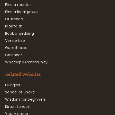
Find a mentor
Find a local group
Outreach
Interfaith
Book a wedding
Venue hire
Guesthouse
Calendar
Whatsapp Community
Related websites
Eulogies
School of Bhakti
Wisdom for beginners
Kirtan London
Youth group