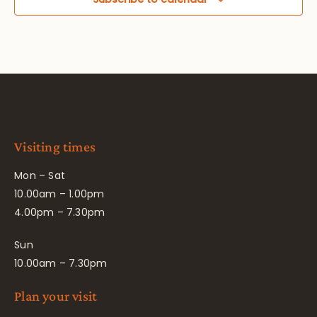
Visiting times
Mon – Sat
10.00am – 1.00pm
4.00pm – 7.30pm
Sun
10.00am – 7.30pm
Plan your visit