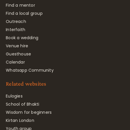
Find a mentor
Find a local group
Outreach
Interfaith
Book a wedding
Venue hire
Guesthouse
Calendar
Whatsapp Community
Related websites
Eulogies
School of Bhakti
Wisdom for beginners
Kirtan London
Youth group