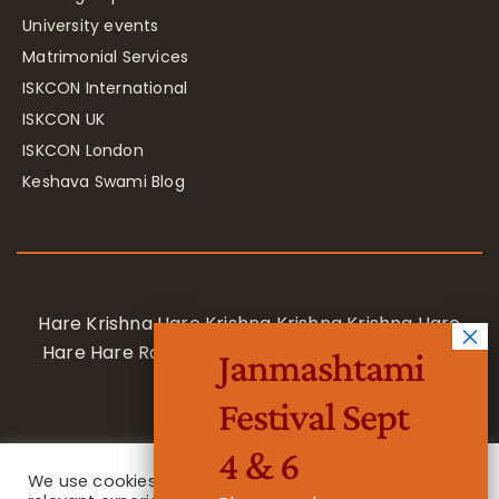
University events
Matrimonial Services
ISKCON International
ISKCON UK
ISKCON London
Keshava Swami Blog
Hare Krishna Hare Krishna Krishna Krishna Hare
Hare Hare Rama Hare Rama Rama Rama Hare
Janmashtami
Hare
Festival Sept
4 & 6
We use cookies on our website to give you the most