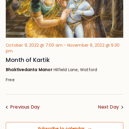
October 9, 2022 @ 7:00 am
-
November 8, 2022 @ 9:30
pm
Month of Kartik
Bhaktivedanta Manor
Hilfield Lane, Watford
Free
Previous Day
Next Day
Subscribe to calendar