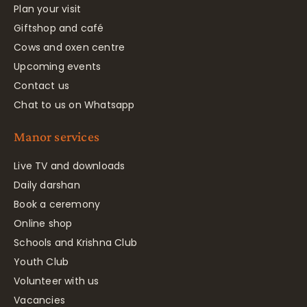
Plan your visit
Giftshop and café
Cows and oxen centre
Upcoming events
Contact us
Chat to us on Whatsapp
Manor services
Live TV and downloads
Daily darshan
Book a ceremony
Online shop
Schools and Krishna Club
Youth Club
Volunteer with us
Vacancies