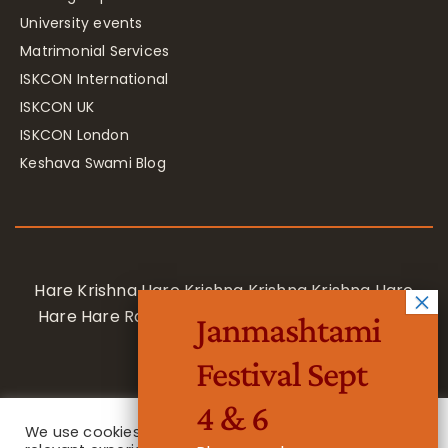
University events
Matrimonial Services
ISKCON International
ISKCON UK
ISKCON London
Keshava Swami Blog
Hare Krishna Hare Krishna Krishna Krishna Hare
Hare Hare Rama Hare Rama Rama Rama Hare
Janmashtami
Hare
Festival Sept
4 & 6
We use cookies on our website to give you the most