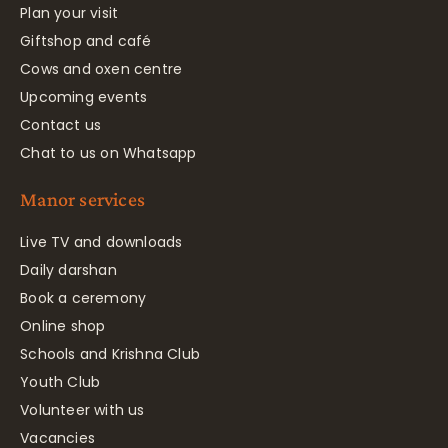
Plan your visit
Giftshop and café
Cows and oxen centre
Upcoming events
Contact us
Chat to us on Whatsapp
Manor services
Live TV and downloads
Daily darshan
Book a ceremony
Online shop
Schools and Krishna Club
Youth Club
Volunteer with us
Vacancies