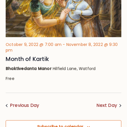
October 9, 2022 @ 7:00 am
-
November 8, 2022 @ 9:30
pm
Month of Kartik
Bhaktivedanta Manor
Hilfield Lane, Watford
Free
Previous Day
Next Day
Subscribe to calendar