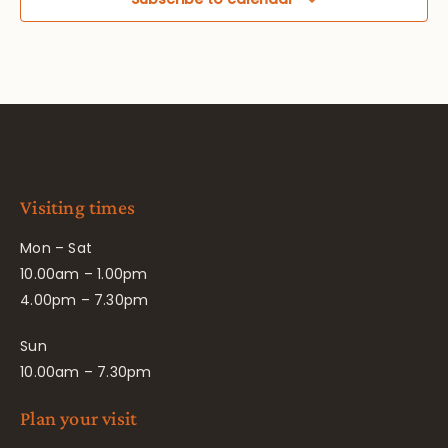
Visiting times
Mon – Sat
10.00am – 1.00pm
4.00pm – 7.30pm
Sun
10.00am – 7.30pm
Plan your visit