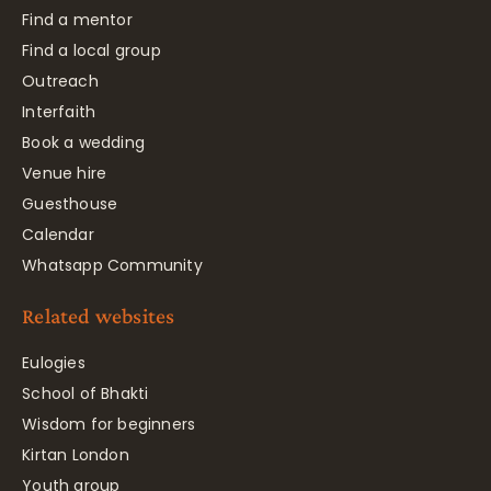
Find a mentor
Find a local group
Outreach
Interfaith
Book a wedding
Venue hire
Guesthouse
Calendar
Whatsapp Community
Related websites
Eulogies
School of Bhakti
Wisdom for beginners
Kirtan London
Youth group