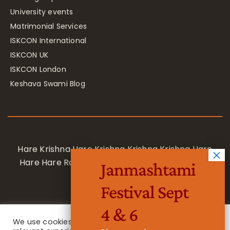
University events
Matrimonial Services
ISKCON International
ISKCON UK
ISKCON London
Keshava Swami Blog
Hare Krishna Hare Krishna Krishna Krishna Hare
Hare Hare Rama Hare Rama Rama Rama Hare
Janmashtami
Hare
Festival Sept
4 & 6
We use cookies on our website to give you the most