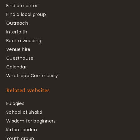
Find a mentor
Find a local group
Outreach
Interfaith
Book a wedding
Venue hire
Guesthouse
Calendar
Whatsapp Community
Related websites
Eulogies
School of Bhakti
Wisdom for beginners
Kirtan London
Youth group