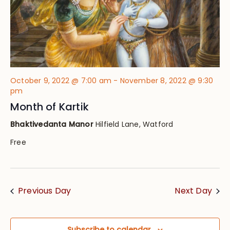
October 9, 2022 @ 7:00 am
-
November 8, 2022 @ 9:30
pm
Month of Kartik
Bhaktivedanta Manor
Hilfield Lane, Watford
Free
Previous Day
Next Day
Subscribe to calendar