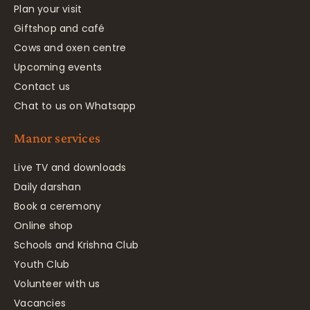
Plan your visit
Giftshop and café
Cows and oxen centre
Upcoming events
Contact us
Chat to us on Whatsapp
Manor services
Live TV and downloads
Daily darshan
Book a ceremony
Online shop
Schools and Krishna Club
Youth Club
Volunteer with us
Vacancies