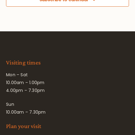
Visiting times
Mon – Sat
10.00am – 1.00pm
4.00pm – 7.30pm
Sun
10.00am – 7.30pm
Plan your visit