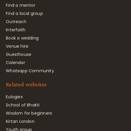
Find a mentor
Find a local group
Outreach
Interfaith
Book a wedding
Venue hire
Guesthouse
Calendar
Whatsapp Community
Related websites
Eulogies
School of Bhakti
Wisdom for beginners
Kirtan London
Youth group