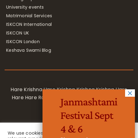
University events
Matrimonial Services
ISKCON International
ISKCON UK
ISKCON London
Keshava Swami Blog
Hare Krishna Hare Krishna Krishna Krishna Hare
Hare Hare Rama Hare Rama Rama Rama Hare
Janmashtami
Hare
Festival Sept
4 & 6
We use cookies on our website to give you the most