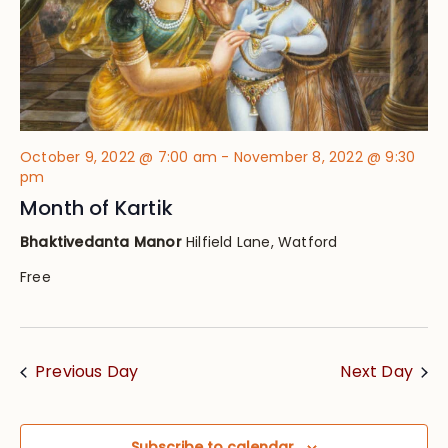
October 9, 2022 @ 7:00 am
-
November 8, 2022 @ 9:30
pm
Month of Kartik
Bhaktivedanta Manor
Hilfield Lane, Watford
Free
Previous Day
Next Day
Subscribe to calendar