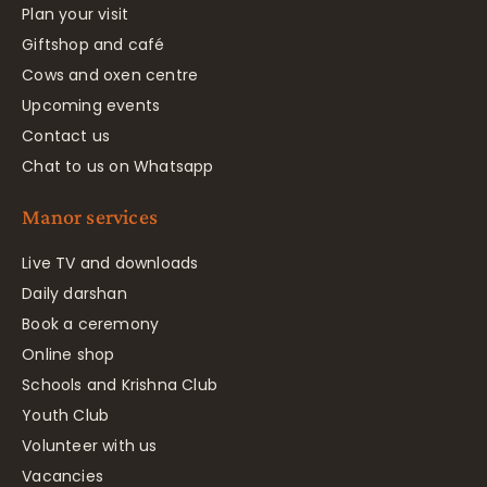
Plan your visit
Giftshop and café
Cows and oxen centre
Upcoming events
Contact us
Chat to us on Whatsapp
Manor services
Live TV and downloads
Daily darshan
Book a ceremony
Online shop
Schools and Krishna Club
Youth Club
Volunteer with us
Vacancies