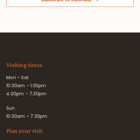
Visiting times
Mon – Sat
10.00am – 1.00pm
4.00pm – 7.30pm
Sun
10.00am – 7.30pm
Plan your visit