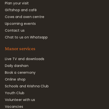
Plan your visit
Giftshop and café
Cows and oxen centre
Upcoming events
Contact us
Chat to us on Whatsapp
Manor services
Live TV and downloads
Daily darshan
Book a ceremony
Online shop
Schools and Krishna Club
Youth Club
Volunteer with us
Vacancies