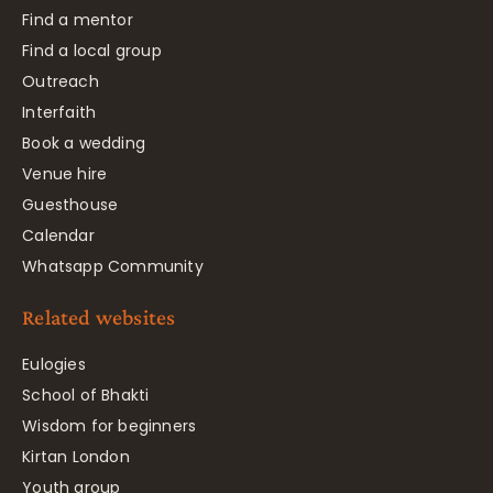
Find a mentor
Find a local group
Outreach
Interfaith
Book a wedding
Venue hire
Guesthouse
Calendar
Whatsapp Community
Related websites
Eulogies
School of Bhakti
Wisdom for beginners
Kirtan London
Youth group