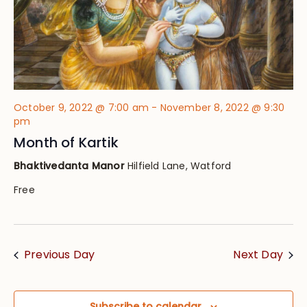
October 9, 2022 @ 7:00 am
-
November 8, 2022 @ 9:30
pm
Month of Kartik
Bhaktivedanta Manor
Hilfield Lane, Watford
Free
Previous Day
Next Day
Subscribe to calendar