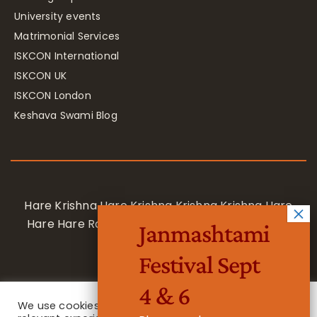
University events
Matrimonial Services
ISKCON International
ISKCON UK
ISKCON London
Keshava Swami Blog
Hare Krishna Hare Krishna Krishna Krishna Hare
Hare Hare Rama Hare Rama Rama Rama Hare
Janmashtami
Hare
Festival Sept
4 & 6
We use cookies on our website to give you the most