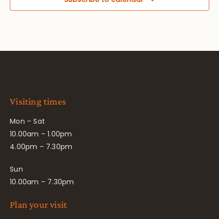
Visiting times
Mon – Sat
10.00am – 1.00pm
4.00pm – 7.30pm
Sun
10.00am – 7.30pm
Plan your visit