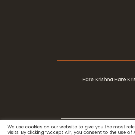
Hare Krishna Hare K
We use cookies on our website to give you the most re
Privacy Notice
/ © 2023 Internat
visits. By clicking “Accept All”, you consent to the use o