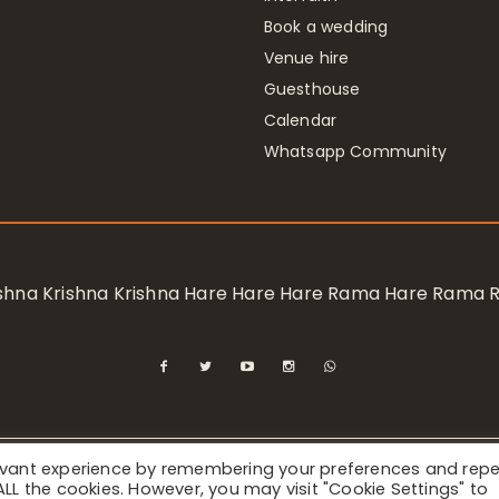
Book a wedding
Venue hire
Guesthouse
Calendar
Whatsapp Community
rishna Krishna Krishna Hare Hare Hare Rama Hare Rama
levant experience by remembering your preferences and rep
ional Society for Krishna Consciousness / Bhaktivedanta Manor 
f ALL the cookies. However, you may visit "Cookie Settings" to