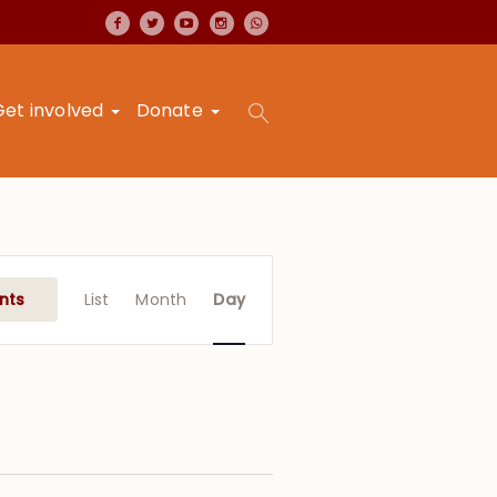
Get involved
Donate
Event
Views
nts
List
Month
Day
Navigation