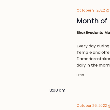
October 9, 2022 @
Month of 
Bhaktivedanta M
Every day during
Temple and offe
Damodarastakam, 
daily in the morn
Free
8:00 am
October 26, 2022 