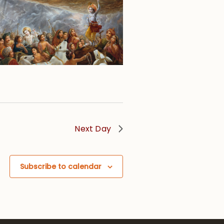
Next Day
Subscribe to calendar