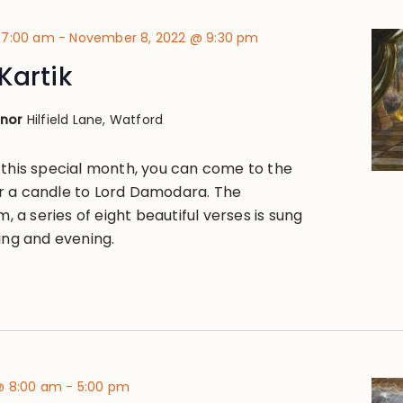
 7:00 am
-
November 8, 2022 @ 9:30 pm
Kartik
anor
Hilfield Lane, Watford
 this special month, you can come to the
r a candle to Lord Damodara. The
a series of eight beautiful verses is sung
ing and evening.
@ 8:00 am
-
5:00 pm