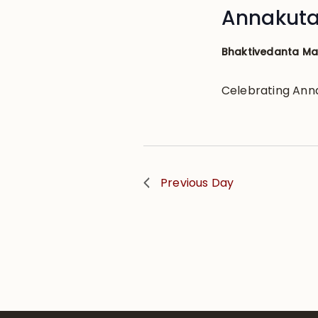
Annakuta
Bhaktivedanta M
Celebrating Ann
Previous Day