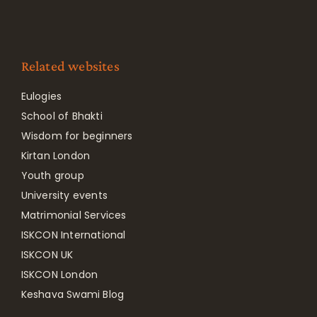
Related websites
Eulogies
School of Bhakti
Wisdom for beginners
Kirtan London
Youth group
University events
Matrimonial Services
ISKCON International
ISKCON UK
ISKCON London
Keshava Swami Blog