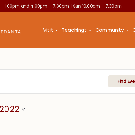
 – 1.00pm and
4.00pm – 7.30pm |
Sun
10.00am – 7.30pm
Visit
Teachings
Community
Find Eve
/2022