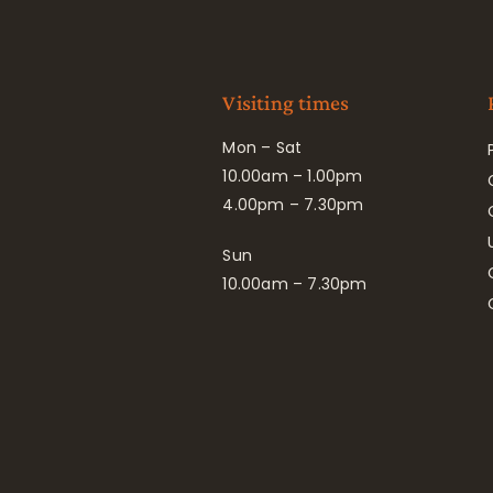
Visiting times
Mon – Sat
10.00am – 1.00pm
4.00pm – 7.30pm
Sun
10.00am – 7.30pm