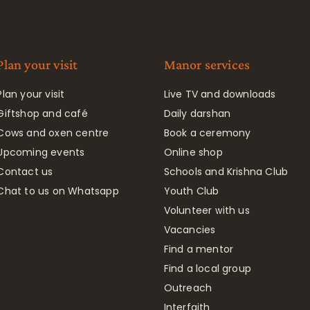
Plan your visit
Manor services
Plan your visit
Live TV and downloads
Giftshop and café
Daily darshan
Cows and oxen centre
Book a ceremony
Upcoming events
Online shop
Contact us
Schools and Krishna Club
Chat to us on Whatsapp
Youth Club
Volunteer with us
Vacancies
Find a mentor
Find a local group
Outreach
Interfaith