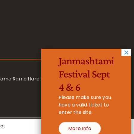
Janmashtami
Festival Sept
 Rama Rama Hare Hare
4 & 6
Please make sure you
have a valid ticket to
enter the site.
eat
More Info
- Registered Charity No. 1157877
Cookie Settings
Accept All