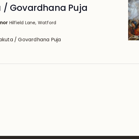
 / Govardhana Puja
anor
Hilfield Lane, Watford
akuta / Govardhana Puja