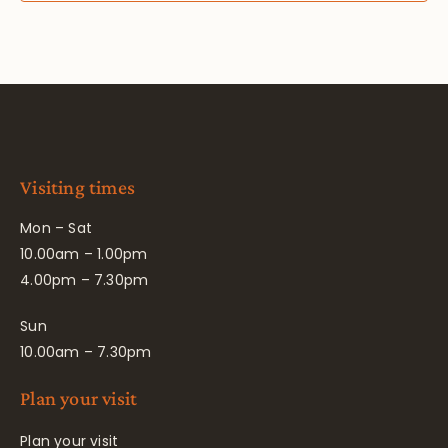
Visiting times
Mon – Sat
10.00am – 1.00pm
4.00pm – 7.30pm
Sun
10.00am – 7.30pm
Plan your visit
Plan your visit