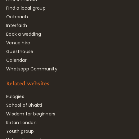
Find a local group
Outreach
Interfaith
Book a wedding
Venue hire
Guesthouse
Calendar
Whatsapp Community
Related websites
Eulogies
School of Bhakti
Wisdom for beginners
Kirtan London
Youth group