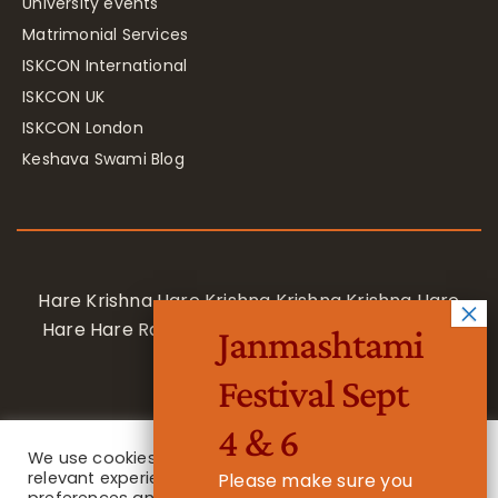
University events
Matrimonial Services
ISKCON International
ISKCON UK
ISKCON London
Keshava Swami Blog
Hare Krishna Hare Krishna Krishna Krishna Hare
Hare Hare Rama Hare Rama Rama Rama Hare
Janmashtami
Hare
Festival Sept
4 & 6
We use cookies on our website to give you the most
relevant experience by remembering your
Please make sure you