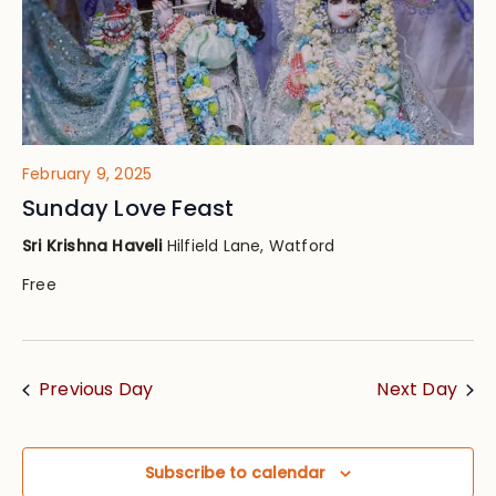
February 9, 2025
Sunday Love Feast
Sri Krishna Haveli
Hilfield Lane, Watford
Free
Previous Day
Next Day
Subscribe to calendar