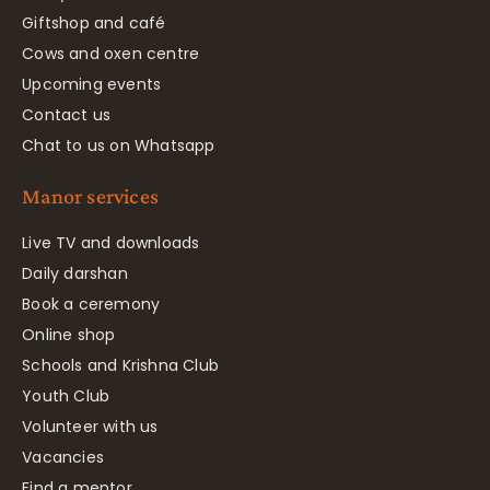
Giftshop and café
Cows and oxen centre
Upcoming events
Contact us
Chat to us on Whatsapp
Manor services
Live TV and downloads
Daily darshan
Book a ceremony
Online shop
Schools and Krishna Club
Youth Club
Volunteer with us
Vacancies
Find a mentor