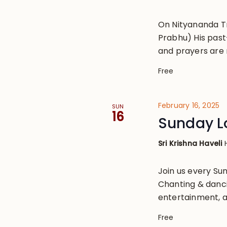
On Nityananda T
Prabhu) His past
and prayers are 
Free
February 16, 2025
SUN
16
Sunday L
Sri Krishna Haveli
Join us every S
Chanting & danci
entertainment, a
Free