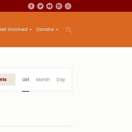
Get involved
Donate
Event
Views
nts
List
Month
Day
Navigation