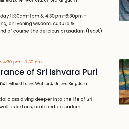
Hilfield Lane, Watford, United Kingdom
unday 11:30am-1pm & 4:30pm-6:30pm -
ng, enlivening wisdom, culture &
nd of course the delicious prasadam (feast).
 @ 4:30 pm
-
7:30 pm
ance of Sri Ishvara Puri
anor
Hilfield Lane, Watford, United Kingdom
ial class diving deeper into the life of Sri
 well as kirtans, arati and prasadam.