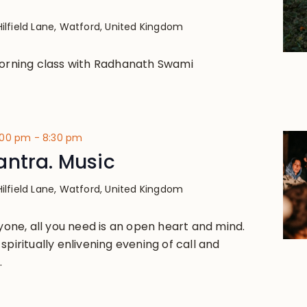
Hilfield Lane, Watford, United Kingdom
morning class with Radhanath Swami
:00 pm
-
8:30 pm
antra. Music
Hilfield Lane, Watford, United Kingdom
ryone, all you need is an open heart and mind.
spiritually enlivening evening of call and
.