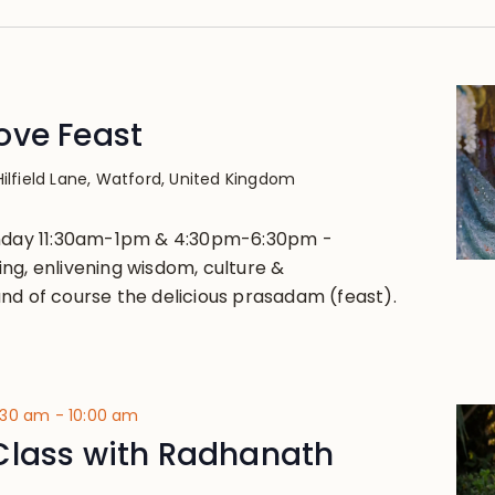
ove Feast
Hilfield Lane, Watford, United Kingdom
unday 11:30am-1pm & 4:30pm-6:30pm -
ng, enlivening wisdom, culture &
nd of course the delicious prasadam (feast).
:30 am
-
10:00 am
Class with Radhanath