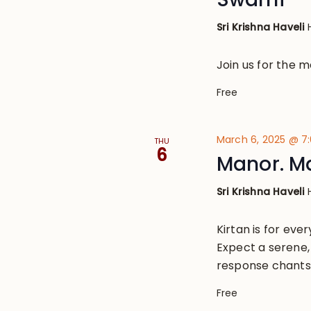
Sri Krishna Haveli
Join us for the 
Free
March 6, 2025 @ 7
THU
6
Manor. M
Sri Krishna Haveli
Kirtan is for eve
Expect a serene, 
response chants
Free