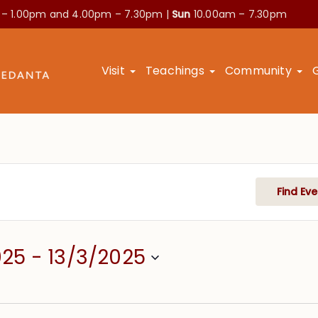
 – 1.00pm and
4.00pm – 7.30pm |
Sun
10.00am – 7.30pm
Visit
Teachings
Community
Find Eve
025
 - 
13/3/2025