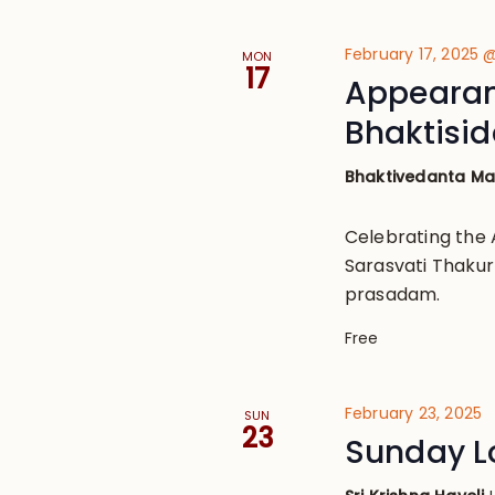
February 17, 2025 
MON
17
Appearanc
Bhaktisi
Bhaktivedanta M
Celebrating the 
Sarasvati Thakur
prasadam.
Free
February 23, 2025
SUN
23
Sunday L