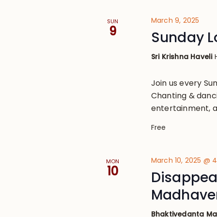
March 9, 2025
SUN
9
Sunday L
Sri Krishna Haveli
Join us every S
Chanting & danci
entertainment, a
Free
March 10, 2025 @ 
MON
10
Disappear
Madhaven
Bhaktivedanta M