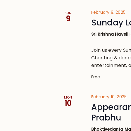
February 9, 2025
SUN
9
Sunday L
Sri Krishna Haveli
Join us every S
Chanting & danci
entertainment, a
Free
February 10, 2025
MON
10
Appearan
Prabhu
Bhaktivedanta M