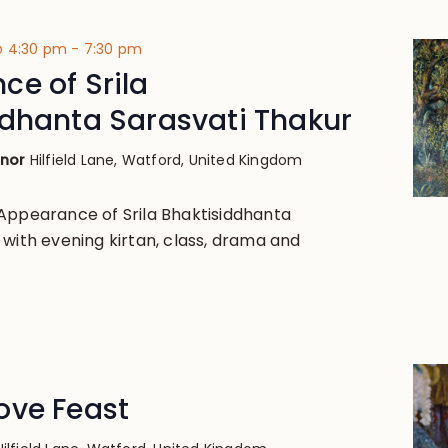
@ 4:30 pm
-
7:30 pm
e of Srila
ddhanta Sarasvati Thakur
anor
Hilfield Lane, Watford, United Kingdom
Appearance of Srila Bhaktisiddhanta
 with evening kirtan, class, drama and
ove Feast