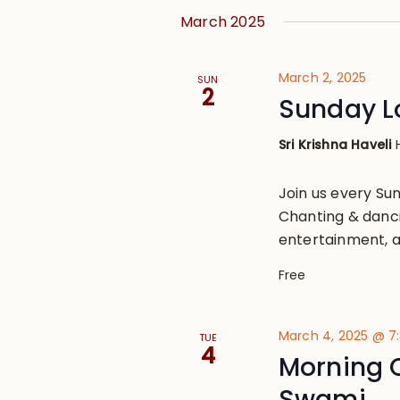
March 2025
March 2, 2025
SUN
2
Sunday L
Sri Krishna Haveli
Join us every S
Chanting & danci
entertainment, a
Free
March 4, 2025 @ 7
TUE
4
Morning 
Swami