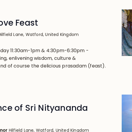
ove Feast
Hilfield Lane, Watford, United Kingdom
unday 11:30am-1pm & 4:30pm-6:30pm -
ng, enlivening wisdom, culture &
nd of course the delicious prasadam (feast).
ce of Sri Nityananda
anor
Hilfield Lane, Watford, United Kingdom