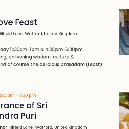
ove Feast
Hilfield Lane, Watford, United Kingdom
unday 11:30am-1pm & 4:30pm-6:30pm -
ng, enlivening wisdom, culture &
nd of course the delicious prasadam (feast).
4:00 pm
-
6:30 pm
ance of Sri
dra Puri
anor
Hilfield Lane, Watford, United Kingdom