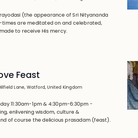
rayodasi (the appearance of Sri Nityananda
-times are meditated on and celebrated,
made to receive His mercy.
ove Feast
Hilfield Lane, Watford, United Kingdom
unday 11:30am-1pm & 4:30pm-6:30pm -
ng, enlivening wisdom, culture &
nd of course the delicious prasadam (feast).