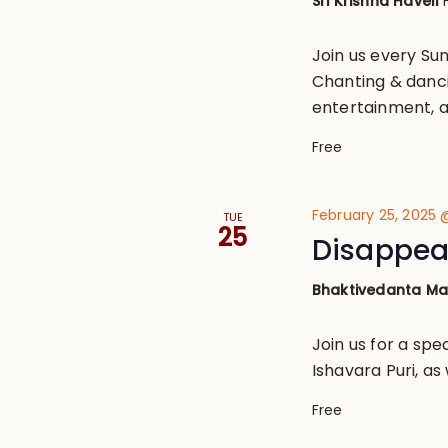
Sri Krishna Haveli
Join us every S
Chanting & danci
entertainment, a
Free
February 25, 2025
TUE
25
Disappear
Bhaktivedanta M
Join us for a spec
Ishavara Puri, as
Free