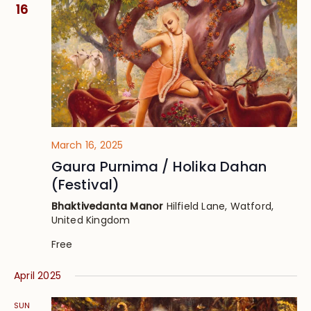
Views
16
Navig
March 16, 2025
Gaura Purnima / Holika Dahan
(Festival)
Bhaktivedanta Manor
Hilfield Lane, Watford,
United Kingdom
Free
April 2025
SUN