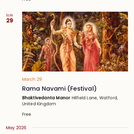
SUN
29
March 29
Rama Navami (Festival)
Bhaktivedanta Manor
Hilfield Lane, Watford,
United Kingdom
Free
May 2026