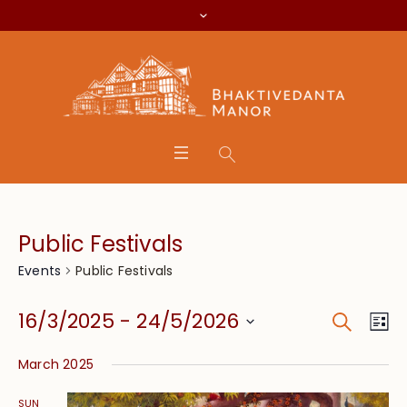
Public Festivals
Public Festivals
Events
Search
Event
Eve
16/3/2025
 - 
24/5/2026
Lis
Vie
Searc
Select
Nav
March 2025
date.
and
SUN