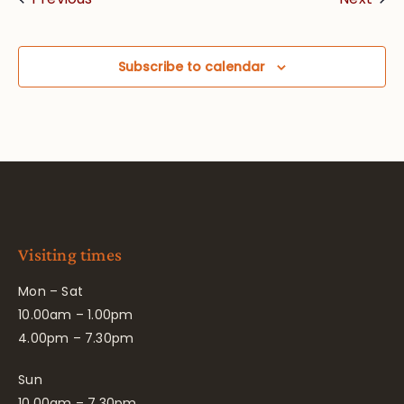
Subscribe to calendar
Visiting times
Mon – Sat
10.00am – 1.00pm
4.00pm – 7.30pm
Sun
10.00am – 7.30pm