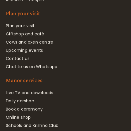
Plan your visit
Plan your visit
Giftshop and café
Cows and oxen centre
Upcoming events
Contact us
Chat to us on Whatsapp
Manor services
Live TV and downloads
Daily darshan
Book a ceremony
Online shop
Schools and Krishna Club