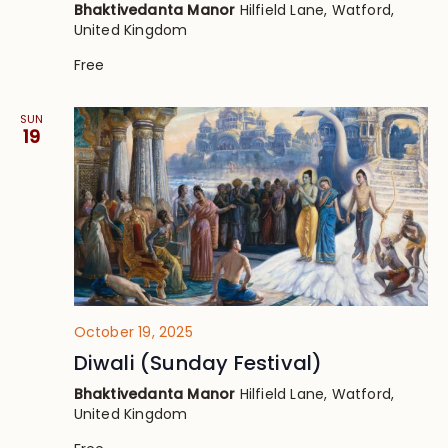
Bhaktivedanta Manor
Hilfield Lane, Watford,
United Kingdom
Free
SUN
19
October 19, 2025
Diwali (Sunday Festival)
Bhaktivedanta Manor
Hilfield Lane, Watford,
United Kingdom