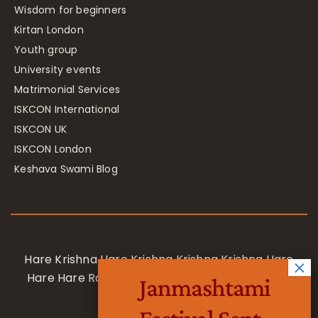
Wisdom for beginners
Kirtan London
Youth group
University events
Matrimonial Services
ISKCON International
ISKCON UK
ISKCON London
Keshava Swami Blog
Hare Krishna Hare Krishna Krishna Krishna Hare
Hare Hare Rama Hare Rama Rama Rama Hare
Janmashtami
Hare