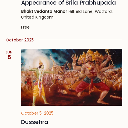
Appearance of Srila Prabhupada
Bhaktivedanta Manor
Hilfield Lane, Watford,
United Kingdom
Free
October 2025
SUN
5
October 5, 2025
Dussehra