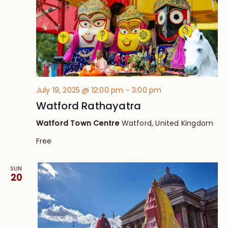
July 19, 2025 @ 12:00 pm
-
3:00 pm
Watford Rathayatra
Watford Town Centre
Watford, United Kingdom
Free
SUN
20