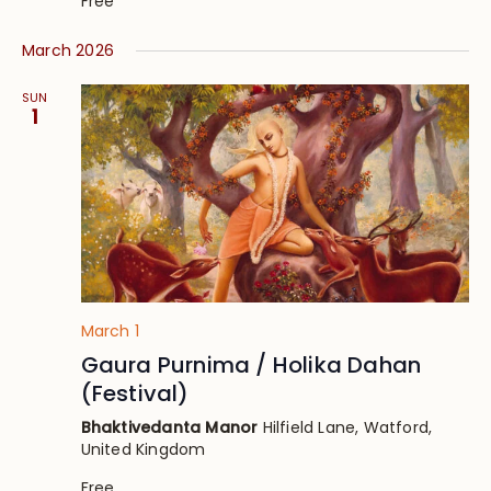
Free
March 2026
SUN
1
March 1
Gaura Purnima / Holika Dahan
(Festival)
Bhaktivedanta Manor
Hilfield Lane, Watford,
United Kingdom
Free