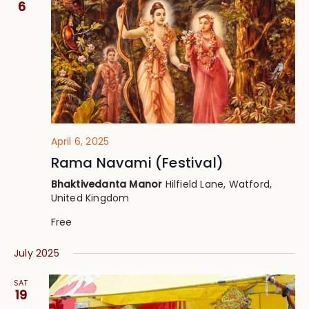
6
April 6, 2025
Rama Navami (Festival)
Bhaktivedanta Manor
Hilfield Lane, Watford,
United Kingdom
Free
July 2025
SAT
19