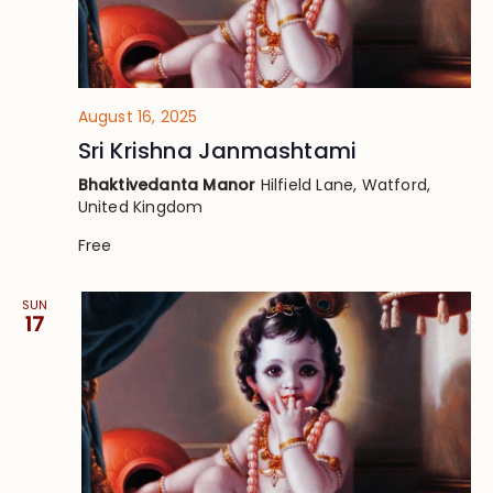
August 16, 2025
Sri Krishna Janmashtami
Bhaktivedanta Manor
Hilfield Lane, Watford,
United Kingdom
Free
SUN
17