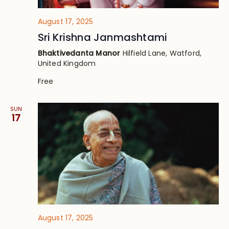
August 17, 2025
Sri Krishna Janmashtami
Bhaktivedanta Manor
Hilfield Lane, Watford,
United Kingdom
Free
SUN
17
August 17, 2025