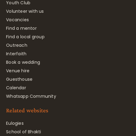
Youth Club
Volunteer with us
Vacancies
Find a mentor
Find a local group
Outreach
Interfaith
Book a wedding
Venue hire
Guesthouse
Calendar
Whatsapp Community
Related websites
Eulogies
School of Bhakti