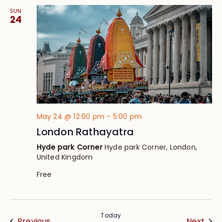
SUN
24
May 24 @ 12:00 pm
-
5:00 pm
London Rathayatra
Hyde park Corner
Hyde park Corner, London,
United Kingdom
Free
Today
Events
Eve
Previous
Next