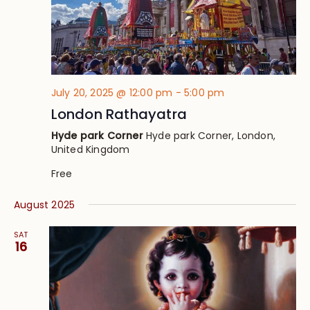
July 20, 2025 @ 12:00 pm
-
5:00 pm
London Rathayatra
Hyde park Corner
Hyde park Corner, London,
United Kingdom
Free
August 2025
SAT
16