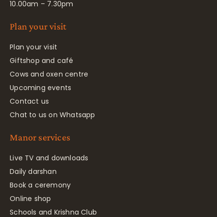
10.00am – 7.30pm
Plan your visit
Plan your visit
Giftshop and café
Cows and oxen centre
Upcoming events
Contact us
Chat to us on Whatsapp
Manor services
Live TV and downloads
Daily darshan
Book a ceremony
Online shop
Schools and Krishna Club