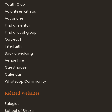
Youth Club
Volunteer with us
Vacancies
Find a mentor
Find a local group
Outreach
Interfaith
Book a wedding
Venue hire
Guesthouse
Calendar
Whatsapp Community
Related websites
Eulogies
School of Bhakti