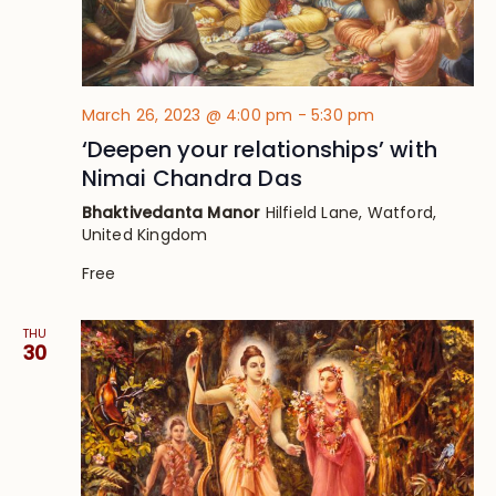
March 26, 2023 @ 4:00 pm
-
5:30 pm
‘Deepen your relationships’ with
Nimai Chandra Das
Bhaktivedanta Manor
Hilfield Lane, Watford,
United Kingdom
Free
THU
30