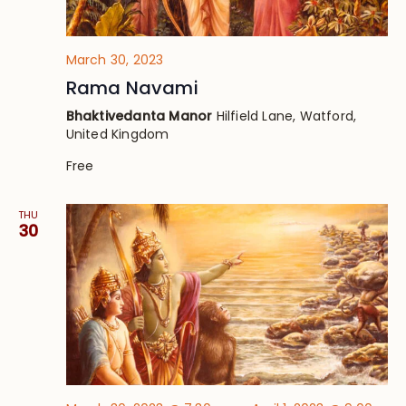
March 30, 2023
Rama Navami
Bhaktivedanta Manor
Hilfield Lane, Watford,
United Kingdom
Free
THU
30