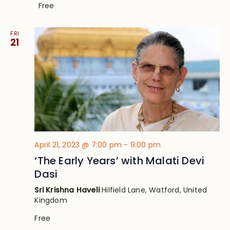
Free
FRI
21
April 21, 2023 @ 7:00 pm
-
9:00 pm
‘The Early Years’ with Malati Devi
Dasi
Sri Krishna Haveli
Hilfield Lane, Watford, United
Kingdom
Free