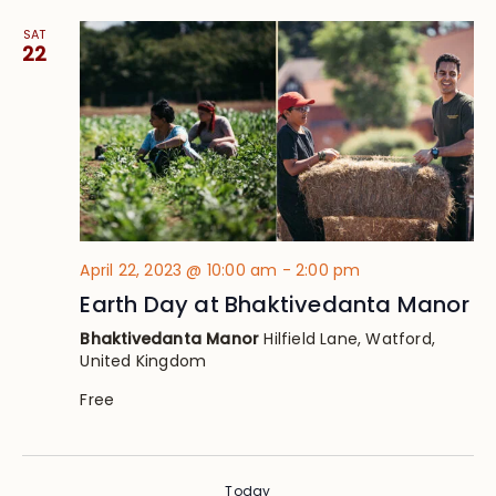
SAT
22
April 22, 2023 @ 10:00 am
-
2:00 pm
Earth Day at Bhaktivedanta Manor
Bhaktivedanta Manor
Hilfield Lane, Watford,
United Kingdom
Free
Today