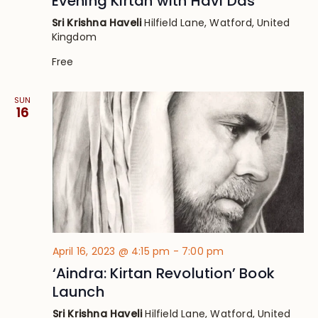
Evening Kirtan with Havi Das
Sri Krishna Haveli
Hilfield Lane, Watford, United
Kingdom
Free
SUN
16
April 16, 2023 @ 4:15 pm
-
7:00 pm
‘Aindra: Kirtan Revolution’ Book
Launch
Sri Krishna Haveli
Hilfield Lane, Watford, United