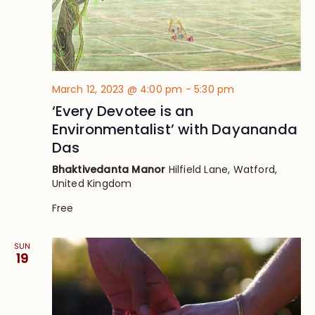
March 12, 2023 @ 4:00 pm
-
5:30 pm
‘Every Devotee is an
Environmentalist’ with Dayananda
Das
Bhaktivedanta Manor
Hilfield Lane, Watford,
United Kingdom
Free
SUN
19