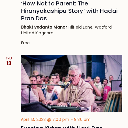
‘How Not to Parent: The
Hiranyakashipu Story’ with Hadai
Pran Das
Bhaktivedanta Manor
Hilfield Lane, Watford,
United Kingdom
Free
THU
13
April 13, 2023 @ 7:00 pm
-
9:30 pm