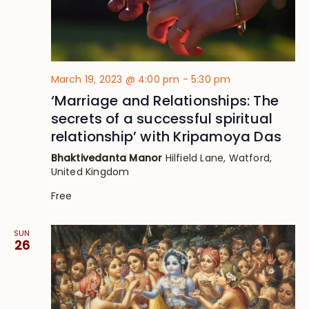
March 19, 2023 @ 4:00 pm
-
5:30 pm
‘Marriage and Relationships: The
secrets of a successful spiritual
relationship’ with Kripamoya Das
Bhaktivedanta Manor
Hilfield Lane, Watford,
United Kingdom
Free
SUN
26