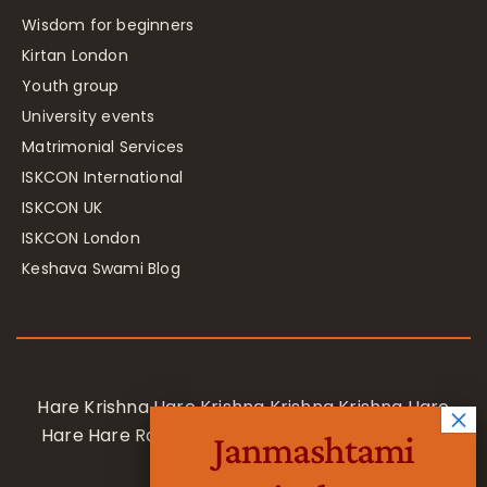
Wisdom for beginners
Kirtan London
Youth group
University events
Matrimonial Services
ISKCON International
ISKCON UK
ISKCON London
Keshava Swami Blog
Hare Krishna Hare Krishna Krishna Krishna Hare
Hare Hare Rama Hare Rama Rama Rama Hare
Janmashtami
Hare