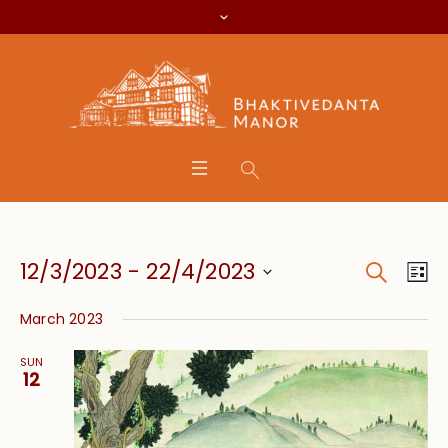
Search
Event
Eve
12/3/2023
 - 
22/4/2023
Lis
Vie
Searc
Select
Nav
March 2023
date.
and
SUN
Views
12
Navig