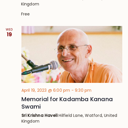
Kingdom
Free
WED
19
April 19, 2023 @ 6:00 pm
-
9:30 pm
Memorial for Kadamba Kanana
Swami
Sri Krishna Haveli
Hilfield Lane, Watford, United
Kingdom