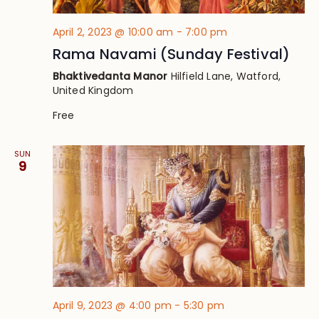
April 2, 2023 @ 10:00 am
-
7:00 pm
Rama Navami (Sunday Festival)
Bhaktivedanta Manor
Hilfield Lane, Watford,
United Kingdom
Free
SUN
9
April 9, 2023 @ 4:00 pm
-
5:30 pm