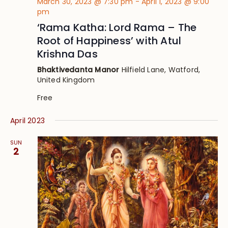
March 30, 2023 @ 7:30 pm
-
April 1, 2023 @ 9:00
pm
‘Rama Katha: Lord Rama – The
Root of Happiness’ with Atul
Krishna Das
Bhaktivedanta Manor
Hilfield Lane, Watford,
United Kingdom
Free
April 2023
SUN
2