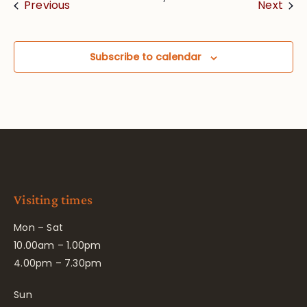
Events
Eve
Previous
Next
Subscribe to calendar
Visiting times
Mon – Sat
10.00am – 1.00pm
4.00pm – 7.30pm
Sun