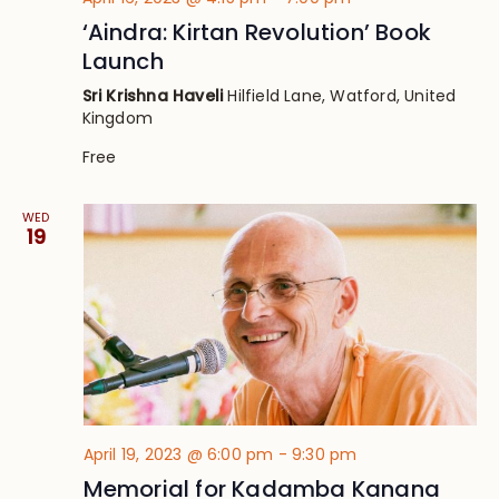
‘Aindra: Kirtan Revolution’ Book
Launch
Sri Krishna Haveli
Hilfield Lane, Watford, United
Kingdom
Free
WED
19
April 19, 2023 @ 6:00 pm
-
9:30 pm
Memorial for Kadamba Kanana