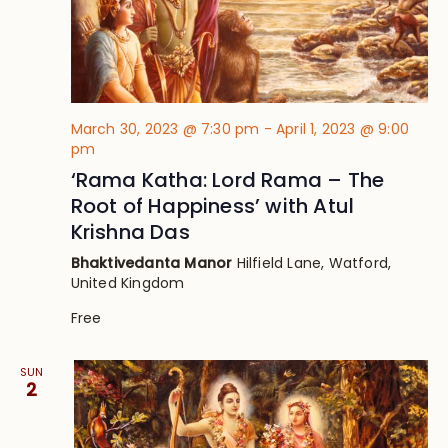
March 30, 2023 @ 7:30 pm
-
April 1, 2023 @ 9:00
pm
‘Rama Katha: Lord Rama – The
Root of Happiness’ with Atul
Krishna Das
Bhaktivedanta Manor
Hilfield Lane, Watford,
United Kingdom
Free
SUN
2