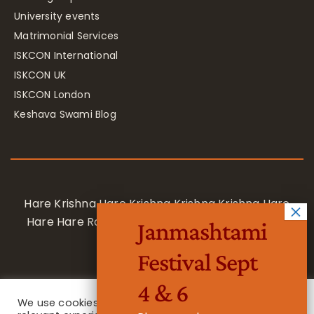
University events
Matrimonial Services
ISKCON International
ISKCON UK
ISKCON London
Keshava Swami Blog
Hare Krishna Hare Krishna Krishna Krishna Hare
Hare Hare Rama Hare Rama Rama Rama Hare
Janmashtami
Hare
Festival Sept
4 & 6
We use cookies on our website to give you the most