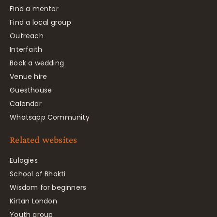
Find a mentor
Find a local group
Outreach
Interfaith
Book a wedding
Venue hire
Guesthouse
Calendar
Whatsapp Community
Related websites
Eulogies
School of Bhakti
Wisdom for beginners
Kirtan London
Youth group