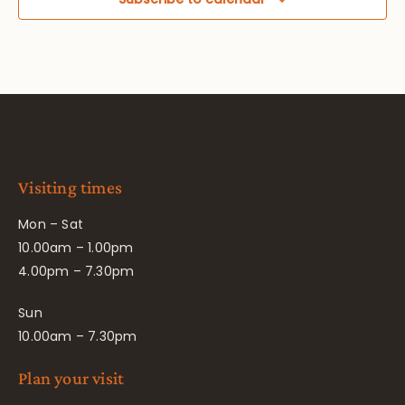
Visiting times
Mon – Sat
10.00am – 1.00pm
4.00pm – 7.30pm
Sun
10.00am – 7.30pm
Plan your visit