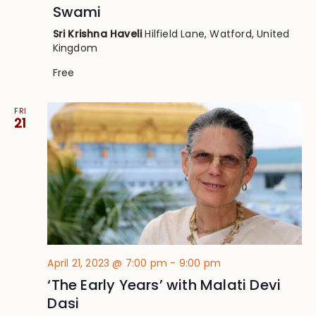
Swami
Sri Krishna Haveli
Hilfield Lane, Watford, United
Kingdom
Free
FRI
21
April 21, 2023 @ 7:00 pm
-
9:00 pm
‘The Early Years’ with Malati Devi
Dasi