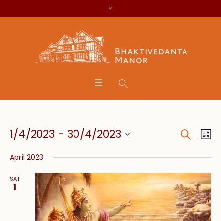
Search
Event
Eve
1/4/2023
 - 
30/4/2023
Lis
Vie
Searc
Select
Nav
April 2023
date.
and
SAT
Views
1
Navig