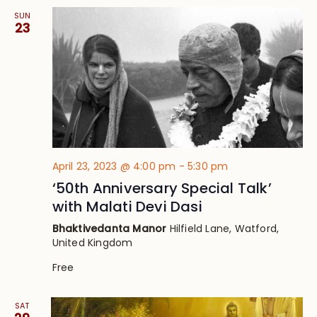
SUN
23
April 23, 2023 @ 4:00 pm
-
5:30 pm
‘50th Anniversary Special Talk’
with Malati Devi Dasi
Bhaktivedanta Manor
Hilfield Lane, Watford,
United Kingdom
Free
SAT