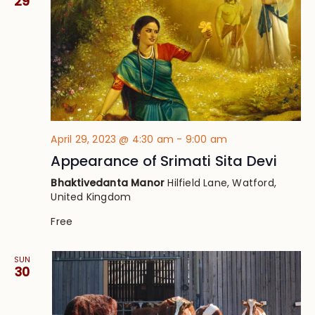
29
April 29, 2023 @ 4:30 am
-
9:00 am
Appearance of Srimati Sita Devi
Bhaktivedanta Manor
Hilfield Lane, Watford,
United Kingdom
Free
SUN
30