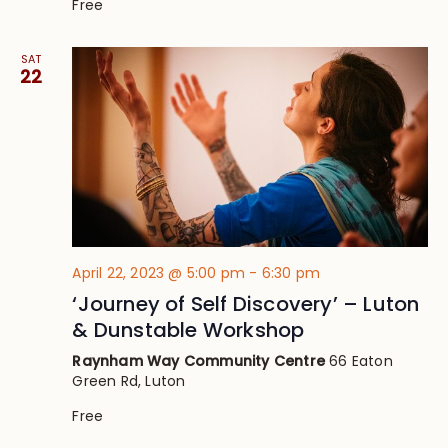
Free
SAT
22
April 22, 2023 @ 5:00 pm
-
6:30 pm
‘Journey of Self Discovery’ – Luton
& Dunstable Workshop
Raynham Way Community Centre
66 Eaton
Green Rd, Luton
Free