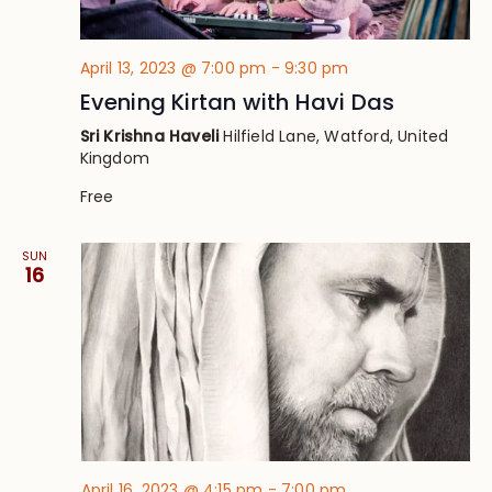
April 13, 2023 @ 7:00 pm
-
9:30 pm
Evening Kirtan with Havi Das
Sri Krishna Haveli
Hilfield Lane, Watford, United
Kingdom
Free
SUN
16
April 16, 2023 @ 4:15 pm
-
7:00 pm