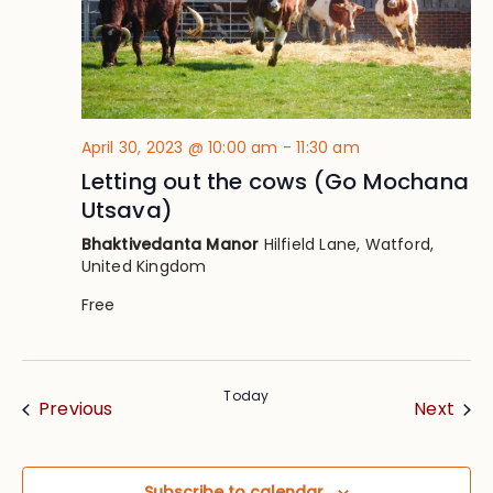
April 30, 2023 @ 10:00 am
-
11:30 am
Letting out the cows (Go Mochana
Utsava)
Bhaktivedanta Manor
Hilfield Lane, Watford,
United Kingdom
Free
Today
Events
Eve
Previous
Next
Subscribe to calendar