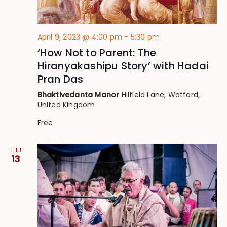
April 9, 2023 @ 4:00 pm
-
5:30 pm
‘How Not to Parent: The
Hiranyakashipu Story’ with Hadai
Pran Das
Bhaktivedanta Manor
Hilfield Lane, Watford,
United Kingdom
Free
THU
13