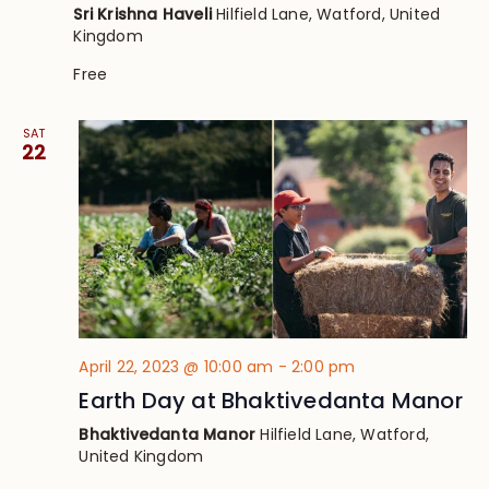
Sri Krishna Haveli
Hilfield Lane, Watford, United
Kingdom
Free
SAT
22
April 22, 2023 @ 10:00 am
-
2:00 pm
Earth Day at Bhaktivedanta Manor
Bhaktivedanta Manor
Hilfield Lane, Watford,
United Kingdom