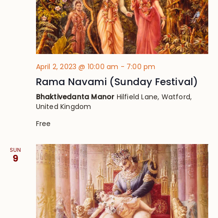
April 2, 2023 @ 10:00 am
-
7:00 pm
Rama Navami (Sunday Festival)
Bhaktivedanta Manor
Hilfield Lane, Watford,
United Kingdom
Free
SUN
9