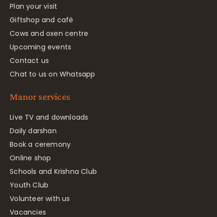
Plan your visit
Giftshop and café
Cows and oxen centre
Upcoming events
Contact us
Chat to us on Whatsapp
Manor services
Live TV and downloads
Daily darshan
Book a ceremony
Online shop
Schools and Krishna Club
Youth Club
Volunteer with us
Vacancies