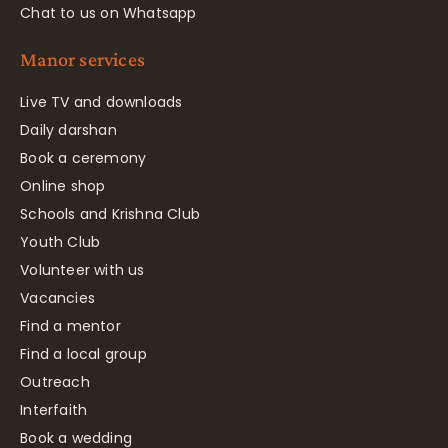
Chat to us on Whatsapp
Manor services
Live TV and downloads
Daily darshan
Book a ceremony
Online shop
Schools and Krishna Club
Youth Club
Volunteer with us
Vacancies
Find a mentor
Find a local group
Outreach
Interfaith
Book a wedding