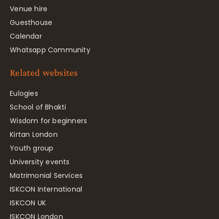
Venue hire
Guesthouse
Calendar
Whatsapp Community
Related websites
Eulogies
School of Bhakti
Wisdom for beginners
Kirtan London
Youth group
University events
Matrimonial Services
ISKCON International
ISKCON UK
ISKCON London