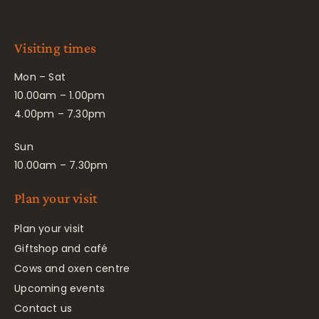
Visiting times
Mon – Sat
10.00am – 1.00pm
4.00pm – 7.30pm
Sun
10.00am – 7.30pm
Plan your visit
Plan your visit
Giftshop and café
Cows and oxen centre
Upcoming events
Contact us