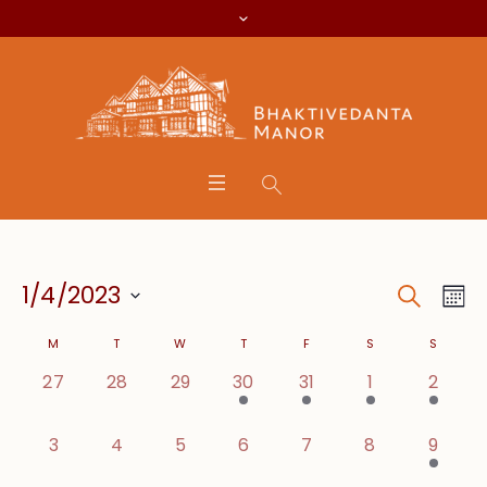
Search
Event
Eve
1/4/2023
Mo
Vie
Searc
Select
Calendar
Nav
M
T
W
T
F
S
S
date.
and
0 events,
0 events,
0 events,
2 events,
1 event,
1 event,
1 event
27
28
29
30
31
1
2
of
Views
Events
0 events,
0 events,
0 events,
0 events,
0 events,
0 events,
1 event
3
4
5
6
7
8
9
Navig