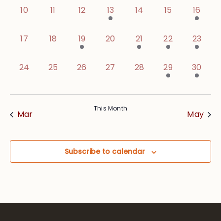
0 events,
0 events,
0 events,
1 event,
0 events,
0 events,
1 event
10
11
12
13
14
15
16
0 events,
0 events,
1 event,
0 events,
1 event,
2 events,
1 event
17
18
19
20
21
22
23
0 events,
0 events,
0 events,
0 events,
0 events,
1 event,
2 event
24
25
26
27
28
29
30
This Month
Mar
May
Subscribe to calendar