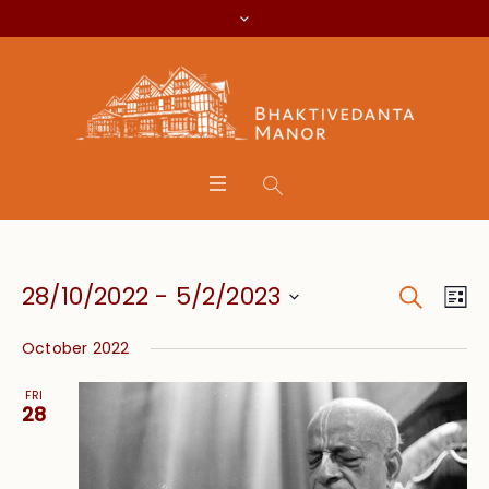
Search
Event
Eve
28/10/2022
 - 
5/2/2023
Lis
Vie
Searc
Select
Nav
October 2022
date.
and
FRI
Views
28
Navig