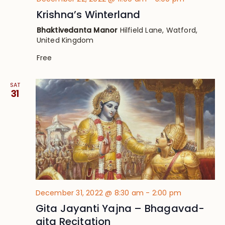
Krishna’s Winterland
Bhaktivedanta Manor
Hilfield Lane, Watford,
United Kingdom
Free
SAT
31
December 31, 2022 @ 8:30 am
-
2:00 pm
Gita Jayanti Yajna – Bhagavad-
gita Recitation