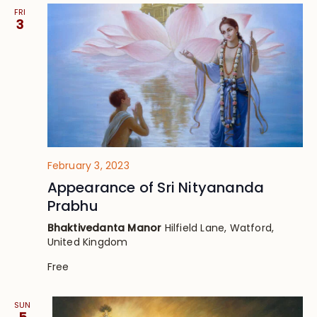
FRI
3
February 3, 2023
Appearance of Sri Nityananda
Prabhu
Bhaktivedanta Manor
Hilfield Lane, Watford,
United Kingdom
Free
SUN