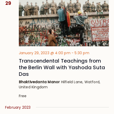
29
January 29, 2023 @ 4:00 pm
-
5:30 pm
Transcendental Teachings from
the Berlin Wall with Yashoda Suta
Das
Bhaktivedanta Manor
Hilfield Lane, Watford,
United Kingdom
Free
February 2023