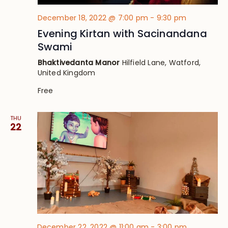
December 18, 2022 @ 7:00 pm
-
9:30 pm
Evening Kirtan with Sacinandana
Swami
Bhaktivedanta Manor
Hilfield Lane, Watford,
United Kingdom
Free
THU
22
December 22, 2022 @ 11:00 am
-
3:00 pm