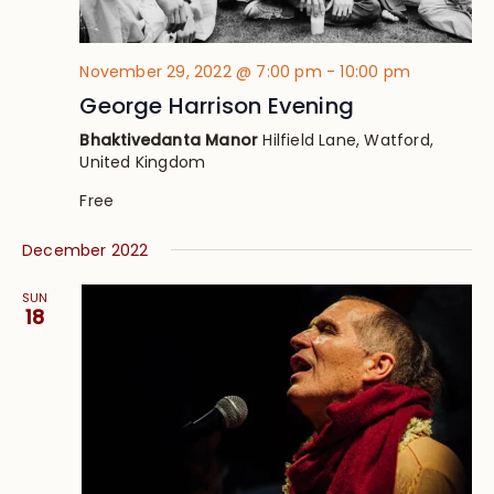
November 29, 2022 @ 7:00 pm
-
10:00 pm
George Harrison Evening
Bhaktivedanta Manor
Hilfield Lane, Watford,
United Kingdom
Free
December 2022
SUN
18