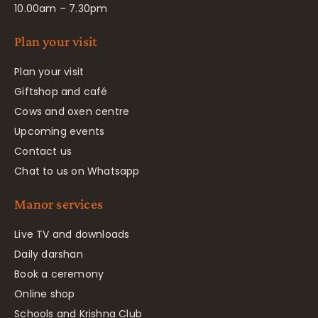
10.00am – 7.30pm
Plan your visit
Plan your visit
Giftshop and café
Cows and oxen centre
Upcoming events
Contact us
Chat to us on Whatsapp
Manor services
Live TV and downloads
Daily darshan
Book a ceremony
Online shop
Schools and Krishna Club