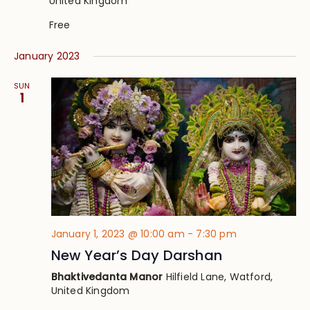
United Kingdom
Free
January 2023
SUN
1
January 1, 2023 @ 10:00 am
-
7:30 pm
New Year’s Day Darshan
Bhaktivedanta Manor
Hilfield Lane, Watford,
United Kingdom