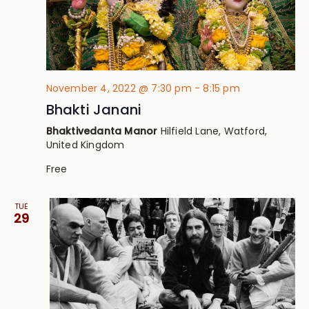
November 4, 2022 @ 7:30 pm
-
8:15 pm
Bhakti Janani
Bhaktivedanta Manor
Hilfield Lane, Watford,
United Kingdom
Free
TUE
29