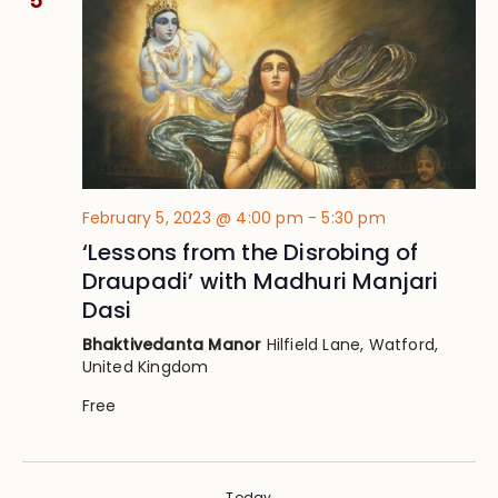
5
February 5, 2023 @ 4:00 pm
-
5:30 pm
‘Lessons from the Disrobing of
Draupadi’ with Madhuri Manjari
Dasi
Bhaktivedanta Manor
Hilfield Lane, Watford,
United Kingdom
Free
Today