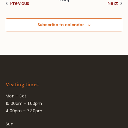
Events
Eve
Previous
Next
Subscribe to calendar
Visiting times
Mon – Sat
10.00am – 1.00pm
4.00pm – 7.30pm
Sun