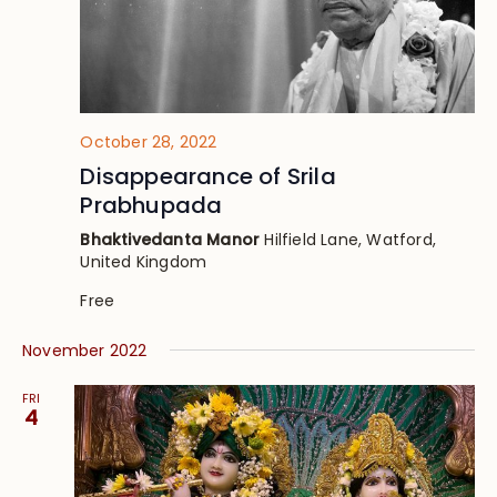
October 28, 2022
Disappearance of Srila
Prabhupada
Bhaktivedanta Manor
Hilfield Lane, Watford,
United Kingdom
Free
November 2022
FRI
4