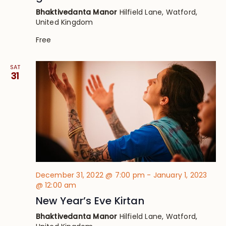
Bhaktivedanta Manor
Hilfield Lane, Watford,
United Kingdom
Free
SAT
31
December 31, 2022 @ 7:00 pm
-
January 1, 2023
@ 12:00 am
New Year’s Eve Kirtan
Bhaktivedanta Manor
Hilfield Lane, Watford,