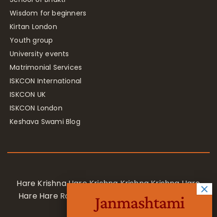
Wisdom for beginners
Kirtan London
Youth group
University events
Matrimonial Services
ISKCON International
ISKCON UK
ISKCON London
Keshava Swami Blog
Hare Krishna Hare Krishna Krishna Krishna Hare
Hare Hare Rama Hare Rama Rama Rama Hare
Janmashtami
Hare