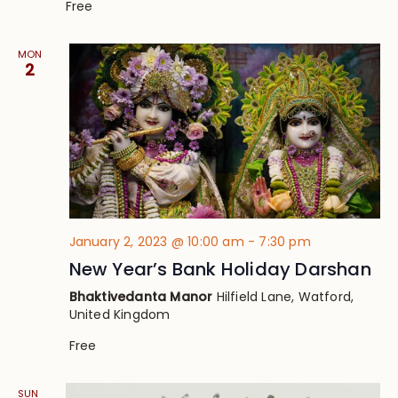
Free
MON
2
January 2, 2023 @ 10:00 am
-
7:30 pm
New Year’s Bank Holiday Darshan
Bhaktivedanta Manor
Hilfield Lane, Watford,
United Kingdom
Free
SUN