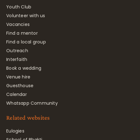
Youth Club
Volunteer with us
Vacancies
Find a mentor
Find a local group
Outreach
Interfaith
Book a wedding
Venue hire
Guesthouse
Calendar
Whatsapp Community
Related websites
Eulogies
School of Bhakti