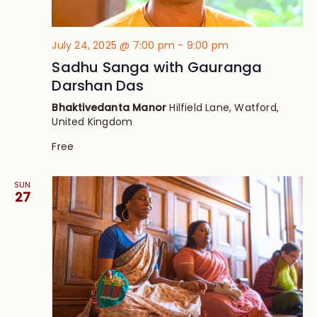
July 24, 2025 @ 7:00 pm
-
9:00 pm
Sadhu Sanga with Gauranga
Darshan Das
Bhaktivedanta Manor
Hilfield Lane, Watford,
United Kingdom
Free
SUN
27