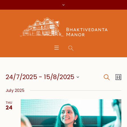
Search
Event
Eve
24/7/2025
 - 
15/8/2025
Lis
Vie
Searc
Select
Nav
July 2025
date.
and
THU
Views
24
Navig