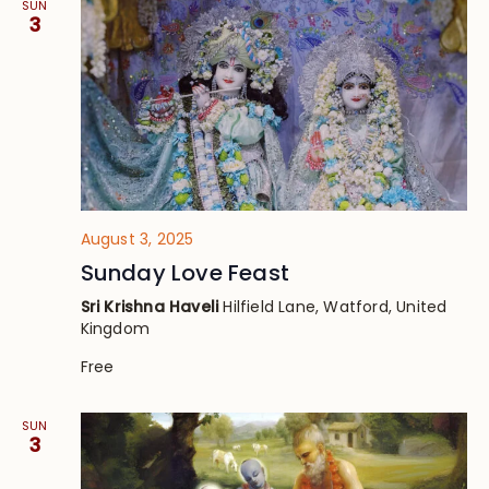
SUN
3
August 3, 2025
Sunday Love Feast
Sri Krishna Haveli
Hilfield Lane, Watford, United
Kingdom
Free
SUN
3