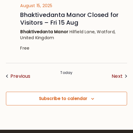
August 15, 2025
Bhaktivedanta Manor Closed for
Visitors – Fri 15 Aug
Bhaktivedanta Manor
Hilfield Lane, Watford,
United Kingdom
Free
Today
Events
Eve
Previous
Next
Subscribe to calendar