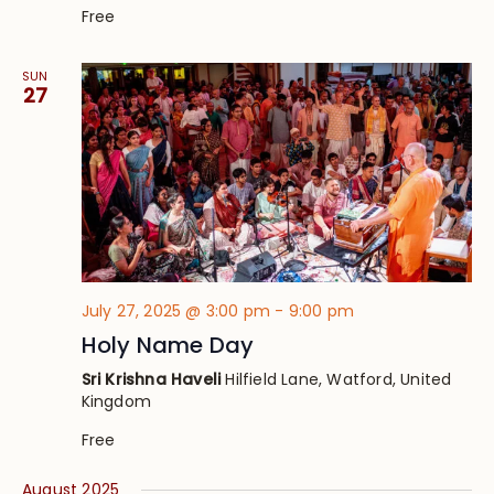
Free
SUN
27
July 27, 2025 @ 3:00 pm
-
9:00 pm
Holy Name Day
Sri Krishna Haveli
Hilfield Lane, Watford, United
Kingdom
Free
August 2025