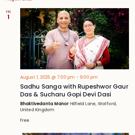
FRI
1
August 1, 2025 @ 7:00 pm
-
9:00 pm
Sadhu Sanga with Rupeshwor Gaur
Das & Sucharu Gopi Devi Dasi
Bhaktivedanta Manor
Hilfield Lane, Watford,
United Kingdom
Free