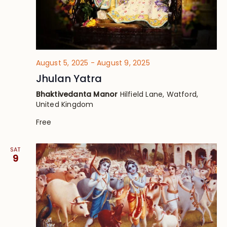
August 5, 2025
-
August 9, 2025
Jhulan Yatra
Bhaktivedanta Manor
Hilfield Lane, Watford,
United Kingdom
Free
SAT
9