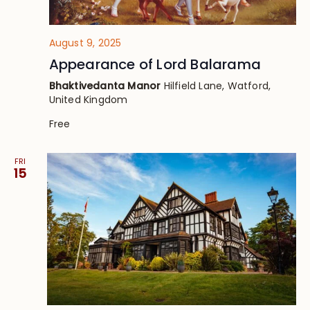
August 9, 2025
Appearance of Lord Balarama
Bhaktivedanta Manor
Hilfield Lane, Watford,
United Kingdom
Free
FRI
15