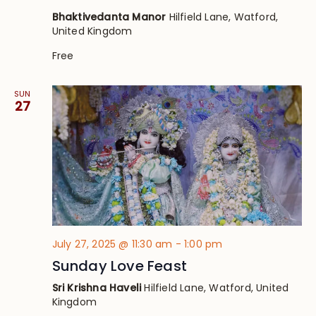
Bhaktivedanta Manor
Hilfield Lane, Watford,
United Kingdom
Free
SUN
27
July 27, 2025 @ 11:30 am
-
1:00 pm
Sunday Love Feast
Sri Krishna Haveli
Hilfield Lane, Watford, United
Kingdom