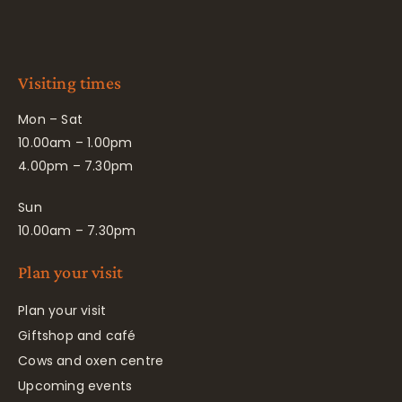
Visiting times
Mon – Sat
10.00am – 1.00pm
4.00pm – 7.30pm
Sun
10.00am – 7.30pm
Plan your visit
Plan your visit
Giftshop and café
Cows and oxen centre
Upcoming events