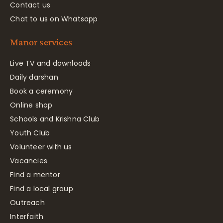
Contact us
Chat to us on Whatsapp
Manor services
Live TV and downloads
Daily darshan
Book a ceremony
Online shop
Schools and Krishna Club
Youth Club
Volunteer with us
Vacancies
Find a mentor
Find a local group
Outreach
Interfaith