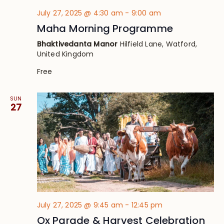
July 27, 2025 @ 4:30 am
-
9:00 am
Maha Morning Programme
Bhaktivedanta Manor
Hilfield Lane, Watford,
United Kingdom
Free
SUN
27
July 27, 2025 @ 9:45 am
-
12:45 pm
Ox Parade & Harvest Celebration