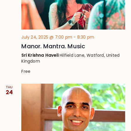
July 24, 2025 @ 7:00 pm
-
8:30 pm
Manor. Mantra. Music
Sri Krishna Haveli
Hilfield Lane, Watford, United
Kingdom
Free
THU
24