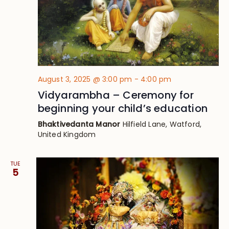
August 3, 2025 @ 3:00 pm
-
4:00 pm
Vidyarambha – Ceremony for
beginning your child’s education
Bhaktivedanta Manor
Hilfield Lane, Watford,
United Kingdom
TUE
5