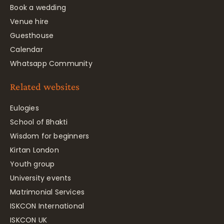
Book a wedding
Venue hire
Guesthouse
Calendar
Whatsapp Community
Related websites
Eulogies
School of Bhakti
Wisdom for beginners
Kirtan London
Youth group
University events
Matrimonial Services
ISKCON International
ISKCON UK