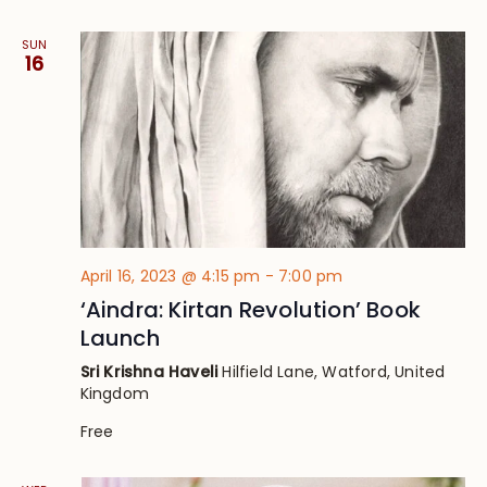
SUN
16
April 16, 2023 @ 4:15 pm
-
7:00 pm
‘Aindra: Kirtan Revolution’ Book
Launch
Sri Krishna Haveli
Hilfield Lane, Watford, United
Kingdom
Free