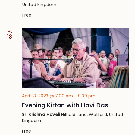
United Kingdom
Free
THU
13
April 13, 2023 @ 7:00 pm
-
9:30 pm
Evening Kirtan with Havi Das
Sri Krishna Haveli
Hilfield Lane, Watford, United
Kingdom
Free