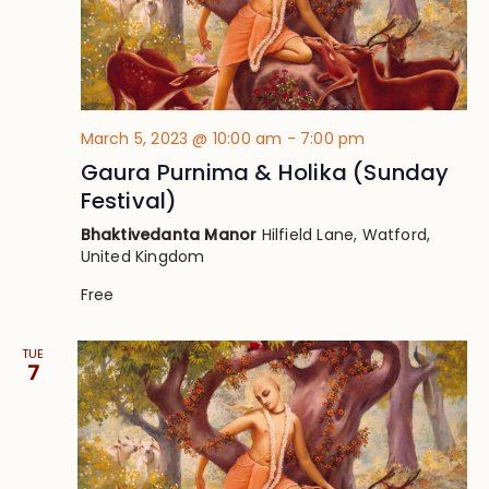
March 5, 2023 @ 10:00 am
-
7:00 pm
Gaura Purnima & Holika (Sunday
Festival)
Bhaktivedanta Manor
Hilfield Lane, Watford,
United Kingdom
Free
TUE
7