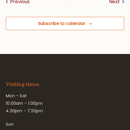
Events
Eve
Previous
Next
Subscribe to calendar
Visiting times
Mon – Sat
10.00am – 1.00pm
4.00pm – 7.30pm
Sun