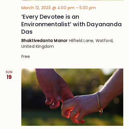
March 12, 2023 @ 4:00 pm
-
5:30 pm
‘Every Devotee is an
Environmentalist’ with Dayananda
Das
Bhaktivedanta Manor
Hilfield Lane, Watford,
United Kingdom
Free
SUN
19