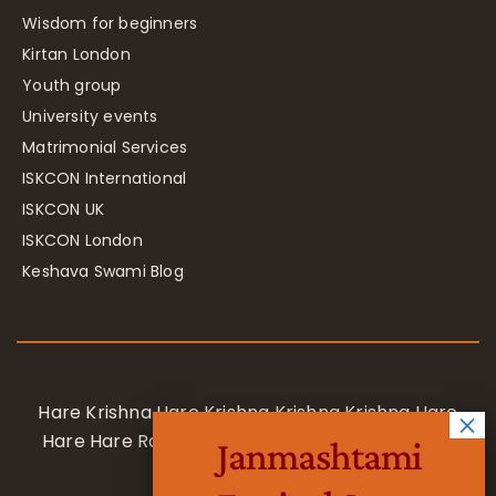
Wisdom for beginners
Kirtan London
Youth group
University events
Matrimonial Services
ISKCON International
ISKCON UK
ISKCON London
Keshava Swami Blog
Hare Krishna Hare Krishna Krishna Krishna Hare
Hare Hare Rama Hare Rama Rama Rama Hare
Janmashtami
Hare