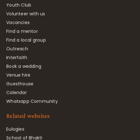
Youth Club
Volunteer with us
Vacancies
Find a mentor
Find a local group
Outreach
Interfaith
Book a wedding
Venue hire
Guesthouse
Calendar
Whatsapp Community
Related websites
Eulogies
School of Bhakti