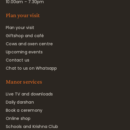
10.00am – 7.30pm
Plan your visit
Plan your visit
Giftshop and café
Cows and oxen centre
Upcoming events
Contact us
Chat to us on Whatsapp
Manor services
Live TV and downloads
Daily darshan
Book a ceremony
Online shop
Schools and Krishna Club