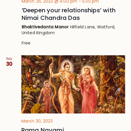
March 26, 2023 @ 4:00 pm
-
5:30 pm
‘Deepen your relationships’ with
Nimai Chandra Das
Bhaktivedanta Manor
Hilfield Lane, Watford,
United Kingdom
Free
THU
30
March 30, 2023
Rama Navami