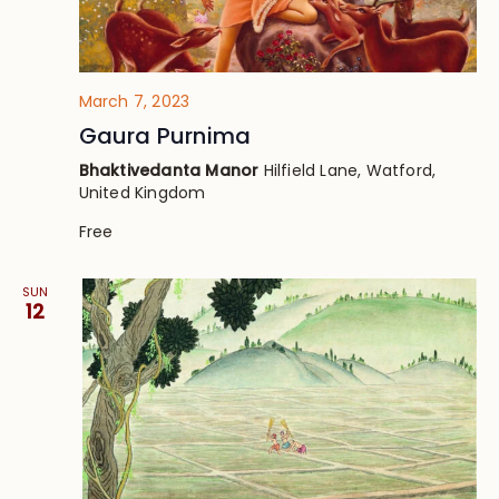
March 7, 2023
Gaura Purnima
Bhaktivedanta Manor
Hilfield Lane, Watford,
United Kingdom
Free
SUN
12