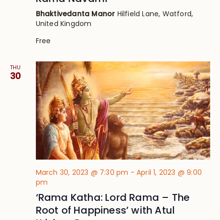
Bhaktivedanta Manor
Hilfield Lane, Watford,
United Kingdom
Free
THU
30
March 30, 2023 @ 7:30 pm
-
April 1, 2023 @ 9:00
pm
‘Rama Katha: Lord Rama – The
Root of Happiness’ with Atul