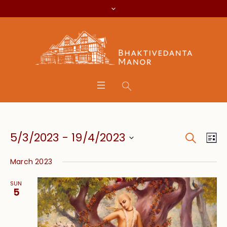
Search
Event
Eve
5/3/2023
 - 
19/4/2023
Lis
Vie
Searc
Select
Nav
March 2023
date.
and
SUN
Views
5
Navig