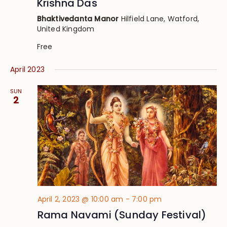
Krishna Das
Bhaktivedanta Manor
Hilfield Lane, Watford,
United Kingdom
Free
April 2023
SUN
2
April 2, 2023 @ 10:00 am
-
7:00 pm
Rama Navami (Sunday Festival)