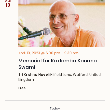
WED
19
April 19, 2023 @ 6:00 pm
-
9:30 pm
Memorial for Kadamba Kanana
Swami
Sri Krishna Haveli
Hilfield Lane, Watford, United
Kingdom
Free
Today