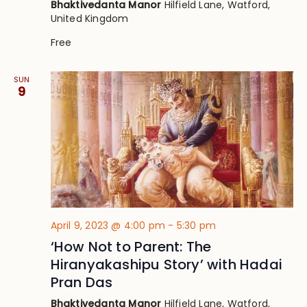
Bhaktivedanta Manor
Hilfield Lane, Watford,
United Kingdom
Free
SUN
9
April 9, 2023 @ 4:00 pm
-
5:30 pm
‘How Not to Parent: The
Hiranyakashipu Story’ with Hadai
Pran Das
Bhaktivedanta Manor
Hilfield Lane, Watford,