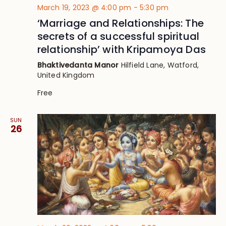
March 19, 2023 @ 4:00 pm
-
5:30 pm
‘Marriage and Relationships: The
secrets of a successful spiritual
relationship’ with Kripamoya Das
Bhaktivedanta Manor
Hilfield Lane, Watford,
United Kingdom
Free
SUN
26