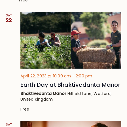
Free
SAT
22
April 22, 2023 @ 10:00 am
-
2:00 pm
Earth Day at Bhaktivedanta Manor
Bhaktivedanta Manor
Hilfield Lane, Watford,
United Kingdom
Free
SAT