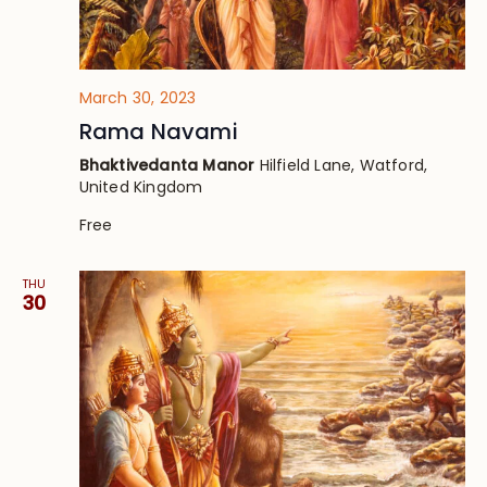
March 30, 2023
Rama Navami
Bhaktivedanta Manor
Hilfield Lane, Watford,
United Kingdom
Free
THU
30