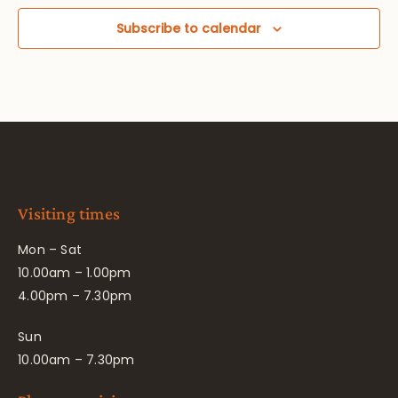
Subscribe to calendar
Visiting times
Mon – Sat
10.00am – 1.00pm
4.00pm – 7.30pm
Sun
10.00am – 7.30pm