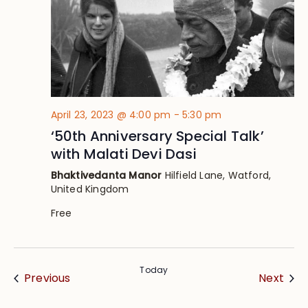
April 23, 2023 @ 4:00 pm
-
5:30 pm
‘50th Anniversary Special Talk’
with Malati Devi Dasi
Bhaktivedanta Manor
Hilfield Lane, Watford,
United Kingdom
Free
Today
Events
Eve
Previous
Next