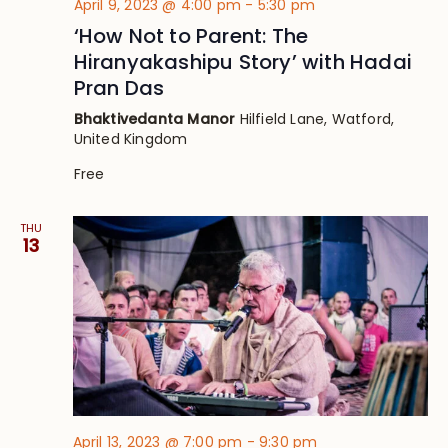
April 9, 2023 @ 4:00 pm
-
5:30 pm
‘How Not to Parent: The
Hiranyakashipu Story’ with Hadai
Pran Das
Bhaktivedanta Manor
Hilfield Lane, Watford,
United Kingdom
Free
THU
13
April 13, 2023 @ 7:00 pm
-
9:30 pm