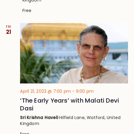
Free
FRI
21
April 21, 2023 @ 7:00 pm
-
9:00 pm
‘The Early Years’ with Malati Devi
Dasi
Sri Krishna Haveli
Hilfield Lane, Watford, United
Kingdom