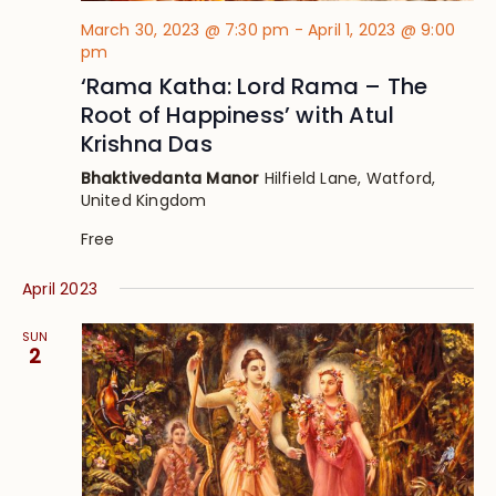
March 30, 2023 @ 7:30 pm
-
April 1, 2023 @ 9:00
pm
‘Rama Katha: Lord Rama – The
Root of Happiness’ with Atul
Krishna Das
Bhaktivedanta Manor
Hilfield Lane, Watford,
United Kingdom
Free
April 2023
SUN
2