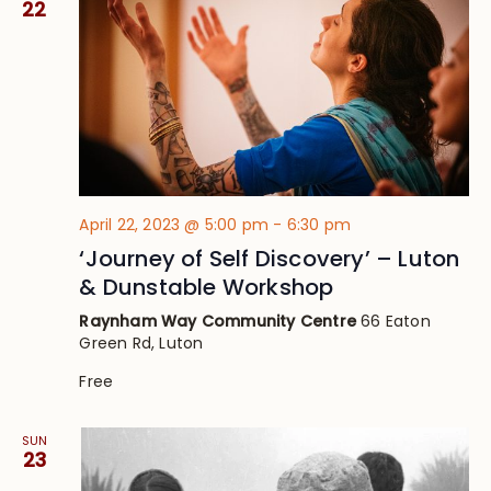
22
April 22, 2023 @ 5:00 pm
-
6:30 pm
‘Journey of Self Discovery’ – Luton
& Dunstable Workshop
Raynham Way Community Centre
66 Eaton
Green Rd, Luton
Free
SUN
23