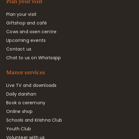
Plan your visit
Plan your visit
Giftshop and café
Cows and oxen centre
Upcoming events
Contact us
Chat to us on Whatsapp
Manor services
Live TV and downloads
Daily darshan
Book a ceremony
Online shop
Schools and Krishna Club
Youth Club
Volunteer with us