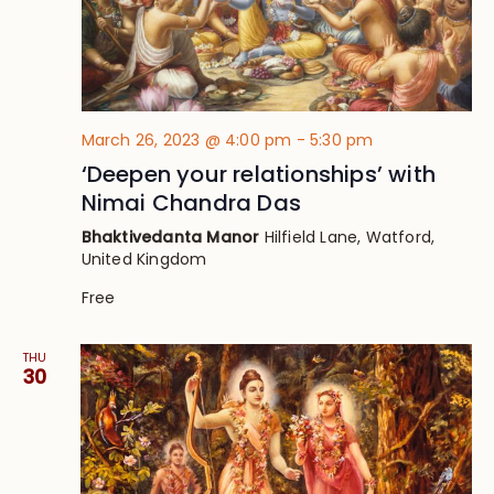
March 26, 2023 @ 4:00 pm
-
5:30 pm
‘Deepen your relationships’ with
Nimai Chandra Das
Bhaktivedanta Manor
Hilfield Lane, Watford,
United Kingdom
Free
THU
30