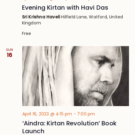
Evening Kirtan with Havi Das
Sri Krishna Haveli
Hilfield Lane, Watford, United
Kingdom
Free
SUN
16
April 16, 2023 @ 4:15 pm
-
7:00 pm
‘Aindra: Kirtan Revolution’ Book
Launch