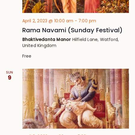
April 2, 2023 @ 10:00 am
-
7:00 pm
Rama Navami (Sunday Festival)
Bhaktivedanta Manor
Hilfield Lane, Watford,
United Kingdom
Free
SUN
9