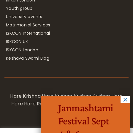
Kirtan London
Youth group
University events
Matrimonial Services
ISKCON International
ISKCON UK
ISKCON London
Keshava Swami Blog
Hare Krishna Hare Krishna Krishna Krishna Hare
Hare Hare Rama Hare Rama Rama Rama Hare
Janmashtami
Hare
Festival Sept