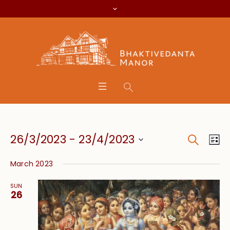
Search
Event
Eve
26/3/2023
 - 
23/4/2023
Lis
Vie
Searc
Select
Nav
March 2023
date.
and
SUN
Views
26
Navig