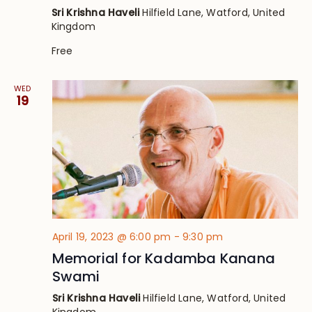
Sri Krishna Haveli
Hilfield Lane, Watford, United
Kingdom
Free
WED
19
April 19, 2023 @ 6:00 pm
-
9:30 pm
Memorial for Kadamba Kanana
Swami
Sri Krishna Haveli
Hilfield Lane, Watford, United
Kingdom