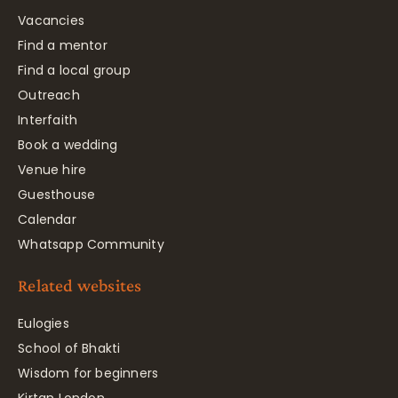
Vacancies
Find a mentor
Find a local group
Outreach
Interfaith
Book a wedding
Venue hire
Guesthouse
Calendar
Whatsapp Community
Related websites
Eulogies
School of Bhakti
Wisdom for beginners