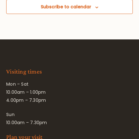
Subscribe to calendar
Visiting times
Mon – Sat
10.00am – 1.00pm
4.00pm – 7.30pm
Sun
10.00am – 7.30pm
Plan your visit