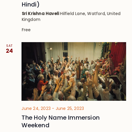
Hindi)
Sri Krishna Haveli
Hilfield Lane, Watford, United
Kingdom
Free
SAT
24
June 24, 2023
-
June 25, 2023
The Holy Name Immersion
Weekend