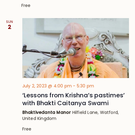
Free
SUN
2
July 2, 2023 @ 4:00 pm
-
5:30 pm
‘Lessons from Krishna’s pastimes’
with Bhakti Caitanya Swami
Bhaktivedanta Manor
Hilfield Lane, Watford,
United Kingdom
Free