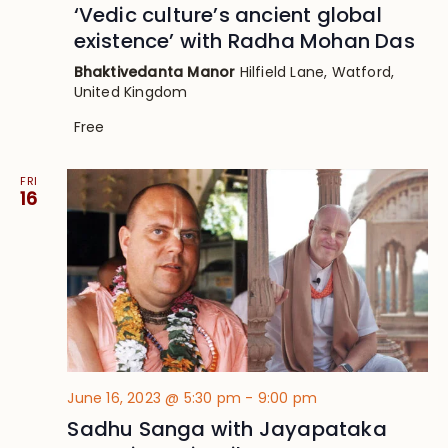
‘Vedic culture’s ancient global
existence’ with Radha Mohan Das
Bhaktivedanta Manor
Hilfield Lane, Watford,
United Kingdom
Free
FRI
16
June 16, 2023 @ 5:30 pm
-
9:00 pm
Sadhu Sanga with Jayapataka