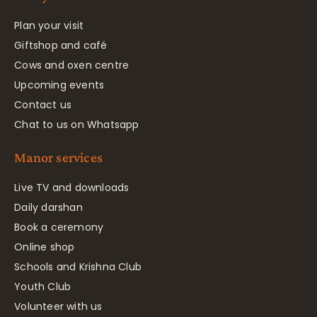
Plan your visit
Giftshop and café
Cows and oxen centre
Upcoming events
Contact us
Chat to us on Whatsapp
Manor services
Live TV and downloads
Daily darshan
Book a ceremony
Online shop
Schools and Krishna Club
Youth Club
Volunteer with us