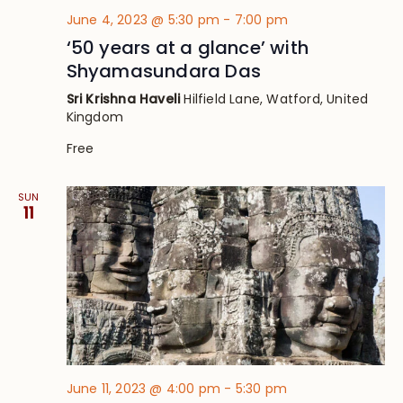
June 4, 2023 @ 5:30 pm
-
7:00 pm
‘50 years at a glance’ with
Shyamasundara Das
Sri Krishna Haveli
Hilfield Lane, Watford, United
Kingdom
Free
SUN
11
June 11, 2023 @ 4:00 pm
-
5:30 pm