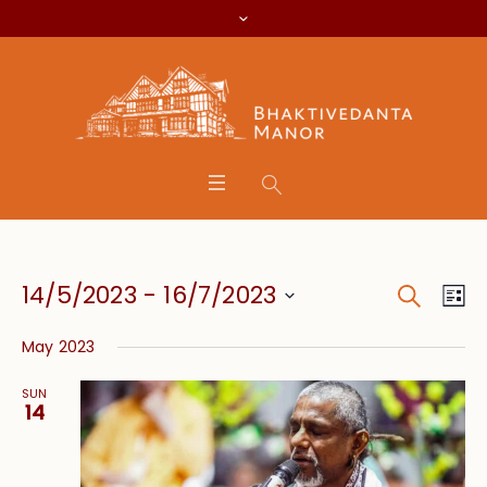
Search
Event
Eve
14/5/2023
 - 
16/7/2023
Lis
Vie
Searc
Select
Nav
May 2023
date.
and
SUN
Views
14
Navig