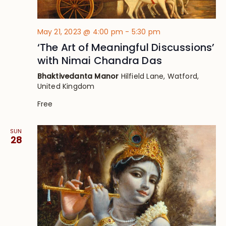
May 21, 2023 @ 4:00 pm
-
5:30 pm
‘The Art of Meaningful Discussions’
with Nimai Chandra Das
Bhaktivedanta Manor
Hilfield Lane, Watford,
United Kingdom
Free
SUN
28