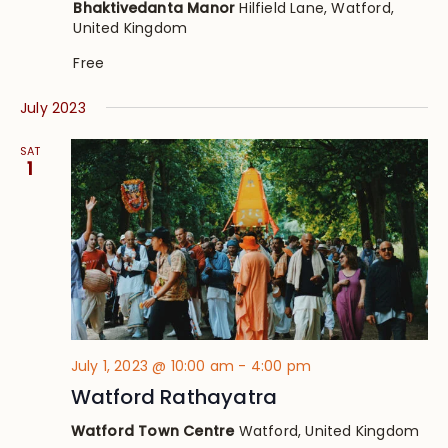
Bhaktivedanta Manor
Hilfield Lane, Watford,
United Kingdom
Free
July 2023
SAT
1
July 1, 2023 @ 10:00 am
-
4:00 pm
Watford Rathayatra
Watford Town Centre
Watford, United Kingdom