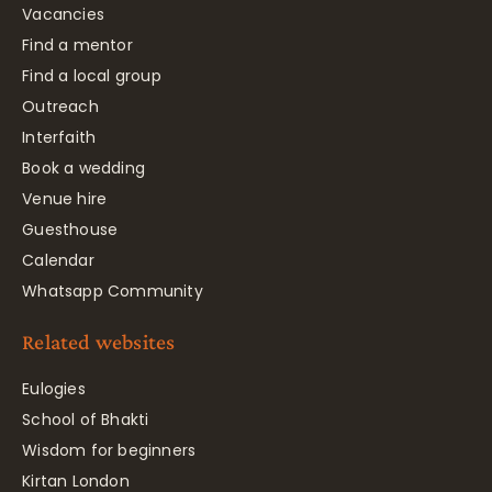
Vacancies
Find a mentor
Find a local group
Outreach
Interfaith
Book a wedding
Venue hire
Guesthouse
Calendar
Whatsapp Community
Related websites
Eulogies
School of Bhakti
Wisdom for beginners
Kirtan London