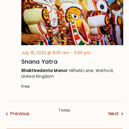
July 16, 2023 @ 8:30 am
-
5:00 pm
Snana Yatra
Bhaktivedanta Manor
Hilfield Lane, Watford,
United Kingdom
Free
Today
Events
Eve
Previous
Next