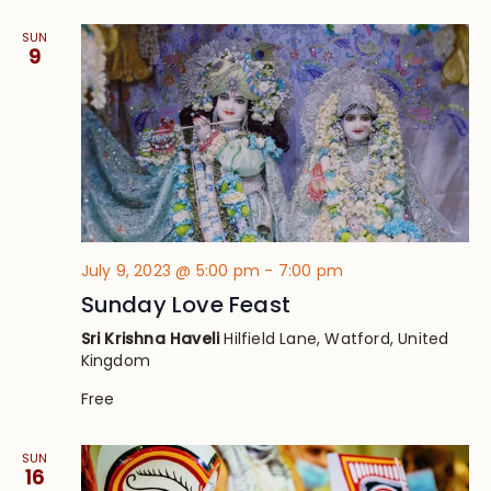
SUN
9
July 9, 2023 @ 5:00 pm
-
7:00 pm
Sunday Love Feast
Sri Krishna Haveli
Hilfield Lane, Watford, United
Kingdom
Free
SUN
16