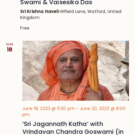
Swami & Vaisesika Das
Sri Krishna Haveli
Hilfield Lane, Watford, United
Kingdom
Free
SUN
18
June 18, 2023 @ 5:00 pm
-
June 20, 2023 @ 8:00
pm
‘Sri Jagannath Katha’ with
Vrindavan Chandra Goswami (in