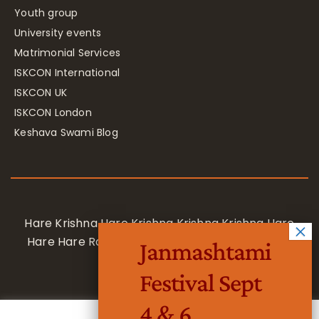
Youth group
University events
Matrimonial Services
ISKCON International
ISKCON UK
ISKCON London
Keshava Swami Blog
Hare Krishna Hare Krishna Krishna Krishna Hare
Hare Hare Rama Hare Rama Rama Rama Hare
Janmashtami
Hare
Festival Sept
4 & 6