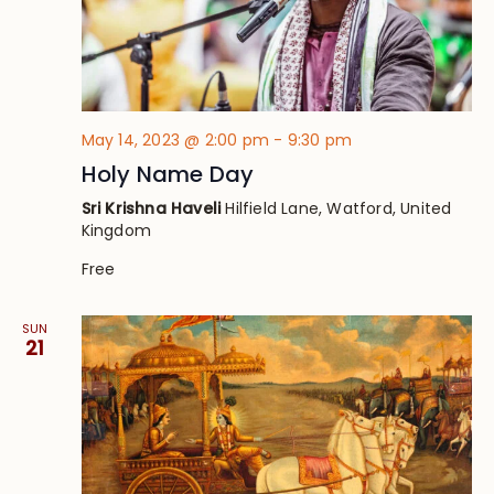
May 14, 2023 @ 2:00 pm
-
9:30 pm
Holy Name Day
Sri Krishna Haveli
Hilfield Lane, Watford, United
Kingdom
Free
SUN
21