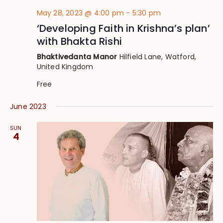
May 28, 2023 @ 4:00 pm
-
5:30 pm
‘Developing Faith in Krishna’s plan’
with Bhakta Rishi
Bhaktivedanta Manor
Hilfield Lane, Watford,
United Kingdom
Free
June 2023
SUN
4