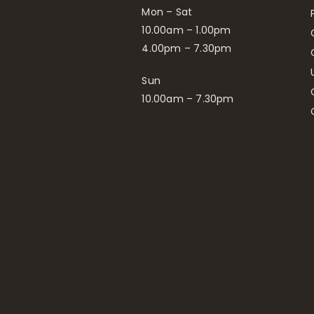
Mon – Sat
10.00am – 1.00pm
4.00pm – 7.30pm
Sun
10.00am – 7.30pm