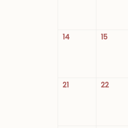
0
0
14
15
events,
events,
0
0
21
22
events,
events,