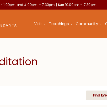
 – 1.00pm and
4.00pm – 7.30pm |
Sun
10.00am – 7.30pm
Visit
Teachings
Community
itation
Find Eve