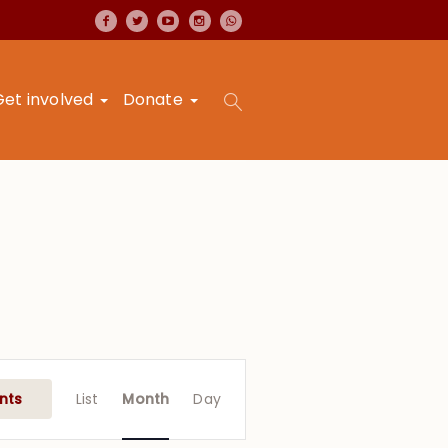
Get involved
Donate
Event
Views
nts
List
Month
Day
Navigation