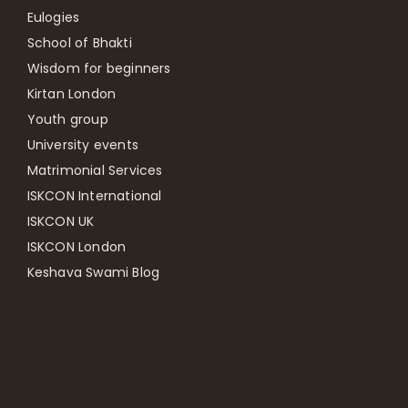
Eulogies
School of Bhakti
Wisdom for beginners
Kirtan London
Youth group
University events
Matrimonial Services
ISKCON International
ISKCON UK
ISKCON London
Keshava Swami Blog