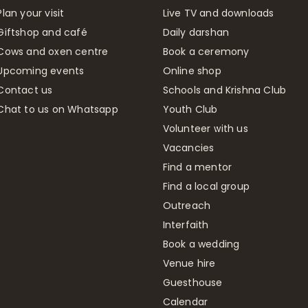
Plan your visit
Live TV and downloads
Giftshop and café
Daily darshan
Cows and oxen centre
Book a ceremony
Upcoming events
Online shop
Contact us
Schools and Krishna Club
Chat to us on Whatsapp
Youth Club
Volunteer with us
Vacancies
Find a mentor
Find a local group
Outreach
Interfaith
Book a wedding
Venue hire
Guesthouse
Calendar