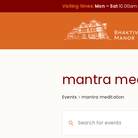
Visiting times:
Mon – Sat
10.00am
mantra med
mantra meditation
Events
Events
Enter
Search
Keyword.
Search