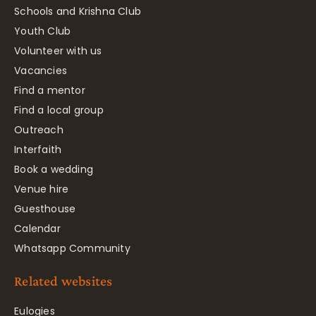
Schools and Krishna Club
Youth Club
Volunteer with us
Vacancies
Find a mentor
Find a local group
Outreach
Interfaith
Book a wedding
Venue hire
Guesthouse
Calendar
Whatsapp Community
Related websites
Eulogies