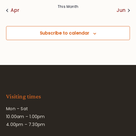
This Month
Apr
Jun
Subscribe to calendar
Visiting times
Mon – Sat
10.00am – 1.00pm
4.00pm – 7.30pm