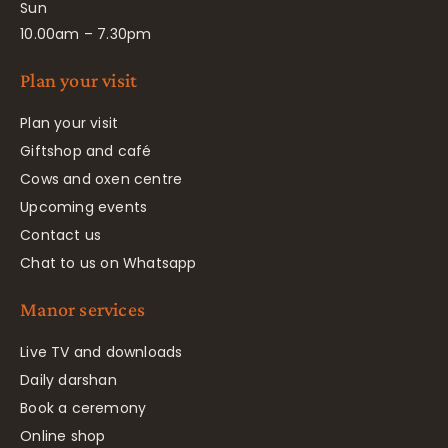
Sun
10.00am – 7.30pm
Plan your visit
Plan your visit
Giftshop and café
Cows and oxen centre
Upcoming events
Contact us
Chat to us on Whatsapp
Manor services
Live TV and downloads
Daily darshan
Book a ceremony
Online shop