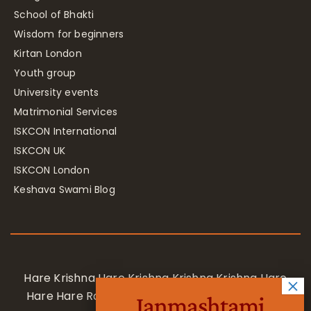
School of Bhakti
Wisdom for beginners
Kirtan London
Youth group
University events
Matrimonial Services
ISKCON International
ISKCON UK
ISKCON London
Keshava Swami Blog
Hare Krishna Hare Krishna Krishna Krishna Hare
Hare Hare Rama Hare Rama Rama Rama Hare
Janmashtami