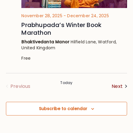
November 28, 2025
-
December 24, 2025
Prabhupada’s Winter Book
Marathon
Bhaktivedanta Manor
Hilfield Lane, Watford,
United Kingdom
Free
Today
Eve
Events
Next
Previous
Subscribe to calendar