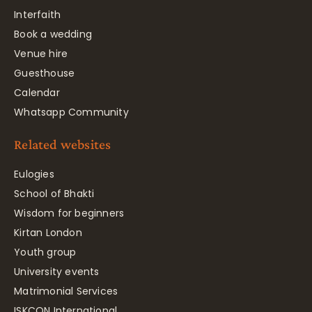
Interfaith
Book a wedding
Venue hire
Guesthouse
Calendar
Whatsapp Community
Related websites
Eulogies
School of Bhakti
Wisdom for beginners
Kirtan London
Youth group
University events
Matrimonial Services
ISKCON International