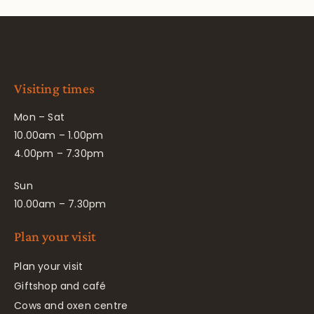
Visiting times
Mon – Sat
10.00am – 1.00pm
4.00pm – 7.30pm
Sun
10.00am – 7.30pm
Plan your visit
Plan your visit
Giftshop and café
Cows and oxen centre