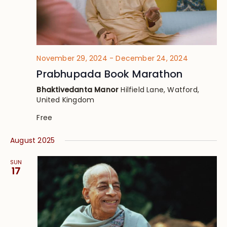
November 29, 2024
-
December 24, 2024
Prabhupada Book Marathon
Bhaktivedanta Manor
Hilfield Lane, Watford,
United Kingdom
Free
August 2025
SUN
17