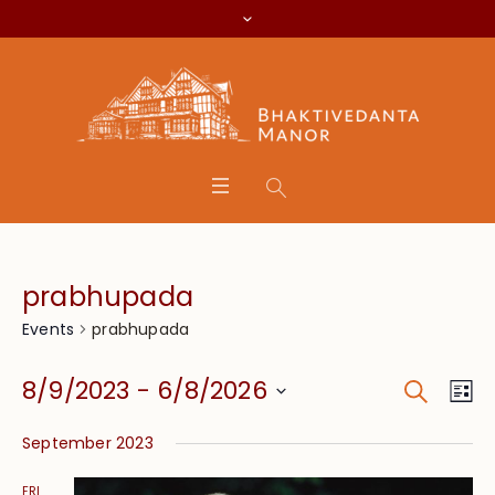
prabhupada
prabhupada
Events
Search
Event
Eve
8/9/2023
 - 
6/8/2026
Lis
Vie
Searc
Select
Nav
September 2023
date.
and
FRI