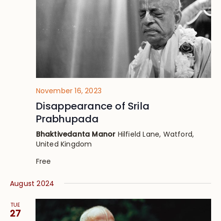
November 16, 2023
Disappearance of Srila
Prabhupada
Bhaktivedanta Manor
Hilfield Lane, Watford,
United Kingdom
Free
August 2024
TUE
27