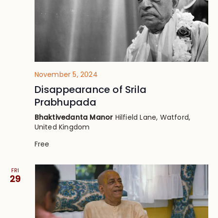
November 5, 2024
Disappearance of Srila
Prabhupada
Bhaktivedanta Manor
Hilfield Lane, Watford,
United Kingdom
Free
FRI
29