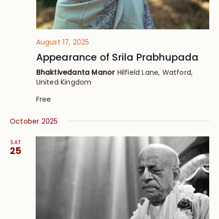
August 17, 2025
Appearance of Srila Prabhupada
Bhaktivedanta Manor
Hilfield Lane, Watford,
United Kingdom
Free
October 2025
SAT
25