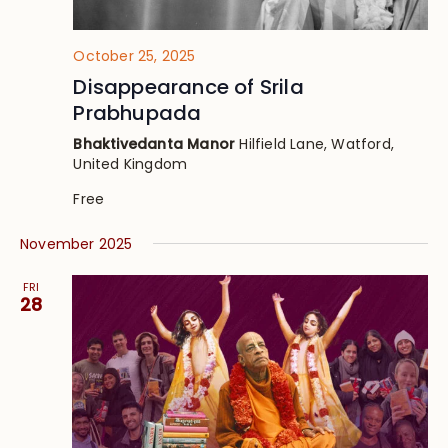
October 25, 2025
Disappearance of Srila
Prabhupada
Bhaktivedanta Manor
Hilfield Lane, Watford,
United Kingdom
Free
November 2025
FRI
28