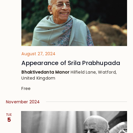
August 27, 2024
Appearance of Srila Prabhupada
Bhaktivedanta Manor
Hilfield Lane, Watford,
United Kingdom
Free
November 2024
TUE
5