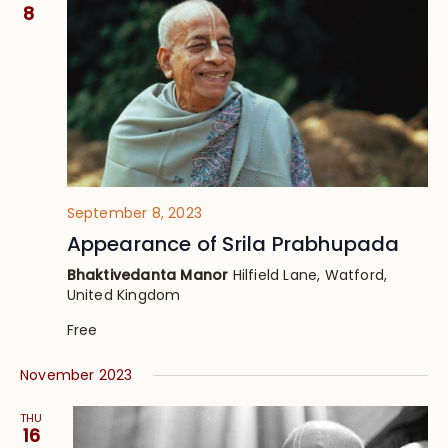
Views
8
Navig
September 8, 2023
Appearance of Srila Prabhupada
Bhaktivedanta Manor
Hilfield Lane, Watford,
United Kingdom
Free
November 2023
THU
16