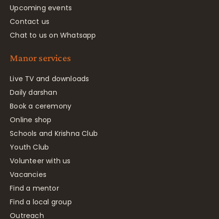
Upcoming events
Contact us
Chat to us on Whatsapp
Manor services
Live TV and downloads
Daily darshan
Book a ceremony
Online shop
Schools and Krishna Club
Youth Club
Volunteer with us
Vacancies
Find a mentor
Find a local group
Outreach