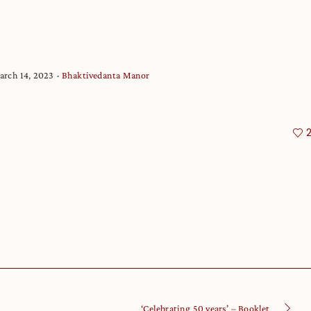
arch 14, 2023
Bhaktivedanta Manor
‘Celebrating 50 years’ – Booklet