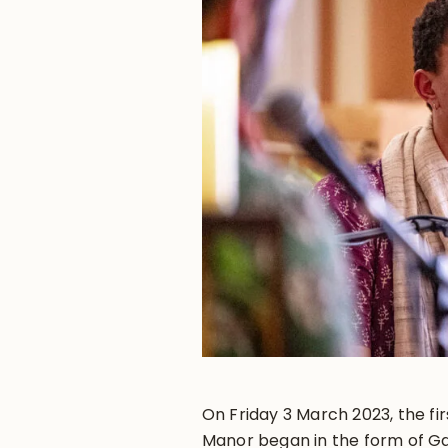
On Friday 3 March 2023, the fi
Manor began in the form of Ga