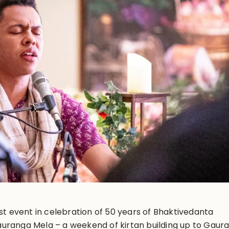
rst event in celebration of 50 years of Bhaktivedanta
uranga Mela – a weekend of kirtan building up to Gaur