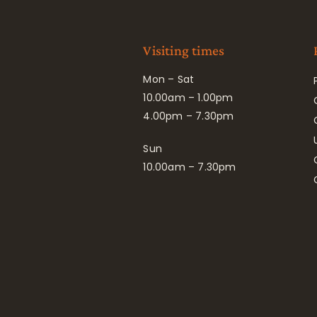
Visiting times
Mon – Sat
10.00am – 1.00pm
4.00pm – 7.30pm
Sun
10.00am – 7.30pm