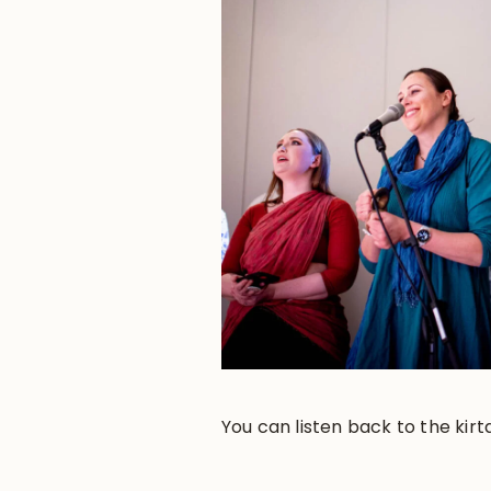
You can listen back to the kirt