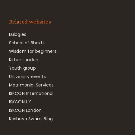
Related websites
Eulogies
School of Bhakti
Wisdom for beginners
Kirtan London
Youth group
University events
Matrimonial Services
ISKCON International
ISKCON UK
ISKCON London
Keshava Swami Blog