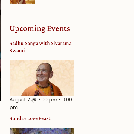
Upcoming Events
Sadhu Sanga with Sivarama
Swami
August 7 @ 7:00 pm
-
9:00
pm
Sunday Love Feast