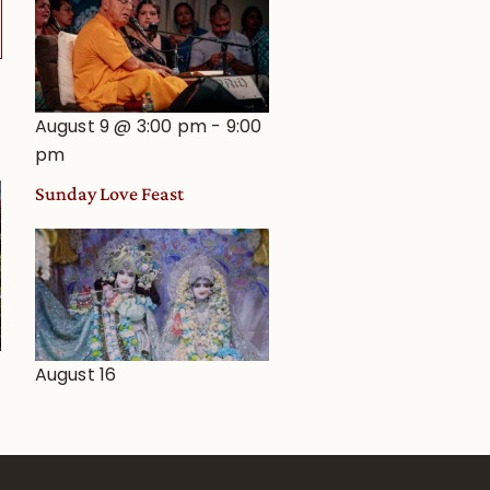
August 9 @ 3:00 pm
-
9:00
pm
Sunday Love Feast
August 16