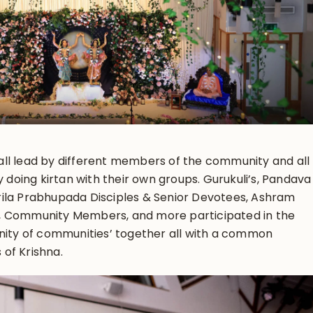
, all lead by different members of the community and all
y doing kirtan with their own groups. Gurukuli’s, Pandava
ila Prabhupada Disciples & Senior Devotees, Ashram
, Community Members, and more participated in the
unity of communities’ together all with a common
of Krishna.