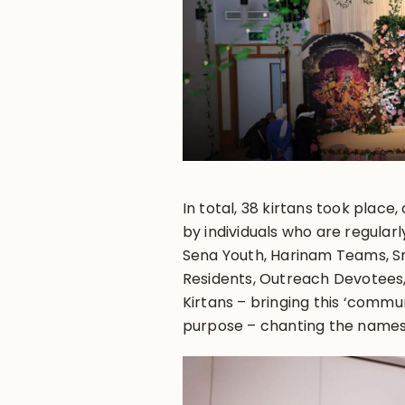
In total, 38 kirtans took place
by individuals who are regularl
Sena Youth, Harinam Teams, Sr
Residents, Outreach Devotees
Kirtans – bringing this ‘comm
purpose – chanting the names 