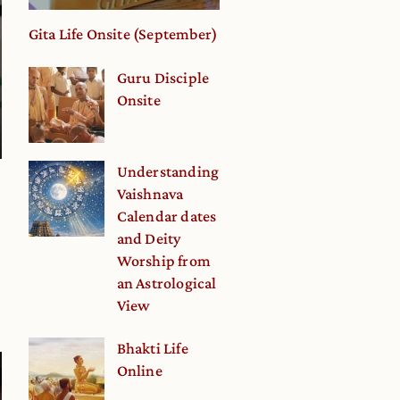
Gita Life Onsite (September)
Guru Disciple
Onsite
Understanding
Vaishnava
Calendar dates
and Deity
Worship from
an Astrological
View
Bhakti Life
Online