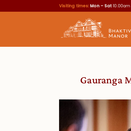
Visiting times:
Mon – Sat
10.00am
Gauranga Me