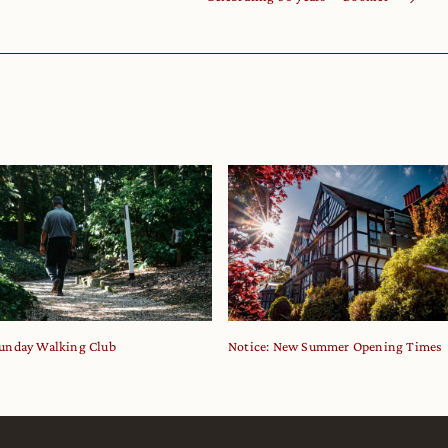
unday Walking Club
Notice: New Summer Opening Times