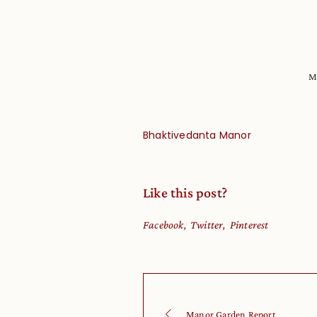
M
Bhaktivedanta Manor
Like this post?
Facebook
Twitter
Pinterest
Manor Garden Report