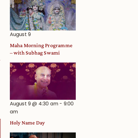
August 9
Maha Morning Programme
– with Subhag Swami
2
August 9 @ 4:30 am
-
9:00
am
Holy Name Day