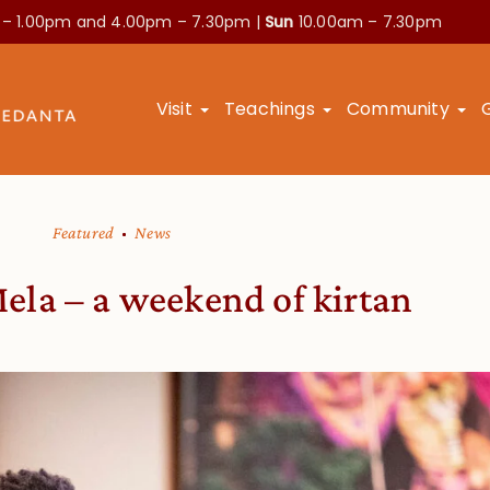
 – 1.00pm and
4.00pm – 7.30pm |
Sun
10.00am – 7.30pm
Visit
Teachings
Community
Featured
News
la – a weekend of kirtan