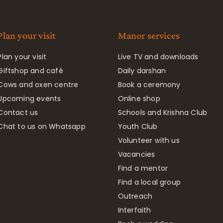
Plan your visit
Manor services
Plan your visit
Live TV and downloads
Giftshop and café
Daily darshan
Cows and oxen centre
Book a ceremony
Upcoming events
Online shop
Contact us
Schools and Krishna Club
Chat to us on Whatsapp
Youth Club
Volunteer with us
Vacancies
Find a mentor
Find a local group
Outreach
Interfaith