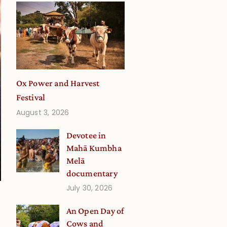
Ox Power and Harvest
Festival
August 3, 2026
Devotee in
Mahā Kumbha
Melā
documentary
July 30, 2026
An Open Day of
a
Cows and