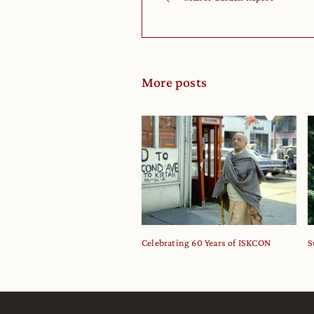
More posts
Celebrating 60 Years of ISKCON
S