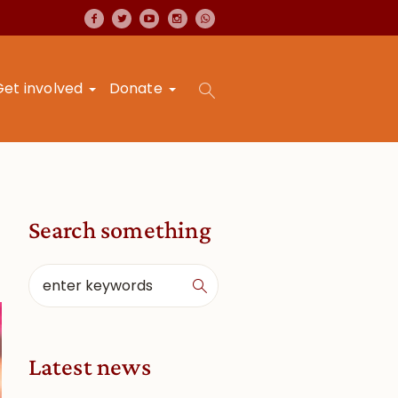
Get involved
Donate
Search something
Latest news