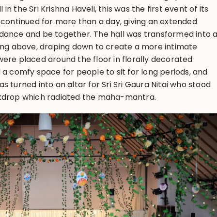
l in the Sri Krishna Haveli, this was the first event of its
 continued for more than a day, giving an extended
dance and be together. The hall was transformed into 
hung above, draping down to create a more intimate
ere placed around the floor in florally decorated
 a comfy space for people to sit for long periods, and
 turned into an altar for Sri Sri Gaura Nitai who stood
ckdrop which radiated the maha-mantra.