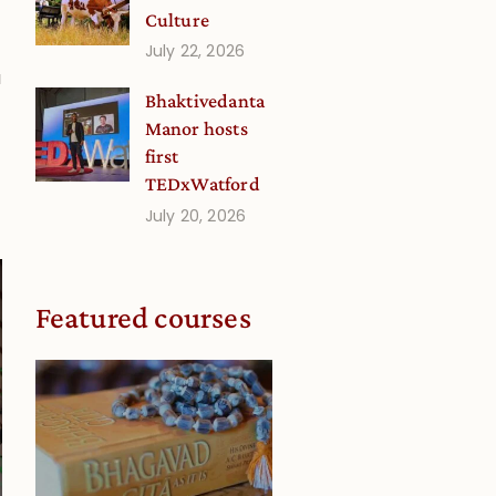
Culture
July 22, 2026
a
Bhaktivedanta
Manor hosts
first
TEDxWatford
July 20, 2026
Featured courses