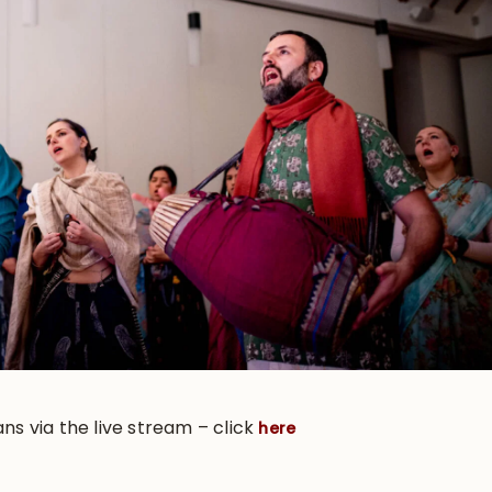
ans via the live stream – click
here