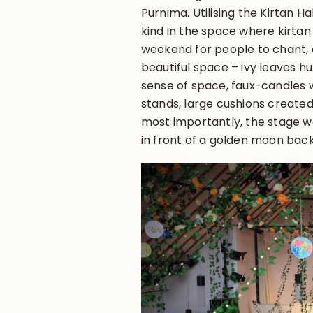
Purnima. Utilising the Kirtan Hal
kind in the space where kirtan
weekend for people to chant, 
beautiful space – ivy leaves 
sense of space, faux-candles w
stands, large cushions created
most importantly, the stage was
in front of a golden moon ba