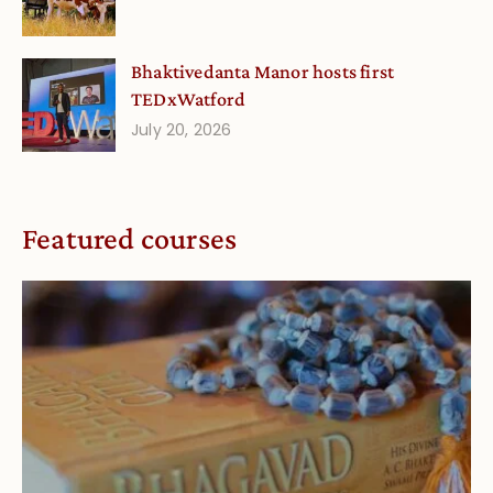
Bhaktivedanta Manor hosts first
TEDxWatford
July 20, 2026
Featured courses