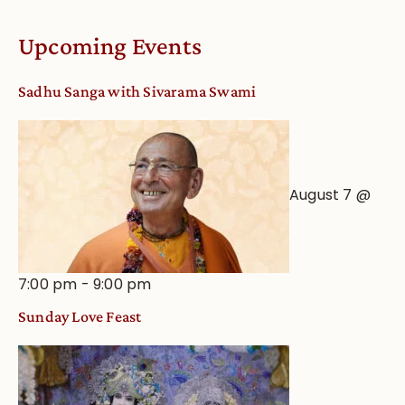
Upcoming Events
Sadhu Sanga with Sivarama Swami
August 7 @
7:00 pm
-
9:00 pm
Sunday Love Feast