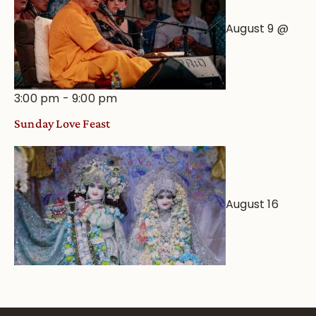
August 9 @
3:00 pm
-
9:00 pm
Sunday Love Feast
August 16