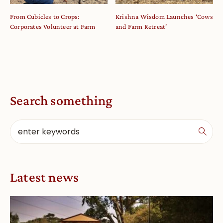
From Cubicles to Crops:
Krishna Wisdom Launches ‘Cows
Corporates Volunteer at Farm
and Farm Retreat’
Search something
Latest news