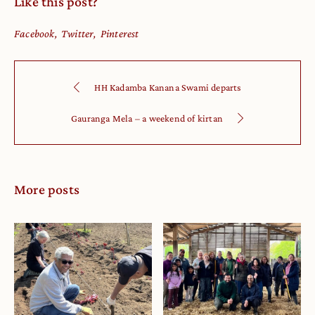
Like this post?
Facebook
Twitter
Pinterest
HH Kadamba Kanana Swami departs
Gauranga Mela – a weekend of kirtan
More posts