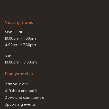
Visiting times
Mon – Sat
10.00am – 1.00pm
4.00pm – 7.30pm
Sun
10.00am – 7.30pm
Plan your visit
Plan your visit
Giftshop and café
Cows and oxen centre
Upcoming events