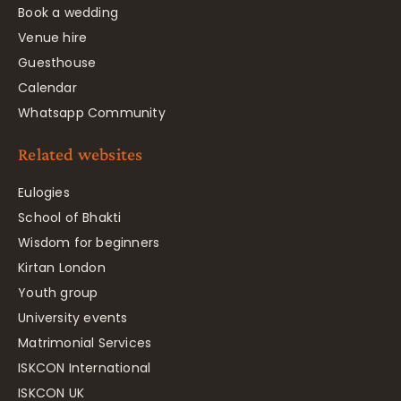
Book a wedding
Venue hire
Guesthouse
Calendar
Whatsapp Community
Related websites
Eulogies
School of Bhakti
Wisdom for beginners
Kirtan London
Youth group
University events
Matrimonial Services
ISKCON International
ISKCON UK