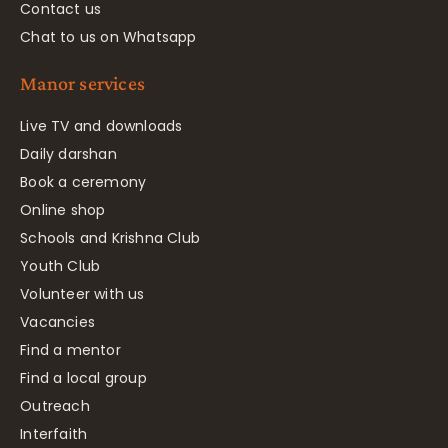
Contact us
Chat to us on Whatsapp
Manor services
Live TV and downloads
Daily darshan
Book a ceremony
Online shop
Schools and Krishna Club
Youth Club
Volunteer with us
Vacancies
Find a mentor
Find a local group
Outreach
Interfaith