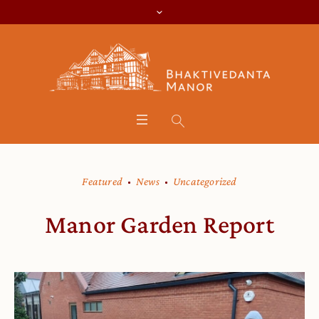
Featured
News
Uncategorized
Manor Garden Report