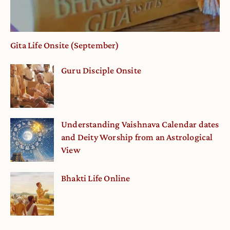
Gita Life Onsite (September)
Guru Disciple Onsite
Understanding Vaishnava Calendar dates
and Deity Worship from an Astrological
View
Bhakti Life Online