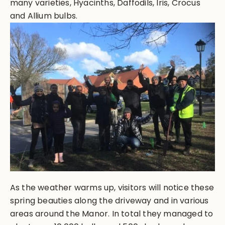
many varieties, Hyacinths, Daffodils, Iris, Crocus
and Allium bulbs.
As the weather warms up, visitors will notice these
spring beauties along the driveway and in various
areas around the Manor. In total they managed to