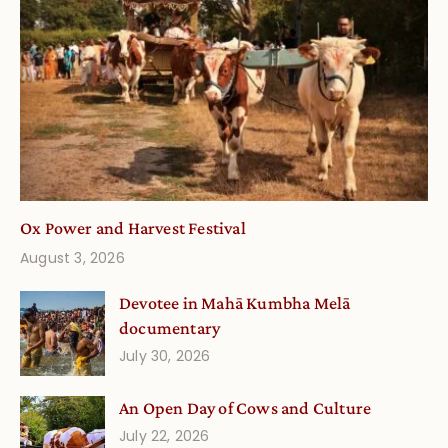
Ox Power and Harvest Festival
August 3, 2026
Devotee in Mahā Kumbha Melā
documentary
July 30, 2026
An Open Day of Cows and Culture
July 22, 2026