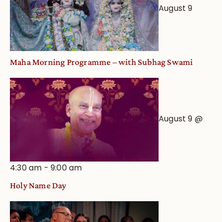
August 9
Maha Morning Programme – with Subhag Swami
August 9 @
4:30 am
-
9:00 am
Holy Name Day