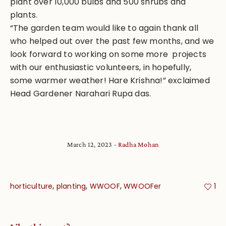
plant over 10,000 bulbs and 500 shrubs and
plants.
“The garden team would like to again thank all
who helped out over the past few months, and we
look forward to working on some more projects
with our enthusiastic volunteers, in hopefully,
some warmer weather! Hare Krishna!” exclaimed
Head Gardener Narahari Rupa das.
March 12, 2023
Radha Mohan
,
,
,
horticulture
planting
WWOOF
WWOOFer
1