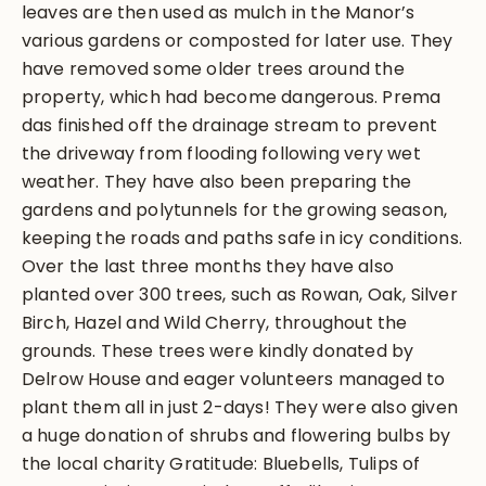
leaves are then used as mulch in the Manor’s
various gardens or composted for later use. They
have removed some older trees around the
property, which had become dangerous. Prema
das finished off the drainage stream to prevent
the driveway from flooding following very wet
weather. They have also been preparing the
gardens and polytunnels for the growing season,
keeping the roads and paths safe in icy conditions.
Over the last three months they have also
planted over 300 trees, such as Rowan, Oak, Silver
Birch, Hazel and Wild Cherry, throughout the
grounds. These trees were kindly donated by
Delrow House and eager volunteers managed to
plant them all in just 2-days! They were also given
a huge donation of shrubs and flowering bulbs by
the local charity Gratitude: Bluebells, Tulips of