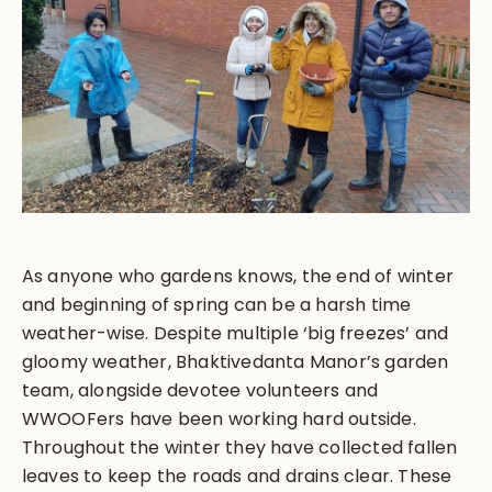
As anyone who gardens knows, the end of winter
and beginning of spring can be a harsh time
weather-wise. Despite multiple ‘big freezes’ and
gloomy weather, Bhaktivedanta Manor’s garden
team, alongside devotee volunteers and
WWOOFers have been working hard outside.
Throughout the winter they have collected fallen
leaves to keep the roads and drains clear. These