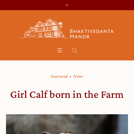
Featured
News
Girl Calf born in the Farm