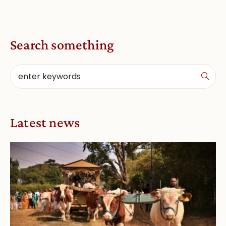
Search something
Latest news