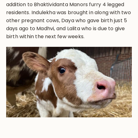
addition to Bhaktividanta Manors furry 4 legged
residents. Indulekha was brought in along with two
other pregnant cows, Daya who gave birth just 5
days ago to Madhvi, and Lalita who is due to give
birth within the next few weeks.