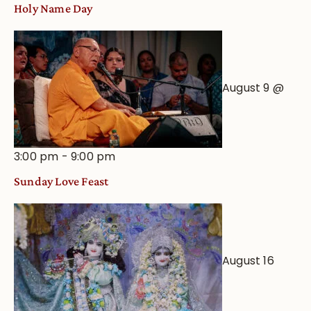
Holy Name Day
August 9 @
3:00 pm
-
9:00 pm
Sunday Love Feast
August 16