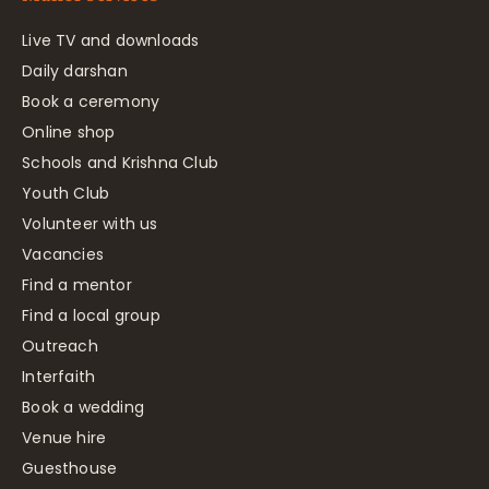
Live TV and downloads
Daily darshan
Book a ceremony
Online shop
Schools and Krishna Club
Youth Club
Volunteer with us
Vacancies
Find a mentor
Find a local group
Outreach
Interfaith
Book a wedding
Venue hire
Guesthouse