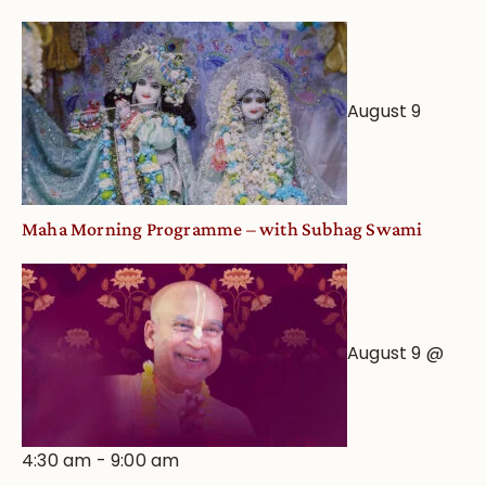
August 9
Maha Morning Programme – with Subhag Swami
August 9 @
4:30 am
-
9:00 am