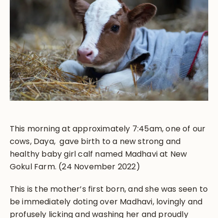
This morning at approximately 7:45am, one of our
cows, Daya, gave birth to a new strong and
healthy baby girl calf named Madhavi at New
Gokul Farm. (24 November 2022)
This is the mother’s first born, and she was seen to
be immediately doting over Madhavi, lovingly and
profusely licking and washing her and proudly