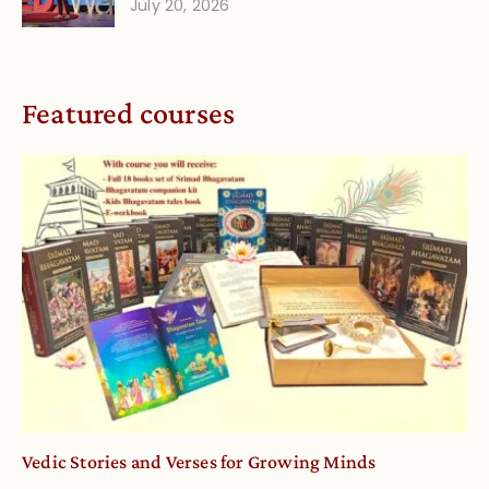
July 20, 2026
Featured courses
Vedic Stories and Verses for Growing Minds