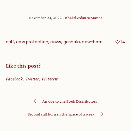
November 24, 2022
Bhaktivedanta Manor
,
,
,
,
calf
cow protection
cows
goshala
new-born
14
Like this post?
Facebook
Twitter
Pinterest
An ode to the Book Distributors
Second calf born in the space of a week