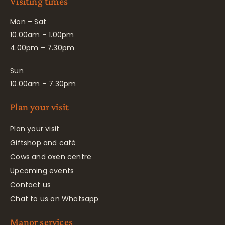
Visiting times
Mon – Sat
10.00am – 1.00pm
4.00pm – 7.30pm
Sun
10.00am – 7.30pm
Plan your visit
Plan your visit
Giftshop and café
Cows and oxen centre
Upcoming events
Contact us
Chat to us on Whatsapp
Manor services