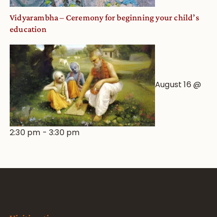
Vidyarambha – Ceremony for beginning your child’s
education
August 16 @
2:30 pm
-
3:30 pm