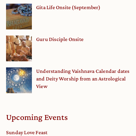
Gita Life Onsite (September)
Guru Disciple Onsite
Understanding Vaishnava Calendar dates
and Deity Worship from an Astrological
View
Upcoming Events
Sunday Love Feast