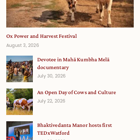
Ox Power and Harvest Festival
August 3, 2026
Devotee in Mahā Kumbha Melā
documentary
July 30, 2026
An Open Day of Cows and Culture
July 22, 2026
Bhaktivedanta Manor hosts first
TEDxWatford