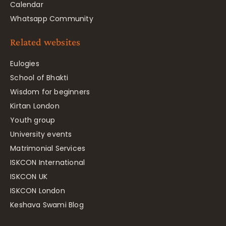
Calendar
Whatsapp Community
Related websites
Eulogies
School of Bhakti
Wisdom for beginners
Kirtan London
Youth group
University events
Matrimonial Services
ISKCON International
ISKCON UK
ISKCON London
Keshava Swami Blog