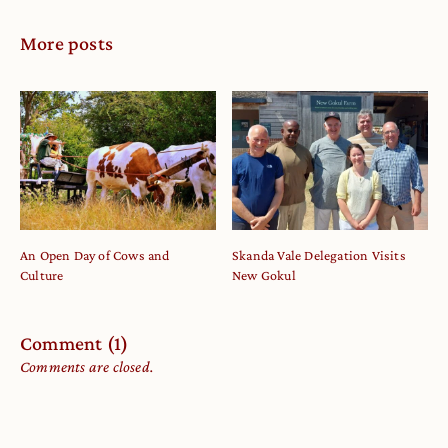
More posts
An Open Day of Cows and
Skanda Vale Delegation Visits
Culture
New Gokul
Comment (1)
Comments are closed.