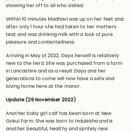
showing her off to all who visited.
Within 10 minutes Madhavi was up on her feet and
after only 1 hour she had taken to her mothers
teat and was drinking milk with a look of pure
pleasure and contentedness.
Arriving in May of 2022, Daya herself is relatively
new to the herd. She was purchased from a farm
in Lancashire and as a result Daya and her
generations to come will now have a safe and
loving home here at the manor.
Update (29 November 2022)
Another baby girl calf has been born at New
Gokul Farm. She was born to Indulekha and is
another beautiful, healthy and spritely new