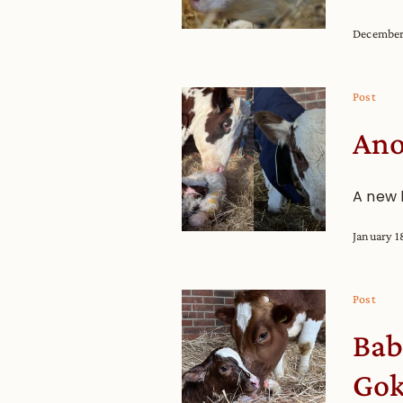
December
Post
Ano
A new 
January 1
Post
Bab
Gok