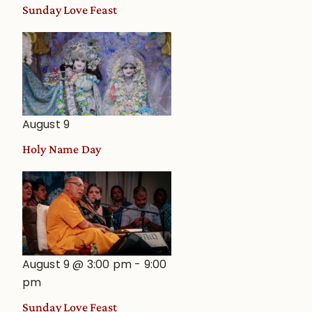
and
Sunday Love Feast
Deity
Worship
from
an
Astrological
View
August 9
Holy Name Day
August 9 @ 3:00 pm
-
9:00
pm
Sunday Love Feast