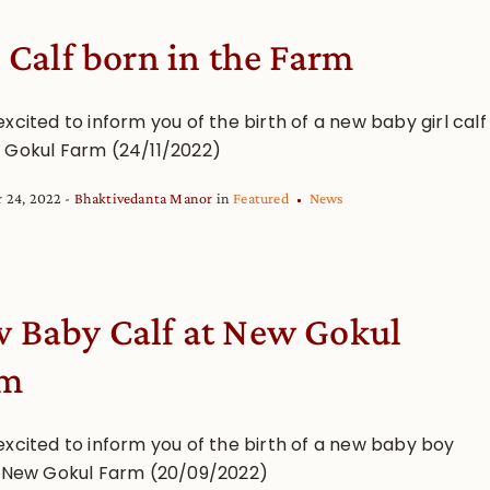
l Calf born in the Farm
xcited to inform you of the birth of a new baby girl calf
 Gokul Farm (24/11/2022)
 24, 2022
Bhaktivedanta Manor
in
Featured
News
 Baby Calf at New Gokul
rm
excited to inform you of the birth of a new baby boy
t New Gokul Farm (20/09/2022)