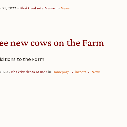
r 21, 2022
Bhaktivedanta Manor
in
News
ee new cows on the Farm
ditions to the Farm
 2022
Bhaktivedanta Manor
in
Homepage
import
News