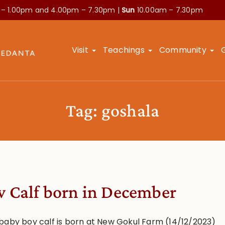
 – 1.00pm and
4.00pm – 7.30pm |
Sun
10.00am – 7.30pm
Visit
Teachings
Community
Tag:
goshala
 Calf born in December
baby boy calf is born at New Gokul Farm (14/12/2023)