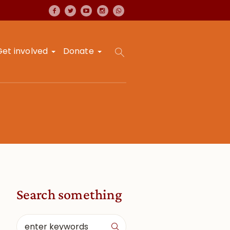
Get involved
Donate
Search something