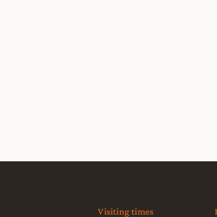
Visiting times