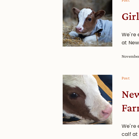
Post
Gir
We're e
at New
November
Post
New
Fa
We're 
calf a