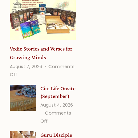
Vedic Stories and Verses for
Growing Minds
August 7, 2026
Comments
on
Off
Vedic
Gita Life Onsite
Stories
(September)
and
August 4, 2026
Verses
Comments
for
on
Off
Growing
Gita
Minds
Guru Disciple
Life