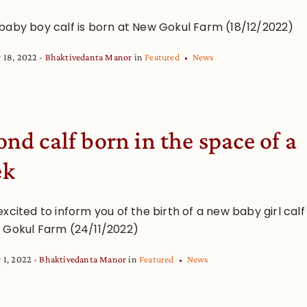
baby boy calf is born at New Gokul Farm (18/12/2022)
 18, 2022
Bhaktivedanta Manor
in
Featured
News
ond calf born in the space of a
ek
xcited to inform you of the birth of a new baby girl calf
 Gokul Farm (24/11/2022)
 1, 2022
Bhaktivedanta Manor
in
Featured
News