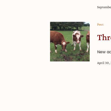
Septembe
Post
Thr
New ad
April 30,