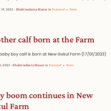
 19, 2023
Bhaktivedanta Manor
in
Featured
News
ther calf born at the Farm
baby boy calf is born at New Gokul Farm (17/01/2023)
8, 2023
Bhaktivedanta Manor
in
Featured
News
y boom continues in New
ul Farm