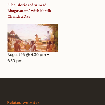
‘The Glories of Srimad
Bhagavatam’ with Kartik
Chandra Das
August 16 @ 4:30 pm
-
6:30 pm
Related websites