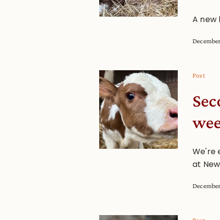
A new 
December
Post
Sec
we
We're e
at New
December