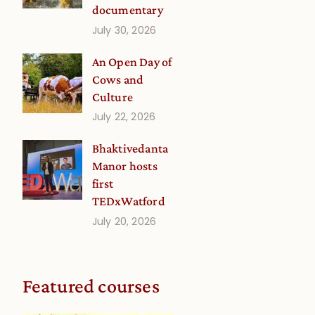
documentary
July 30, 2026
An Open Day of
Cows and
Culture
July 22, 2026
Bhaktivedanta
Manor hosts
first
TEDxWatford
July 20, 2026
Featured courses