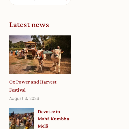
Latest news
Ox Power and Harvest
Festival
August 3, 2026
Devotee in
Mahā Kumbha
Melā