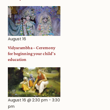
August 16
Vidyarambha – Ceremony
for beginning your child’s
education
August 16 @ 2:30 pm
-
3:30
pm