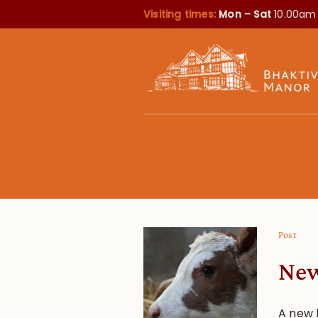
Visiting times:
Mon – Sat
10.00am
Post
New
A new 