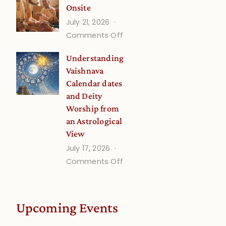
Onsite
Onsite
July 21, 2026
(September)
on
Comments Off
Guru
Understanding
Disciple
Vaishnava
Onsite
Calendar dates
and Deity
Worship from
an Astrological
View
July 17, 2026
on
Comments Off
Understanding
Vaishnava
Calendar
Upcoming Events
dates