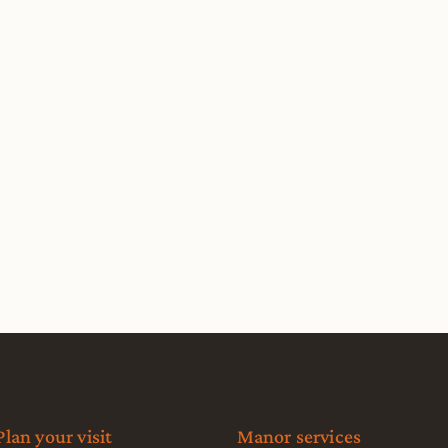
Plan your visit
Manor services