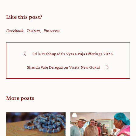
Like this post?
Facebook
Twitter
Pinterest
Srila Prabhupada’s Vyasa-Puja Offerings 2026
Skanda Vale Delegation Visits New Gokul
More posts