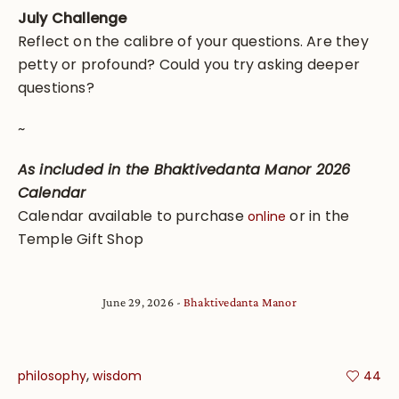
July Challenge
Reflect on the calibre of your questions. Are they
petty or profound? Could you try asking deeper
questions?
~
As included in the Bhaktivedanta Manor 2026
Calendar
Calendar available to purchase
or in the
online
Temple Gift Shop
June 29, 2026
Bhaktivedanta Manor
,
philosophy
wisdom
44