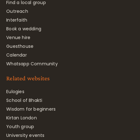
Find a local group
Outreach
Interfaith
Book a wedding
Venue hire
Guesthouse
Calendar
Whatsapp Community
Related websites
Eulogies
School of Bhakti
Wisdom for beginners
Kirtan London
Youth group
University events