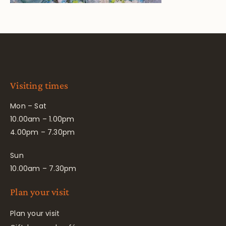
Visiting times
Mon – Sat
10.00am – 1.00pm
4.00pm – 7.30pm
Sun
10.00am – 7.30pm
Plan your visit
Plan your visit