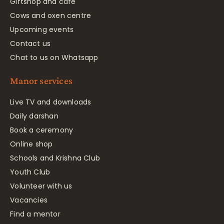
Giftshop and café
Cows and oxen centre
Upcoming events
Contact us
Chat to us on Whatsapp
Manor services
Live TV and downloads
Daily darshan
Book a ceremony
Online shop
Schools and Krishna Club
Youth Club
Volunteer with us
Vacancies
Find a mentor