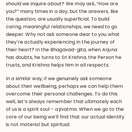
should we inquire about? We may ask, “How are
you?” many times in a day, but the answers, like
the question, are usually superficial. To build
caring, meaningful relationships, we need to go
deeper. Why not ask someone dear to you what
they’re actually experiencing in the journey of
their heart? In the Bhagavad-gita, when Arjuna
has doubts, he turns to Sri Krishna, the Person he
trusts, and Krishna helps him in all respects.
In a similar way, if we genuinely ask someone
about their wellbeing, perhaps we can help them
overcome their personal challenges. To do this
well, let’s always remember that ultimately each
of us is a spirit soul – a jivatma. When we go to the
core of our being we’ll find that our actual identity
is not material but spiritual.