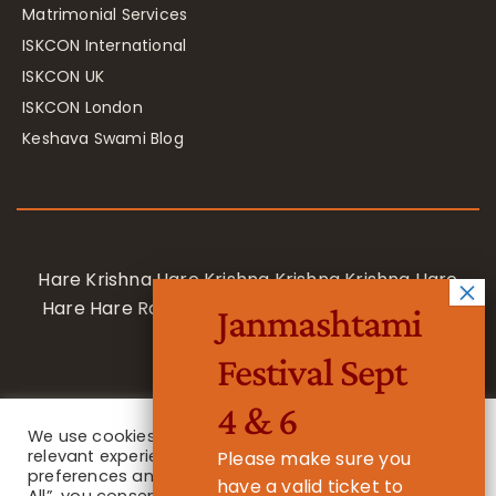
Matrimonial Services
ISKCON International
ISKCON UK
ISKCON London
Keshava Swami Blog
Hare Krishna Hare Krishna Krishna Krishna Hare
Hare Hare Rama Hare Rama Rama Rama Hare
Janmashtami
Hare
Festival Sept
4 & 6
We use cookies on our website to give you the most
relevant experience by remembering your
Please make sure you
preferences and repeat visits. By clicking “Accept
have a valid ticket to