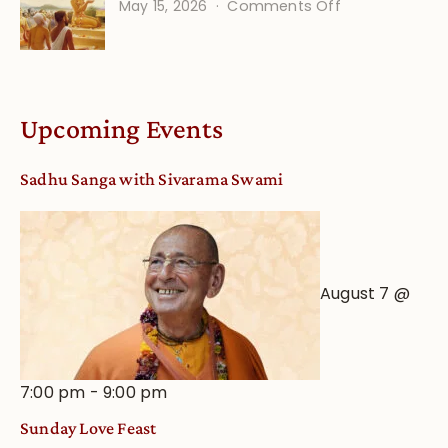
on
May 15, 2026
Comments Off
Calendar
Bhakti
dates
Life
and
Online
Deity
Worship
Upcoming Events
from
an
Sadhu Sanga with Sivarama Swami
Astrological
View
August 7 @
7:00 pm
-
9:00 pm
Sunday Love Feast