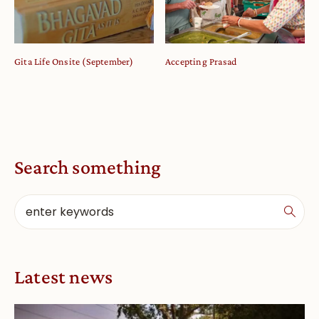
Gita Life Onsite (September)
Accepting Prasad
Search something
Latest news