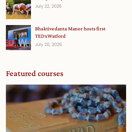
July 22, 2026
Bhaktivedanta Manor hosts first
TEDxWatford
July 20, 2026
Featured courses