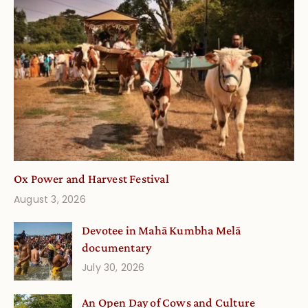
Ox Power and Harvest Festival
August 3, 2026
Devotee in Mahā Kumbha Melā
documentary
July 30, 2026
An Open Day of Cows and Culture