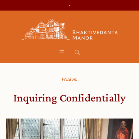
Wisdom
Inquiring Confidentially