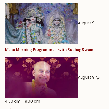
August 9
Maha Morning Programme – with Subhag Swami
August 9 @
4:30 am
-
9:00 am