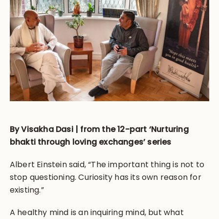
By Visakha Dasi | from the 12-part ‘Nurturing
bhakti through loving exchanges’ series
Albert Einstein said, “The important thing is not to
stop questioning. Curiosity has its own reason for
existing.”
A healthy mind is an inquiring mind, but what