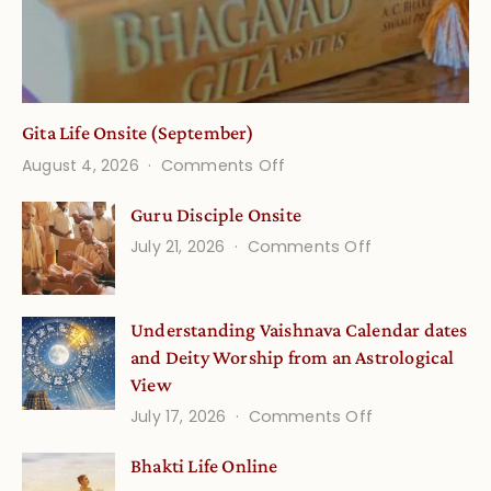
Gita Life Onsite (September)
on
August 4, 2026
Comments Off
Gita
Guru Disciple Onsite
Life
on
July 21, 2026
Comments Off
Onsite
Guru
(September)
Disciple
Understanding Vaishnava Calendar dates
Onsite
and Deity Worship from an Astrological
View
on
July 17, 2026
Comments Off
Understandin
Bhakti Life Online
Vaishnava