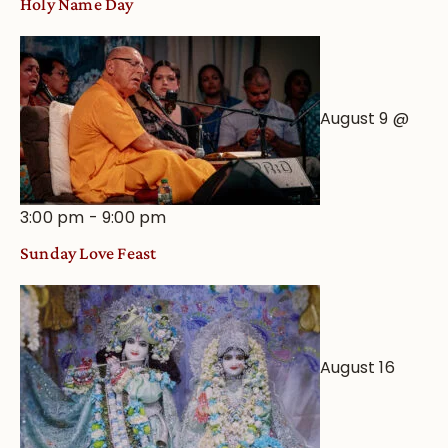
Holy Name Day
August 9 @
3:00 pm
-
9:00 pm
Sunday Love Feast
August 16