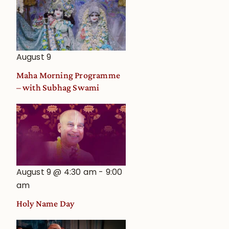
August 9
Maha Morning Programme
– with Subhag Swami
August 9 @ 4:30 am
-
9:00
am
Holy Name Day