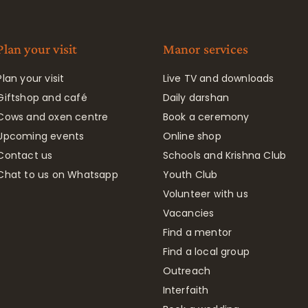
Plan your visit
Manor services
Plan your visit
Live TV and downloads
Giftshop and café
Daily darshan
Cows and oxen centre
Book a ceremony
Upcoming events
Online shop
Contact us
Schools and Krishna Club
Chat to us on Whatsapp
Youth Club
Volunteer with us
Vacancies
Find a mentor
Find a local group
Outreach
Interfaith