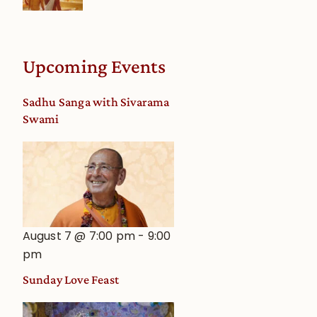
Upcoming Events
Sadhu Sanga with Sivarama
Swami
August 7 @ 7:00 pm
-
9:00
pm
Sunday Love Feast