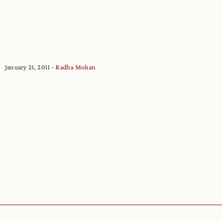
January 21, 2011
Radha Mohan