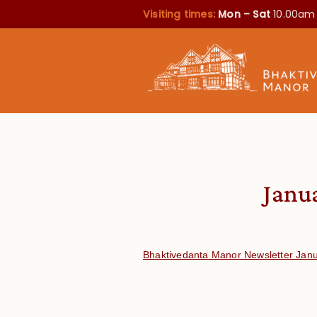
Visiting times:
Mon – Sat
10.00am
Janu
Bhaktivedanta Manor Newsletter Jan