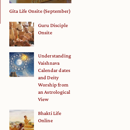
Gita Life Onsite (September)
Guru Disciple
Onsite
Understanding
Vaishnava
Calendar dates
and Deity
Worship from
an Astrological
View
Bhakti Life
Online