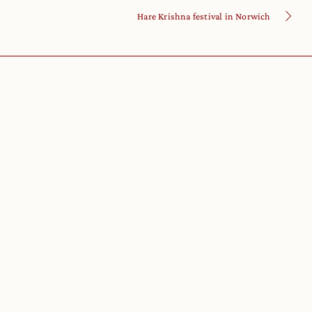
Hare Krishna festival in Norwich