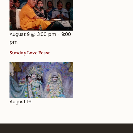
August 9 @ 3:00 pm
-
9:00
pm
Sunday Love Feast
August 16