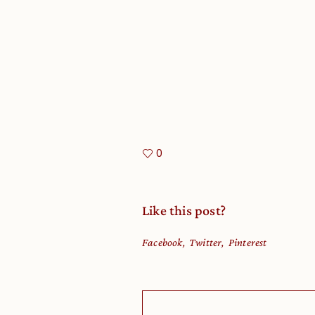
0
Like this post?
Facebook
Twitter
Pinterest