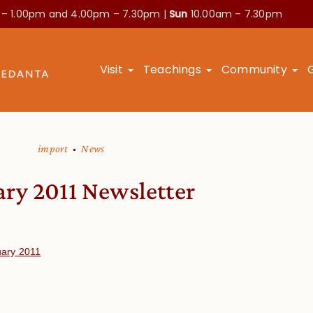
 – 1.00pm and
4.00pm – 7.30pm |
Sun
10.00am – 7.30pm
Visit
Teachings
Community
import
News
ary 2011 Newsletter
uary 2011