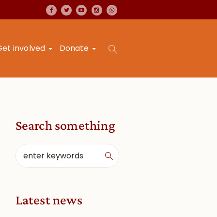
Get involved
Donate
Search something
Latest news