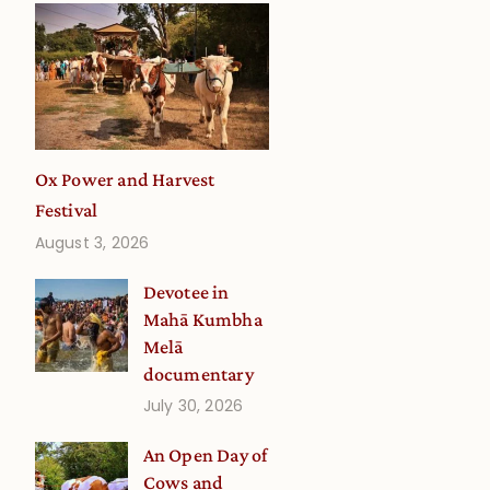
Ox Power and Harvest
Festival
August 3, 2026
Devotee in
Mahā Kumbha
Melā
documentary
July 30, 2026
An Open Day of
Cows and