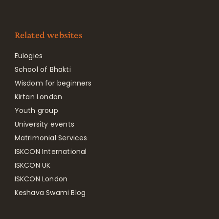
Related websites
Eulogies
School of Bhakti
Wisdom for beginners
Kirtan London
Youth group
University events
Matrimonial Services
ISKCON International
ISKCON UK
ISKCON London
Keshava Swami Blog