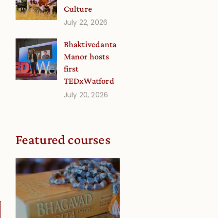
Culture
July 22, 2026
Bhaktivedanta
Manor hosts
first
TEDxWatford
July 20, 2026
Featured courses