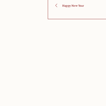
Happy New Year