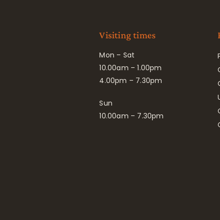
Visiting times
Mon – Sat
10.00am – 1.00pm
4.00pm – 7.30pm
Sun
10.00am – 7.30pm