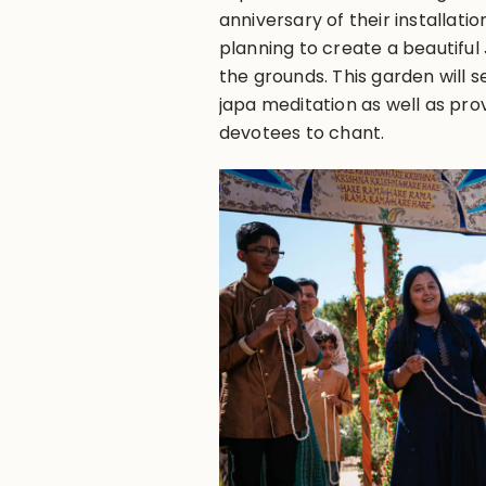
anniversary of their installat
planning to create a beautifu
the grounds. This garden will s
japa meditation as well as prov
devotees to chant.