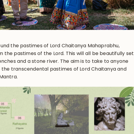
ound the pastimes of Lord Chaitanya Mahaprabhu,
m the pastimes of the Lord. This will all be beautifully set
nches and a stone river. The aim is to take to anyone
o the transcendental pastimes of Lord Chaitanya and
Mantra.