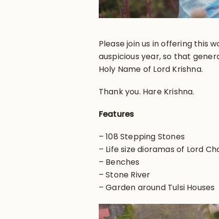
Please join us in offering this
auspicious year, so that gener
Holy Name of Lord Krishna.
Thank you. Hare Krishna.
Features
– 108 Stepping Stones
– Life size dioramas of Lord C
– Benches
– Stone River
– Garden around Tulsi Houses