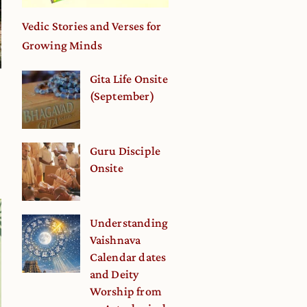
Vedic Stories and Verses for
Growing Minds
Gita Life Onsite
(September)
Guru Disciple
Onsite
Understanding
Vaishnava
Calendar dates
and Deity
Worship from