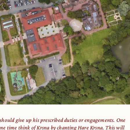
 should give up his prescribed duties or engagements. One
me time think of Kṛṣṇa by chanting Hare Kṛṣṇa. This will