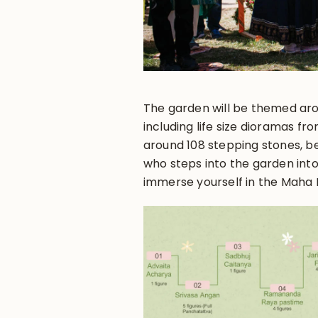
The garden will be themed ar
including life size dioramas fro
around 108 stepping stones, be
who steps into the garden int
immerse yourself in the Maha 