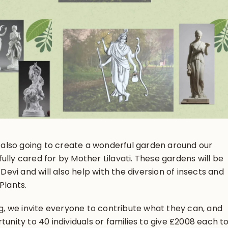
re also going to create a wonderful garden around our
ully cared for by Mother Lilavati. These gardens will be
 Devi and will also help with the diversion of insects and
Plants.
ing, we invite everyone to contribute what they can, and
tunity to 40 individuals or families to give £2008 each t