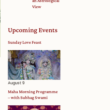
an Astrological
View
Upcoming Events
Sunday Love Feast
August 9
Maha Morning Programme
– with Subhag Swami
o