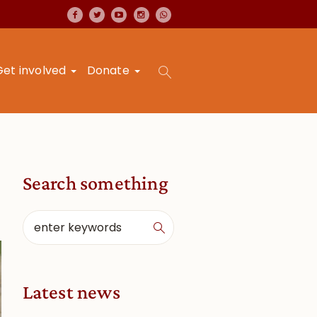
Get involved
Donate
Search something
Latest news