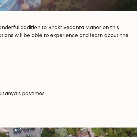
 wonderful addition to Bhaktivedanta Manor on this
ations will be able to experience and learn about the
haitanya’s pastimes