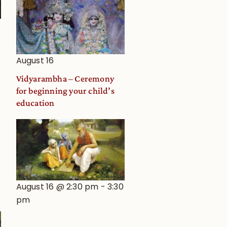
August 16
Vidyarambha – Ceremony
for beginning your child’s
education
August 16 @ 2:30 pm
-
3:30
pm