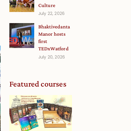
Culture
July 22, 2026
Bhaktivedanta
Manor hosts
first
TEDxWatford
July 20, 2026
Featured courses