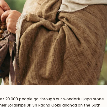
er 20,000 people go through our wonderful japa stone
their Lordships Sri Sri Radha Gokulananda on the 50th