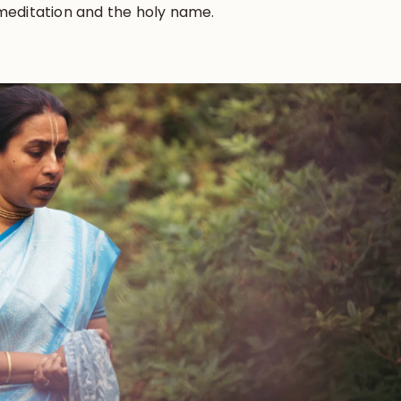
 meditation and the holy name.