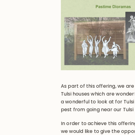
As part of this offering, we a
Tulsi houses which are wonderf
a wonderful to look at for Tulsi
pest from going near our Tulsi 
In order to achieve this offer
we would like to give the oppor