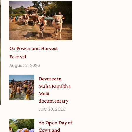
Ox Power and Harvest
Festival
August 3, 2026
Devotee in
Mahā Kumbha
Melā
documentary
July 30, 2026
An Open Day of
Cows and