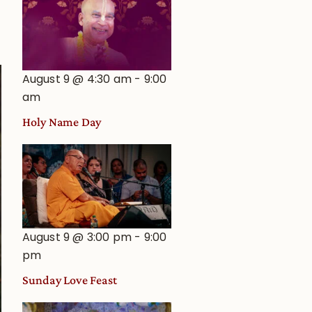
August 9 @ 4:30 am
-
9:00
am
Holy Name Day
August 9 @ 3:00 pm
-
9:00
pm
Sunday Love Feast