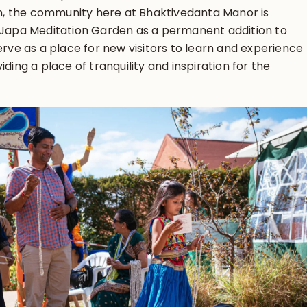
ion, the community here at Bhaktivedanta Manor is
l Japa Meditation Garden as a permanent addition to
erve as a place for new visitors to learn and experience
iding a place of tranquility and inspiration for the