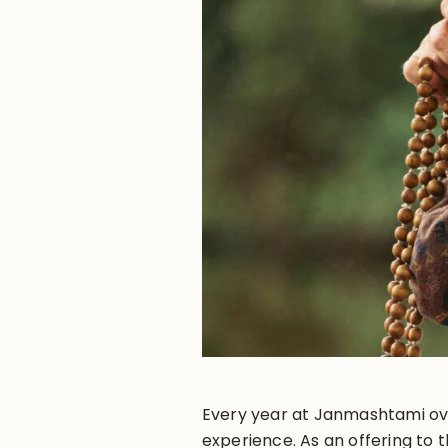
Every year at Janmashtami ov
experience. As an offering to 