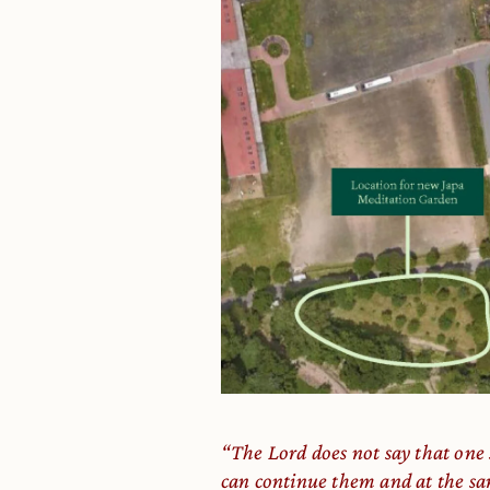
“The Lord does not say that one
can continue them and at the sa