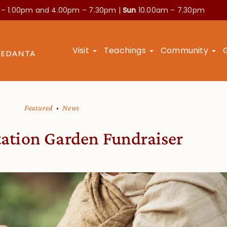
 – 1.00pm and
4.00pm – 7.30pm |
Sun
10.00am – 7.30pm
Visit
Teachings
Community
Featured
News
ation Garden Fundraiser