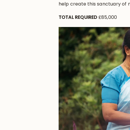
help create this sanctuary of
TOTAL REQUIRED
£85,000