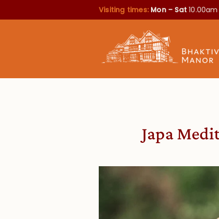
Visiting times:
Mon – Sat
10.00am
Japa Medit